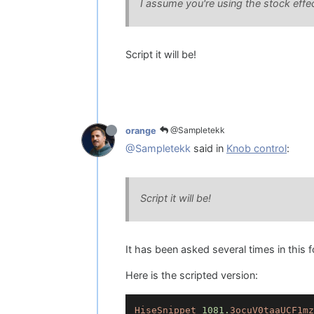
I assume you're using the stock effe
Script it will be!
@Sampletekk
orange
@Sampletekk
said in
Knob control
:
Script it will be!
It has been asked several times in this f
Here is the scripted version:
HiseSnippet
1081.
3ocuV0taaUCF1mz