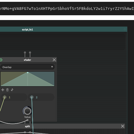
rNMo+gVA8FG7wTo1nXHTPpGrSbhoVfSr5FBkdoLY2w1i7ryrZ2YShAwI