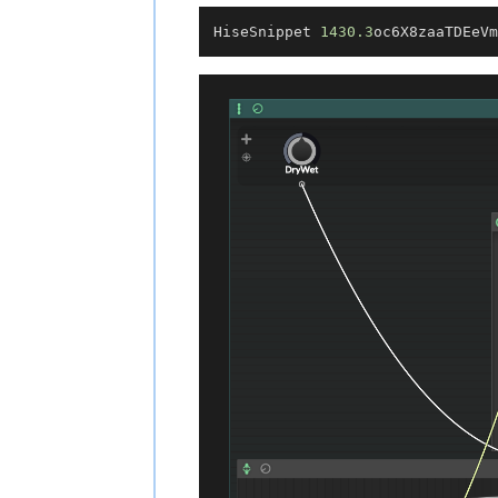
HiseSnippet 
1430.3
oc6X8zaaTDEeVm