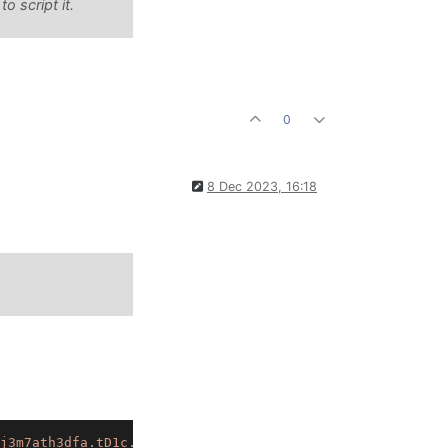
 script it.
0
8 Dec 2023, 16:18
j3m7ath3dfa.tD1c.75yG43zl0UEDzJUU+94y4w98wdnVQXwwJMxq1wy