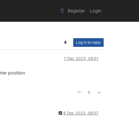
Register
Login
Log in to reply
7 Dec 2023, 08:01
ter position
0
8 Dec 2023, 08:07