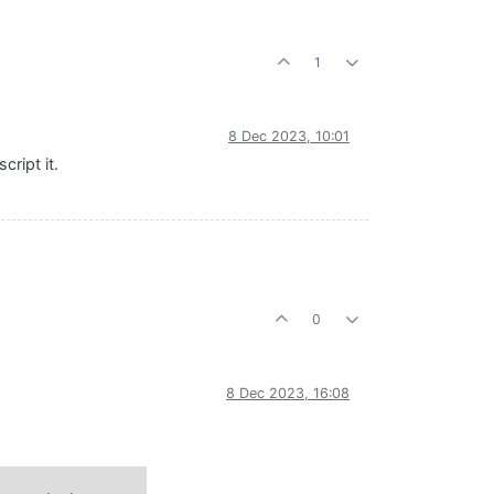
1
8 Dec 2023, 10:01
ript it.
0
8 Dec 2023, 16:08