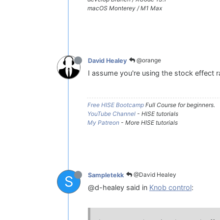
macOS Monterey / M1 Max
@orange
David Healey
I assume you're using the stock effect 
Free HISE Bootcamp
Full Course for beginners.
YouTube Channel
- HISE tutorials
My Patreon
- More HISE tutorials
@David Healey
Sampletekk
S
@d-healey said in
Knob control
: