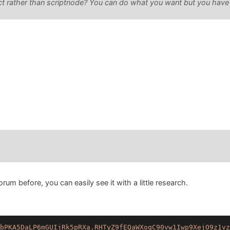
ct rather than scriptnode? You can do what you want but you have to
orum before, you can easily see it with a little research.
bPKA5DaLP6mGUIjRk5pRXa.RHTyZ9fEQaWXoqC90vw1Iwp9XejO9z1vz