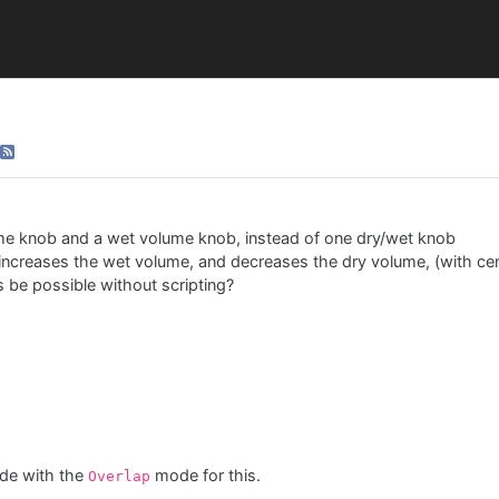
me knob and a wet volume knob, instead of one dry/wet knob
t increases the wet volume, and decreases the dry volume, (with cen
is be possible without scripting?
de with the
mode for this.
Overlap