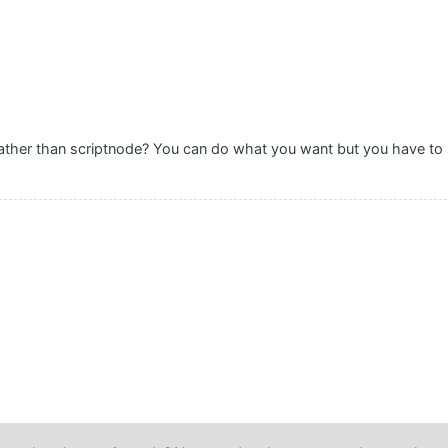
rather than scriptnode? You can do what you want but you have to sc