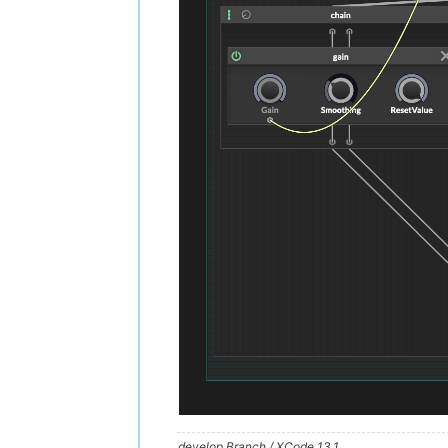
develop Branch / XCode 13.1