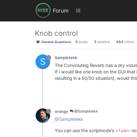
Forum
Knob control
5
posts
3
posters
464
views
General Questions
Sampletekk
S
The Convoluting Reverb has a dry volu
If I would like one knob on the GUI tha
resulting in a 50/50 situation), would th
@Sampletekk
orange
@Sampletekk
You can use the scriptnode's
no
xfader