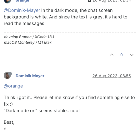
orange
26 Aug 2023, 02:54
@Dominik-Mayer
In the dark mode, the chat screen
background is white. And since the text is grey, it's hard to
read the messages.
develop Branch / XCode 13.1
macOS Monterey / M1 Max
0
Dominik Mayer
26 Aug 2023, 08:55
@orange
Think i got it.. Please let me know if you find something else to
fix :)
"Dark mode on" seems stable.. cool.
Best,
d