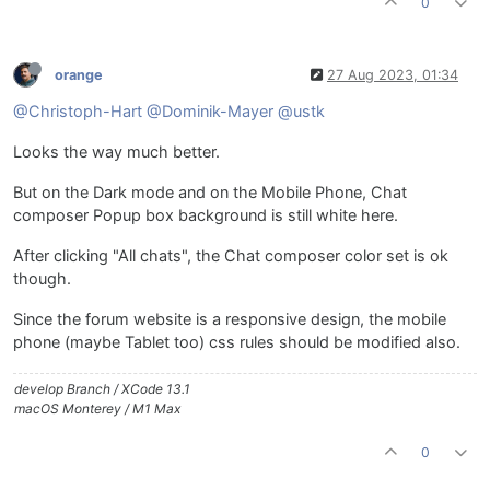
0
orange
27 Aug 2023, 01:34
@Christoph-Hart
@Dominik-Mayer
@ustk
Looks the way much better.
But on the Dark mode and on the Mobile Phone, Chat
composer Popup box background is still white here.
After clicking "All chats", the Chat composer color set is ok
though.
Since the forum website is a responsive design, the mobile
phone (maybe Tablet too) css rules should be modified also.
develop Branch / XCode 13.1
macOS Monterey / M1 Max
0