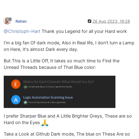
Natan
26 Aug 2023, 16:28
@Christoph-Hart
Thank you Legend for all your Hard work
I'm a big fan Of dark mode, Also in Real life, I don't turn a Lamp
on Here, It's almost Dark every day.
But This is a Little Off, It takes so much time to Find the
Unread Threads because of That Blue color:
I prefer Sharper Blue and A Little Brighter Greys, These are so
Hard on the Eyes
Take a Look at Github Dark mode, The blue on These Are so