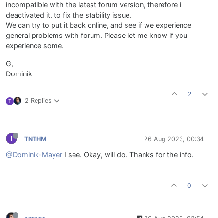
incompatible with the latest forum version, therefore i
deactivated it, to fix the stability issue.
We can try to put it back online, and see if we experience
general problems with forum. Please let me know if you
experience some.
G,
Dominik
2
2 Replies
T
T
TNTHM
26 Aug 2023, 00:34
@Dominik-Mayer
I see. Okay, will do. Thanks for the info.
0