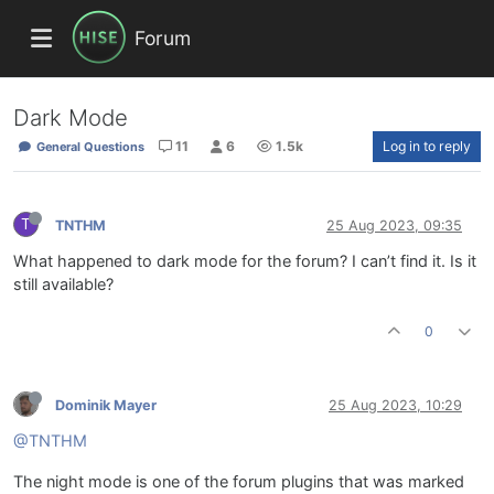
Forum
Dark Mode
11
6
1.5k
Log in to reply
General Questions
T
TNTHM
25 Aug 2023, 09:35
What happened to dark mode for the forum? I can’t find it. Is it
still available?
0
Dominik Mayer
25 Aug 2023, 10:29
@TNTHM
The night mode is one of the forum plugins that was marked