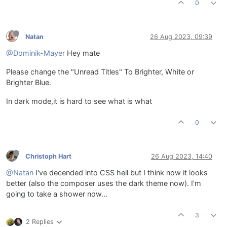
0
Natan
26 Aug 2023, 09:39
@Dominik-Mayer
Hey mate
Please change the "Unread Titles" To Brighter, White or
Brighter Blue.
In dark mode,it is hard to see what is what
0
Christoph Hart
26 Aug 2023, 14:40
@Natan
I've decended into CSS hell but I think now it looks
better (also the composer uses the dark theme now). I'm
going to take a shower now...
3
2 Replies