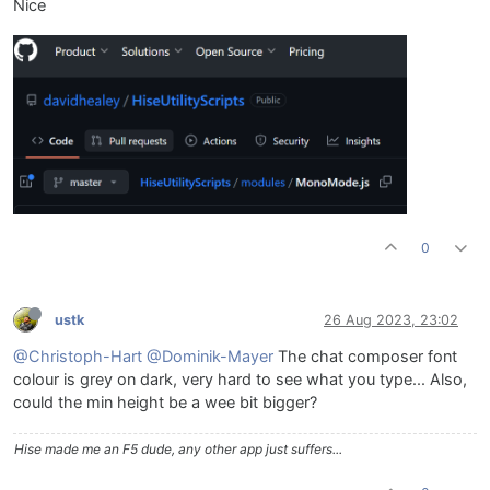
Nice
0
ustk
26 Aug 2023, 23:02
@Christoph-Hart
@Dominik-Mayer
The chat composer font
colour is grey on dark, very hard to see what you type... Also,
could the min height be a wee bit bigger?
Hise made me an F5 dude, any other app just suffers...