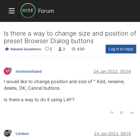
Forum
Is there a way to change size and position of
preset Browser Dialog buttons
2
2
430
Log in to reply
General Questions
M
mehmethand
24 Jan 2023, 05:04
I would like to change position and size of " Add, rename,
delete, OK, Cancel buttons.
Is there a way to do it using LAF?
0
Lindon
24 Jan 2023, 09:15