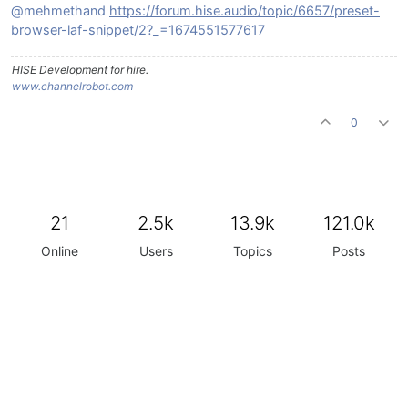
@mehmethand
https://forum.hise.audio/topic/6657/preset-
browser-laf-snippet/2?_=1674551577617
HISE Development for hire.
www.channelrobot.com
0
21
2.5k
13.9k
121.0k
Online
Users
Topics
Posts