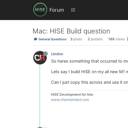
Forum
Mac: HISE Build question
3
posts
2
posters
188
views
General Questions
Lindon
So heres something that occurred to me.
Lets say I build HISE on my all new M1 ma
Can I just copy this across and use it o
HISE Development for hire.
www.channelrobot.com