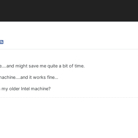
...and might save me quite a bit of time.
chine....and it works fine...
n my older Intel machine?