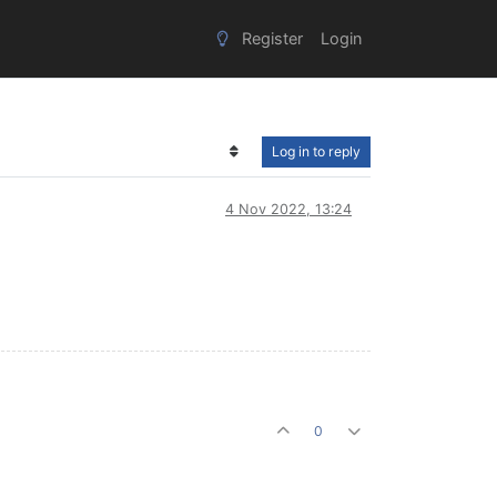
Register
Login
Log in to reply
4 Nov 2022, 13:24
0