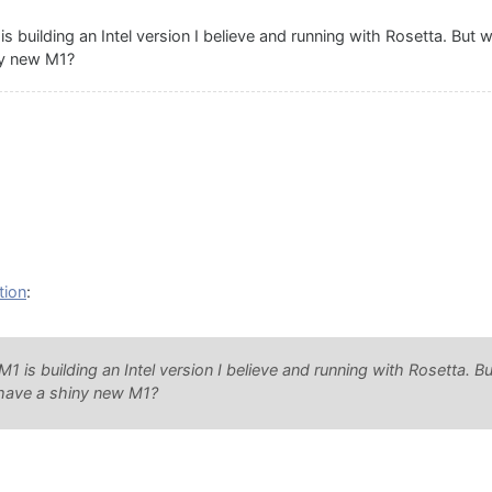
 building an Intel version I believe and running with Rosetta. But
ny new M1?
tion
:
 is building an Intel version I believe and running with Rosetta. 
 have a shiny new M1?