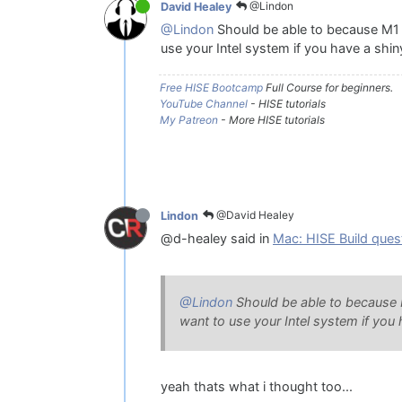
@Lindon
David Healey
@Lindon
Should be able to because M1 is
use your Intel system if you have a shi
Free HISE Bootcamp
Full Course for beginners.
YouTube Channel
- HISE tutorials
My Patreon
- More HISE tutorials
@David Healey
Lindon
@d-healey said in
Mac: HISE Build ques
@Lindon
Should be able to because M1
want to use your Intel system if you
yeah thats what i thought too...