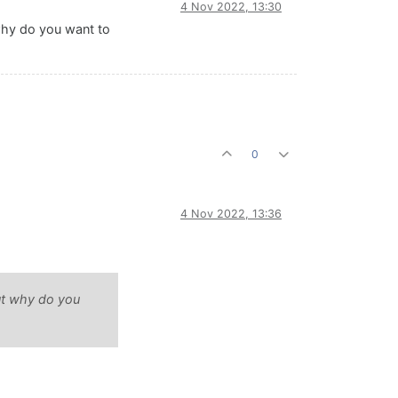
4 Nov 2022, 13:30
 why do you want to
0
4 Nov 2022, 13:36
But why do you