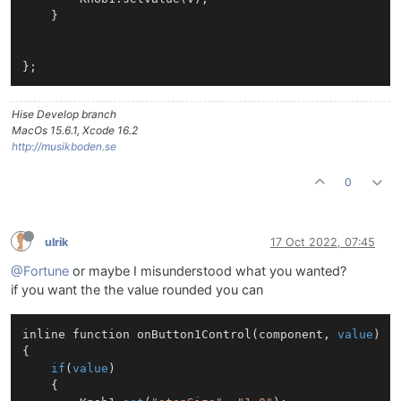
	}

Hise Develop branch
MacOs 15.6.1, Xcode 16.2
http://musikboden.se
0
ulrik
17 Oct 2022, 07:45
@Fortune
or maybe I misunderstood what you wanted?
if you want the the value rounded you can
inline function 
onButton1Control
(
component, 
value
)
{

if
(
value
)

	{
