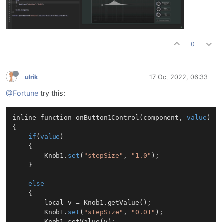
0
ulrik
17 Oct 2022, 06:33
@Fortune
try this:
inline function 
onButton1Control
(
component, 
value
)
{

if
(
value
)

	{

		Knob1.
set
(
"stepSize"
, 
"1.0"
);

	}

else
	{

		local v = Knob1.getValue();

		Knob1.
set
(
"stepSize"
, 
"0.01"
);

		Knob1.setValue(v);
