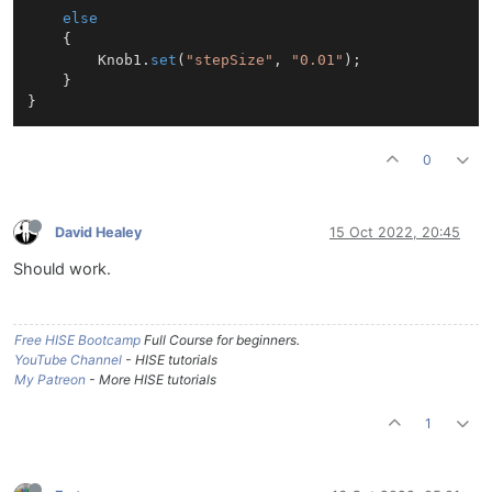
else
	{

		Knob1.
set
(
"stepSize"
, 
"0.01"
);

	}

0
David Healey
15 Oct 2022, 20:45
Should work.
Free HISE Bootcamp
Full Course for beginners.
YouTube Channel
- HISE tutorials
My Patreon
- More HISE tutorials
1