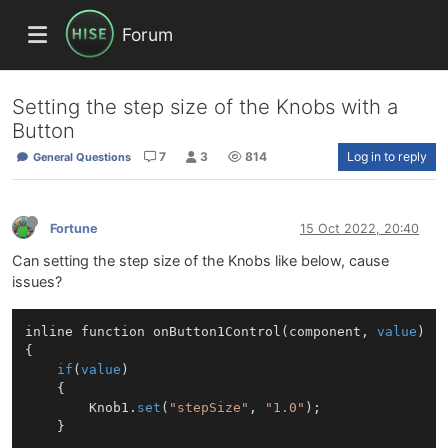
Forum
Setting the step size of the Knobs with a
Button
7
3
814
Log in to reply
General Questions
Fortune
15 Oct 2022, 20:40
Can setting the step size of the Knobs like below, cause
issues?
inline function 
onButton1Control
(
component, 
value
)
{

if
(
value
)

	{

		Knob1.
set
(
"stepSize"
, 
"1.0"
);

	}
