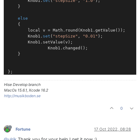
		Knob1.
set
(
"stepSize"
, 
"1.0"
);

	}

else
	{

		local v = Math.round(Knob1.getValue());

		Knob1.
set
(
"stepSize"
, 
"0.01"
);

		Knob1.setValue(v);

                Knob1.changed();

	}

Hise Develop branch
MacOs 15.6.1, Xcode 16.2
http://musikboden.se
0
Fortune
17 Oct 2022, 08:28
@ulrik
Thank you for your help I get it now ;)