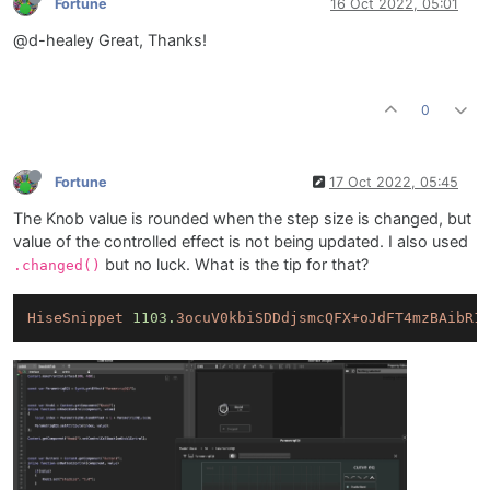
Fortune
16 Oct 2022, 05:01
@d-healey Great, Thanks!
0
Fortune
17 Oct 2022, 05:45
The Knob value is rounded when the step size is changed, but
value of the controlled effect is not being updated. I also used
but no luck. What is the tip for that?
.changed()
HiseSnippet
1103.
3ocuV0kbiSDDdjsmcQFX+oJdFT4mzBAibR1