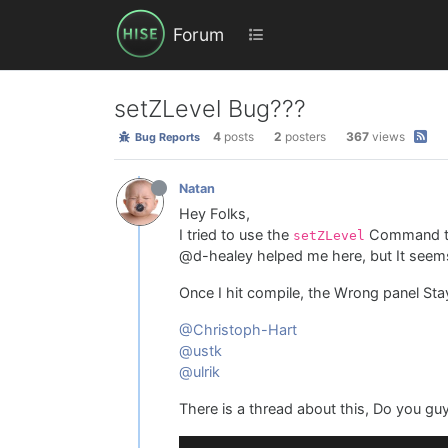
Forum
setZLevel Bug???
4
posts
2
posters
367
views
Bug Reports
Natan
Hey Folks,
I tried to use the
Command to 
setZLevel
@d-healey helped me here, but It seems t
Once I hit compile, the Wrong panel Sta
@Christoph-Hart
@ustk
@ulrik
There is a thread about this, Do you gu