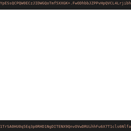
YpESsQCPQW0ECzJIDWGQoTmf5XXGK+.FwODhbbJZPPvHpQVCL4Lrjibh
1TrSA0HU0q5Eq3p0RHD1NgDITENX9QnvOVwDRUihhFu6X7T1cls6Nlfa