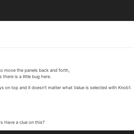
move the panels back and forth,
here is a little bug here.
ys on top and it doesn't matter what Value is selected with Knob1.
ys Have a clue on this?