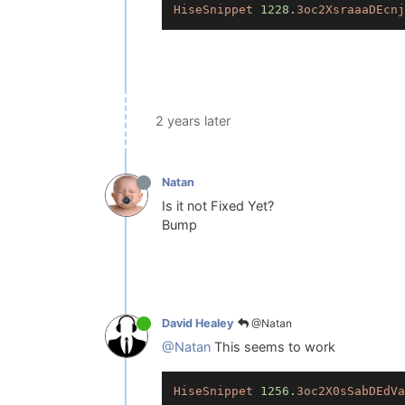
HiseSnippet
1228.
3oc2XsraaaDEcnj
2 years later
Natan
Is it not Fixed Yet?
Bump
@Natan
David Healey
@Natan
This seems to work
HiseSnippet
1256.
3oc2X0sSabDEdVa