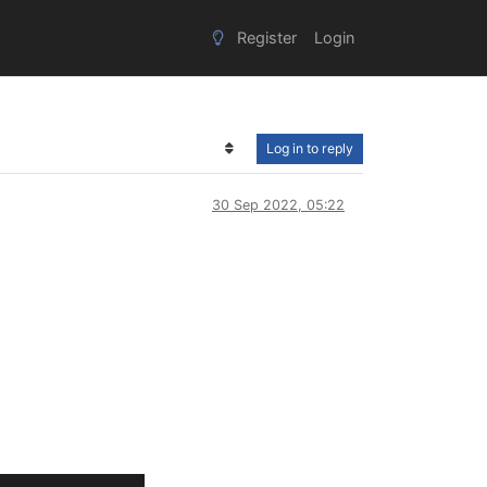
Register
Login
Log in to reply
30 Sep 2022, 05:22