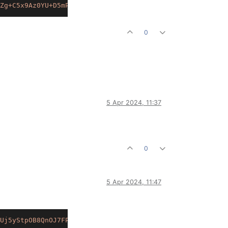
Zg+C5x9Az0YU+D5mP+T7eP5cFpGCaoUkUsCZqPVj6y4bObtWdoaDI7nw
0
5 Apr 2024, 11:37
0
5 Apr 2024, 11:47
Uj5yStpOB8QnOJ7FPOyL6ZOawXLtPUaWwELm+luy2LmCmgVwbORRBOFY