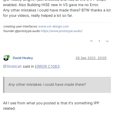
enabled. Also Building HISE new in VS gave me no Error.
Any other mistakes i could have made there? BTW thanks a lot
for your videos, really helped a lot so far.
creating user interfaces:
www.vst-design.com
founder @prototype.audio
https://www.prototype.audio/
1
David Healey
28 Sep 2022, 20:05
@Straticah
said in
ERROR C1083
:
Any other mistakes i could have made there?
All I see from what you posted is that it's something IPP
related.