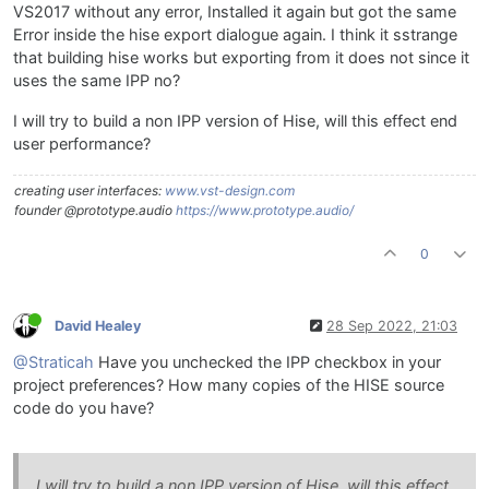
VS2017 without any error, Installed it again but got the same
Error inside the hise export dialogue again. I think it sstrange
that building hise works but exporting from it does not since it
uses the same IPP no?
I will try to build a non IPP version of Hise, will this effect end
user performance?
creating user interfaces:
www.vst-design.com
founder @prototype.audio
https://www.prototype.audio/
0
David Healey
28 Sep 2022, 21:03
@Straticah
Have you unchecked the IPP checkbox in your
project preferences? How many copies of the HISE source
code do you have?
I will try to build a non IPP version of Hise, will this effect