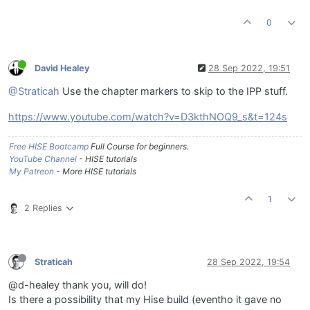
0
David Healey
28 Sep 2022, 19:51
@Straticah
Use the chapter markers to skip to the IPP stuff.
https://www.youtube.com/watch?v=D3kthNOQ9_s&t=124s
Free HISE Bootcamp
Full Course for beginners.
YouTube Channel
- HISE tutorials
My Patreon
- More HISE tutorials
1
2 Replies
Straticah
28 Sep 2022, 19:54
@d-healey thank you, will do!
Is there a possibility that my Hise build (eventho it gave no