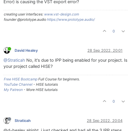
Error) is causing the VST export error?
creating user interfaces:
www.vst-design.com
founder @prototype.audio
https://www.prototype.audio/
0
David Healey
28 Sep 2022, 20:01
@Straticah
No, it's due to IPP being enabled for your project. Is
your project called HISE?
Free HISE Bootcamp
Full Course for beginners.
YouTube Channel
- HISE tutorials
My Patreon
- More HISE tutorials
0
Straticah
28 Sep 2022, 20:04
@d-healey alright, i just checked and had all the 3 IPP steps