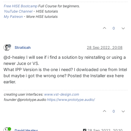
Free HISE Bootcamp
Full Course for beginners.
YouTube Channel
- HISE tutorials
My Patreon
- More HISE tutorials
0
Straticah
28 Sep 2022, 20:08
@d-healey I will see if i find a solution by reinstalling or using a
newer Juce or VS.
What IPP Version is the one i need? I dowloaded one from Intel
but maybe i got the wrong one? Posted the Installer exe here
earlier.
creating user interfaces:
www.vst-design.com
founder @prototype.audio
https://www.prototype.audio/
0
David Healey
28 Sep 2022, 20:10