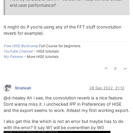
end user performance?
It might do if you're using any of the FFT stuff (convolution
reverb for example).
Free HISE Bootcamp
Full Course for beginners.
YouTube Channel
- HISE tutorials
My Patreon
- More HISE tutorials
0
Straticah
28 Sep 2022, 21:12
@d-healey Ah i see, the convolution reverb is a nice feature.
Dont wanna miss it. I unchecked IPP in Preferences of HISE
and the export seems to work. Atleast my first working export.
I also get this line which is not an error but maybe has to do
with the error? It say W1 will be overwritten by W0