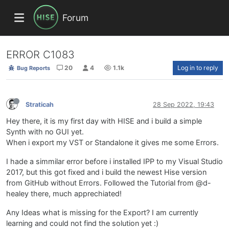
Forum
ERROR C1083
20
4
1.1k
Log in to reply
Bug Reports
Straticah
28 Sep 2022, 19:43
Hey there, it is my first day with HISE and i build a simple
Synth with no GUI yet.
When i export my VST or Standalone it gives me some Errors.
I hade a simmilar error before i installed IPP to my Visual Studio
2017, but this got fixed and i build the newest Hise version
from GitHub without Errors. Followed the Tutorial from @d-
healey there, much apprechiated!
Any Ideas what is missing for the Export? I am currently
learning and could not find the solution yet :)