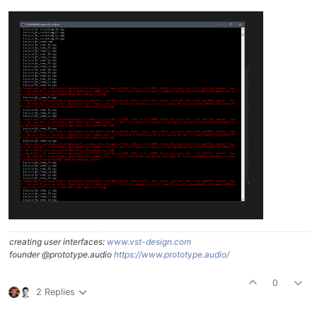
creating user interfaces:
www.vst-design.com
founder @prototype.audio
https://www.prototype.audio/
0
2 Replies