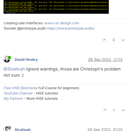
creating user interfaces:
www.vst-design.com
founder @prototype.audio
https://www.prototype.audio/
0
David Healey
28 Sep 2022, 21:13
@Straticah
Ignore warnings, those are Christoph's problem
not ours :)
Free HISE Bootcamp
Full Course for beginners.
YouTube Channel
- HISE tutorials
My Patreon
- More HISE tutorials
1
Straticah
28 Sep 2022, 21:25