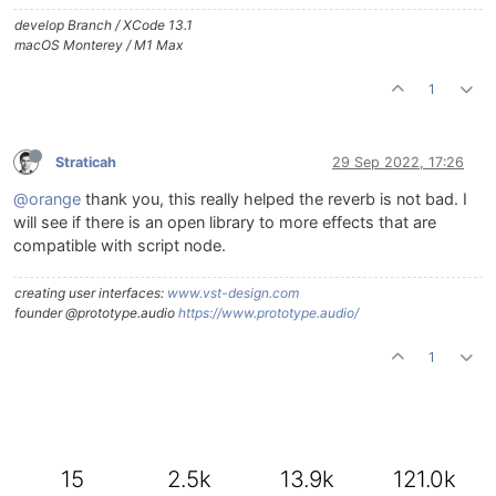
develop Branch / XCode 13.1
macOS Monterey / M1 Max
1
Straticah
29 Sep 2022, 17:26
@orange
thank you, this really helped the reverb is not bad. I
will see if there is an open library to more effects that are
compatible with script node.
creating user interfaces:
www.vst-design.com
founder @prototype.audio
https://www.prototype.audio/
1
15
2.5k
13.9k
121.0k