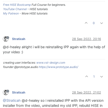
Free HISE Bootcamp
Full Course for beginners.
YouTube Channel
- HISE tutorials
My Patreon
- More HISE tutorials
0
Straticah
28 Sep 2022, 20:16
@d-healey alright i will be reinstalling IPP again with the help of
your video :)
creating user interfaces:
www.vst-design.com
founder @prototype.audio
https://www.prototype.audio/
1
Straticah
28 Sep 2022, 21:02
@Straticah
@d-healey so i reinstalled IPP with the API version
installer from the video, uninstalled my old IPP, rebuild HISE in