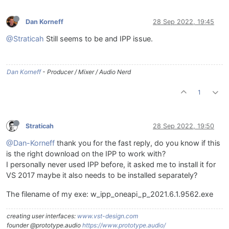
Dan Korneff
28 Sep 2022, 19:45
@Straticah
Still seems to be and IPP issue.
Dan Korneff
- Producer / Mixer / Audio Nerd
1
Straticah
28 Sep 2022, 19:50
@Dan-Korneff
thank you for the fast reply, do you know if this
is the right download on the IPP to work with?
I personally never used IPP before, it asked me to install it for
VS 2017 maybe it also needs to be installed separately?
The filename of my exe: w_ipp_oneapi_p_2021.6.1.9562.exe
creating user interfaces:
www.vst-design.com
founder @prototype.audio
https://www.prototype.audio/