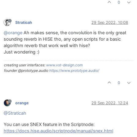
0
Straticah
29 Sep 2022, 10:08
@orange
Ah makes sense, the convolution is the only great
sounding reverb in HISE tho, any open scripts for a basic
algorithm reverb that work well with hise?
Just wondering :)
creating user interfaces:
www.vst-design.com
founder @prototype.audio
https://www.prototype.audio/
0
orange
29 Sep 2022, 12:24
@Straticah
You can use SNEX feature in the Scriptnode:
https://docs.hise.audio/scriptnode/manual/snex.html