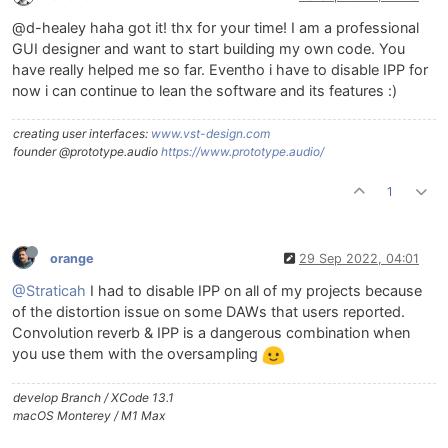
@d-healey haha got it! thx for your time! I am a professional
GUI designer and want to start building my own code. You
have really helped me so far. Eventho i have to disable IPP for
now i can continue to lean the software and its features :)
creating user interfaces:
www.vst-design.com
founder @prototype.audio
https://www.prototype.audio/
1
orange
29 Sep 2022, 04:01
@Straticah
I had to disable IPP on all of my projects because
of the distortion issue on some DAWs that users reported.
Convolution reverb & IPP is a dangerous combination when
you use them with the oversampling
develop Branch / XCode 13.1
macOS Monterey / M1 Max