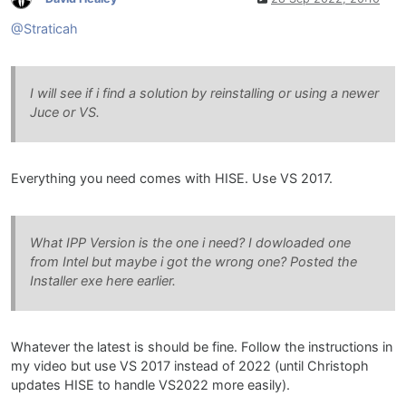
@Straticah
I will see if i find a solution by reinstalling or using a newer
Juce or VS.
Everything you need comes with HISE. Use VS 2017.
What IPP Version is the one i need? I dowloaded one
from Intel but maybe i got the wrong one? Posted the
Installer exe here earlier.
Whatever the latest is should be fine. Follow the instructions in
my video but use VS 2017 instead of 2022 (until Christoph
updates HISE to handle VS2022 more easily).