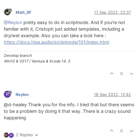
Matt_SF
17 Sep 2022, 22:37
@Reylon
pretty easy to do in scriptnode. And if you're not
familiar with it, Cristoph just added templates, including a
dry/wet example. Also you can take a look here :
https://docs.hise.audio/scriptnode/101/index.html
Develop branch
Win10 & VS17 / Ventura & Xcode 14. 3
0
R
Reylon
18 Sep 2022, 12:42
@d-healey Thank you for the info. I tried that but there seems
to be a problem by doing it that way. There is a crazy sound
happening
0
2 Replies
R