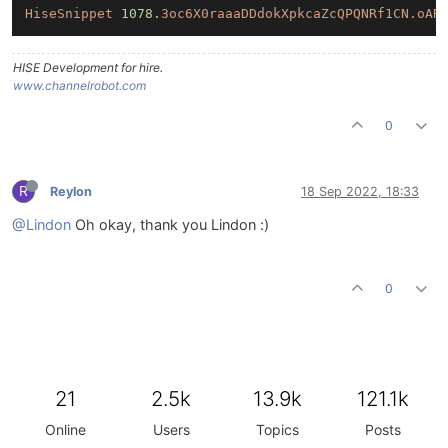
HiseSnippet
1078.
3oc6X0raaaDDdokXpkcaZcQPQNRf1CN.oAR
HISE Development for hire.
www.channelrobot.com
0
R
Reylon
18 Sep 2022, 18:33
@Lindon
Oh okay, thank you Lindon :)
0
21
2.5k
13.9k
121.1k
Online
Users
Topics
Posts