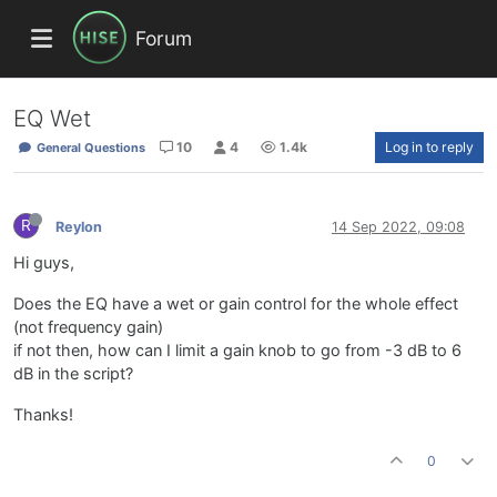
Forum
EQ Wet
10
4
1.4k
Log in to reply
General Questions
R
Reylon
14 Sep 2022, 09:08
Hi guys,
Does the EQ have a wet or gain control for the whole effect
(not frequency gain)
if not then, how can I limit a gain knob to go from -3 dB to 6
dB in the script?
Thanks!
0