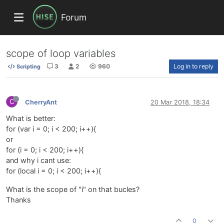
Forum
scope of loop variables
3
2
960
Log in to reply
Scripting
C
CherryAnt
20 Mar 2018, 18:34
What is better:
for (var i = 0; i < 200; i++){
or
for (i = 0; i < 200; i++){
and why i cant use:
for (local i = 0; i < 200; i++){
What is the scope of "i" on that bucles?
Thanks
0