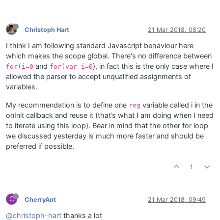
Christoph Hart
21 Mar 2018, 08:20
I think I am following standard Javascript behaviour here
which makes the scope global. There‘s no difference between
and
), in fact this is the only case where I
for(i=0
for(var i=0
allowed the parser to accept unqualified assignments of
variables.
My recommendation is to define one
variable called i in the
reg
onInit callback and reuse it (that‘s what I am doing when I need
to iterate using this loop). Bear in mind that the other for loop
we discussed yesterday is much more faster and should be
preferred if possible.
1
C
CherryAnt
21 Mar 2018, 09:49
@christoph-hart
thanks a lot