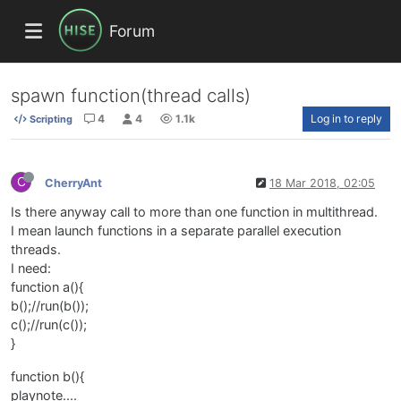
Forum
spawn function(thread calls)
4
4
1.1k
Log in to reply
Scripting
C
CherryAnt
18 Mar 2018, 02:05
Is there anyway call to more than one function in multithread.
I mean launch functions in a separate parallel execution
threads.
I need:
function a(){
b();//run(b());
c();//run(c());
}
function b(){
playnote....