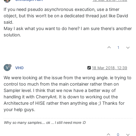
If you need pseudo asynchronous execution, use a timer
object, but this won‘t be on a dedicated thread just like David
said.
May I ask what you want to do here? I am sure there‘s another
solution.
1
V
VHO
18 Mar 2018, 12:39
We were looking at the issue from the wrong angle. ie trying to
control too much from the main container rather then on
Sampler level. I think that we now have a better way of
handling it with CherryAnt. It is down to working out the
Architecture of HISE rather then anything else ;) Thanks for
your help guys.
Why so many samples.... ok ... I still need more :D
0