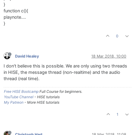
}
function c(){
playnote....
}
0
David Healey
18 Mar 2018, 10:00
I don't believe this is possible. We are only using two threads
in HISE, the message thread (non-realtime) and the audio
thread (real time).
Free HISE Bootcamp
Full Course for beginners.
YouTube Channel
- HISE tutorials
My Patreon
- More HISE tutorials
1
Christoph Hart
18 Mar 2018, 11:08