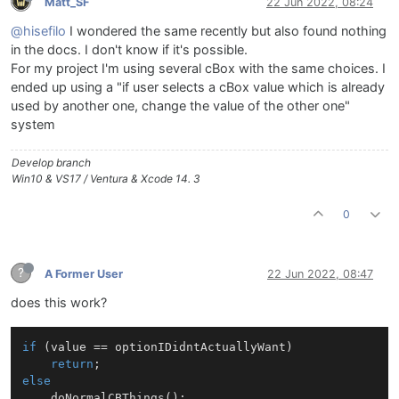
Matt_SF
22 Jun 2022, 08:24
@hisefilo
I wondered the same recently but also found nothing
in the docs. I don't know if it's possible.
For my project I'm using several cBox with the same choices. I
ended up using a "if user selects a cBox value which is already
used by another one, change the value of the other one"
system
Develop branch
Win10 & VS17 / Ventura & Xcode 14. 3
0
?
A Former User
22 Jun 2022, 08:47
does this work?
if
 (value == optionIDidntActuallyWant)

return
else