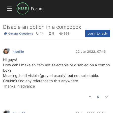
Forum
Disable an option in a combobox
14
5
998
Log in to reply
General Questions
hisefilo
22 Jun 2022, 07:46
Hi guys!
How can I make an item not selectable or disabled on a combo
box?
Meaning it still visible (grayed usually) but not selectable.
Couldn’t find any reference to this anywhere.
Thanks in advance
0