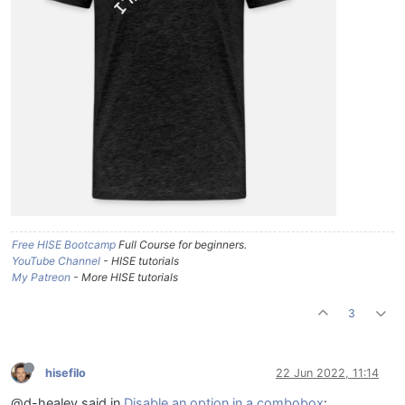
Free HISE Bootcamp
Full Course for beginners.
YouTube Channel
- HISE tutorials
My Patreon
- More HISE tutorials
3
hisefilo
22 Jun 2022, 11:14
@d-healey said in
Disable an option in a combobox
: