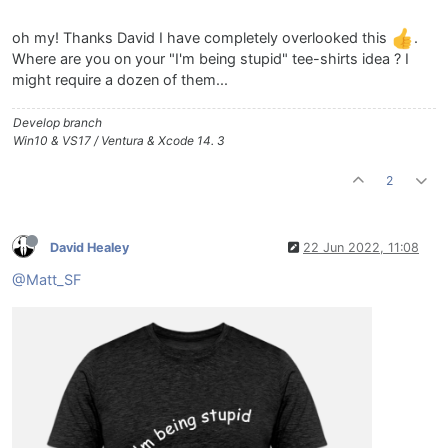
oh my! Thanks David I have completely overlooked this
.
Where are you on your "I'm being stupid" tee-shirts idea ? I
might require a dozen of them...
Develop branch
Win10 & VS17 / Ventura & Xcode 14. 3
2
David Healey
22 Jun 2022, 11:08
@Matt_SF