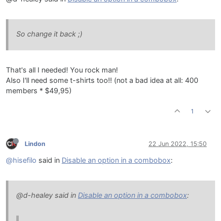
So change it back ;)
That's all I needed! You rock man!
Also I'll need some t-shirts too!! (not a bad idea at all: 400
members * $49,95)
1
Lindon
22 Jun 2022, 15:50
@hisefilo
said in
Disable an option in a combobox
:
@d-healey said in
Disable an option in a combobox
: