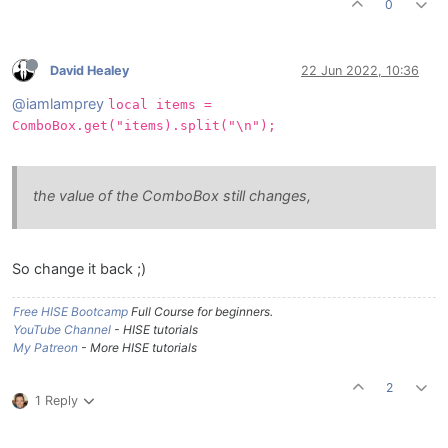
0
David Healey
22 Jun 2022, 10:36
@iamlamprey
local items =
ComboBox.get("items).split("\n");
the value of the ComboBox still changes,
So change it back ;)
Free HISE Bootcamp
Full Course for beginners.
YouTube Channel
- HISE tutorials
My Patreon
- More HISE tutorials
2
1 Reply