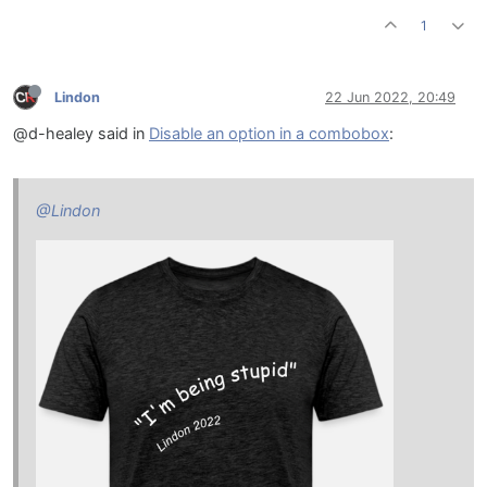
1
Lindon
22 Jun 2022, 20:49
@d-healey said in
Disable an option in a combobox
:
@Lindon