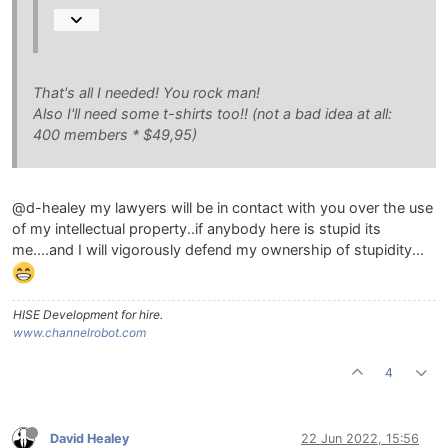
That's all I needed! You rock man!
Also I'll need some t-shirts too!! (not a bad idea at all:
400 members * $49,95)
@d-healey my lawyers will be in contact with you over the use
of my intellectual property..if anybody here is stupid its
me....and I will vigorously defend my ownership of stupidity...
HISE Development for hire.
www.channelrobot.com
4
David Healey
22 Jun 2022, 15:56