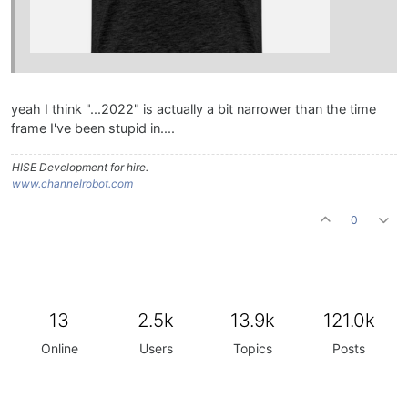
yeah I think "...2022" is actually a bit narrower than the time
frame I've been stupid in....
HISE Development for hire.
www.channelrobot.com
0
13
2.5k
13.9k
121.0k
Online
Users
Topics
Posts