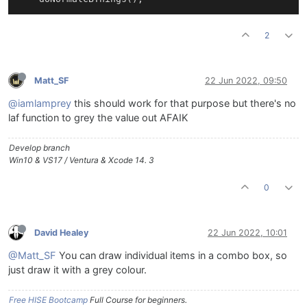
2
Matt_SF
22 Jun 2022, 09:50
@iamlamprey
this should work for that purpose but there's no
laf function to grey the value out AFAIK
Develop branch
Win10 & VS17 / Ventura & Xcode 14. 3
0
David Healey
22 Jun 2022, 10:01
@Matt_SF
You can draw individual items in a combo box, so
just draw it with a grey colour.
Free HISE Bootcamp
Full Course for beginners.