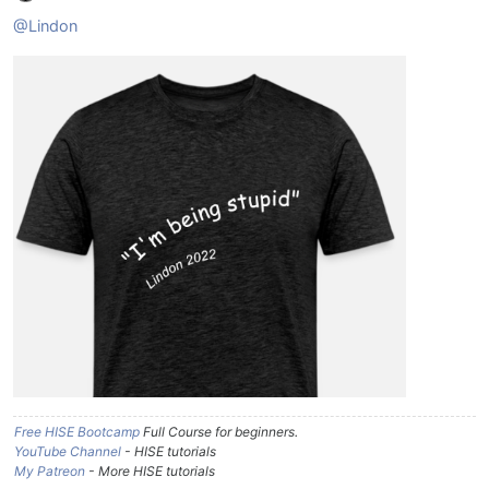
@Lindon
Free HISE Bootcamp
Full Course for beginners.
YouTube Channel
- HISE tutorials
My Patreon
- More HISE tutorials