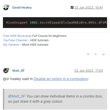
David Healey
22 Jun 2022, 10:41
HiseSnippet
1002.
3ocsV01aaaCDlxIpaR6EzBre.B9Sx.dF1MI
Free HISE Bootcamp
Full Course for beginners.
YouTube Channel
- HISE tutorials
My Patreon
- More HISE tutorials
1
Matt_SF
22 Jun 2022, 11:03
@d-healey said in
Disable an option in a combobox
:
@Matt_SF
You can draw individual items in a combo box,
so just draw it with a grey colour.