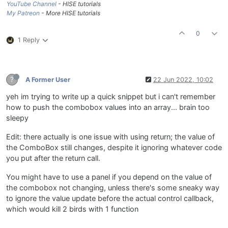
YouTube Channel
- HISE tutorials
My Patreon
- More HISE tutorials
0
1 Reply
?
A Former User
22 Jun 2022, 10:02
yeh im trying to write up a quick snippet but i can't remember
how to push the combobox values into an array... brain too
sleepy
Edit: there actually is one issue with using return; the value of
the ComboBox still changes, despite it ignoring whatever code
you put after the return call.
You might have to use a panel if you depend on the value of
the combobox not changing, unless there's some sneaky way
to ignore the value update before the actual control callback,
which would kill 2 birds with 1 function