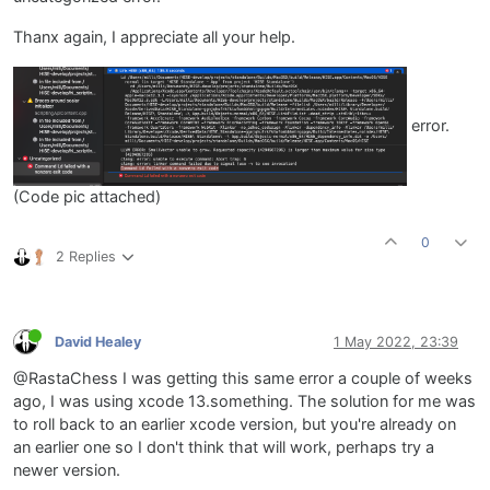
Thanx again, I appreciate all your help.
error.
(Code pic attached)
0
2 Replies
David Healey
1 May 2022, 23:39
@RastaChess I was getting this same error a couple of weeks
ago, I was using xcode 13.something. The solution for me was
to roll back to an earlier xcode version, but you're already on
an earlier one so I don't think that will work, perhaps try a
newer version.