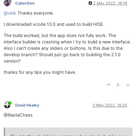
CyberGen
2 May 2022, 16:19
@ulrik
Thanks everyone.
I downloaded xcode 13.0 and used to build HISE.
The build worked, but the app does not fully work. The
interface builder is crashing when I try to build a new interface.
Also I can't create any sliders or buttons. Is this due to the
develop branch? Should just go back to building the 2.1.0
version?
thanks for any tips you might have.
0
David Healey
2 May 2022, 16:25
@RastaChess