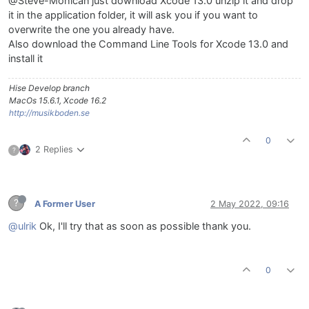
@Steve-Mohican just download Xcode 13.0 unzip it and drop
it in the application folder, it will ask you if you want to
overwrite the one you already have.
Also download the Command Line Tools for Xcode 13.0 and
install it
Hise Develop branch
MacOs 15.6.1, Xcode 16.2
http://musikboden.se
0
2 Replies
?
?
A Former User
2 May 2022, 09:16
@ulrik
Ok, I'll try that as soon as possible thank you.
0