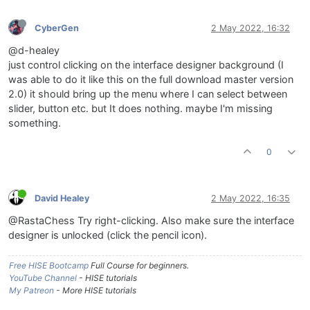
CyberGen
2 May 2022, 16:32
@d-healey
just control clicking on the interface designer background (I
was able to do it like this on the full download master version
2.0) it should bring up the menu where I can select between
slider, button etc. but It does nothing. maybe I'm missing
something.
0
David Healey
2 May 2022, 16:35
@RastaChess Try right-clicking. Also make sure the interface
designer is unlocked (click the pencil icon).
Free HISE Bootcamp
Full Course for beginners.
YouTube Channel
- HISE tutorials
My Patreon
- More HISE tutorials