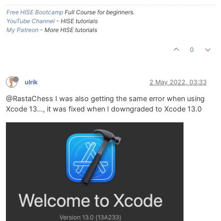
Free HISE Bootcamp
Full Course for beginners.
YouTube Channel
- HISE tutorials
My Patreon
- More HISE tutorials
0
ulrik
2 May 2022, 03:33
@RastaChess I was also getting the same error when using
Xcode 13..., it was fixed when I downgraded to Xcode 13.0