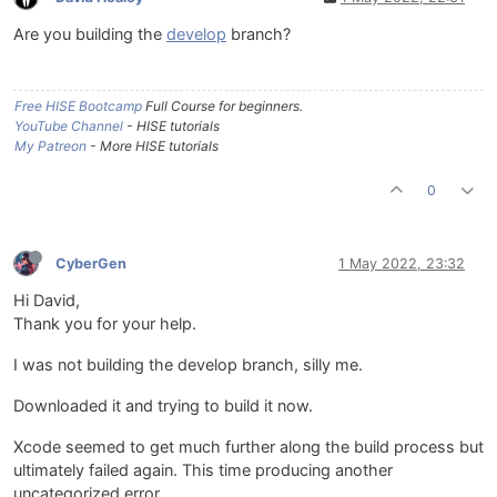
Are you building the
develop
branch?
Free HISE Bootcamp
Full Course for beginners.
YouTube Channel
- HISE tutorials
My Patreon
- More HISE tutorials
0
CyberGen
1 May 2022, 23:32
Hi David,
Thank you for your help.
I was not building the develop branch, silly me.
Downloaded it and trying to build it now.
Xcode seemed to get much further along the build process but
ultimately failed again. This time producing another
uncategorized error.