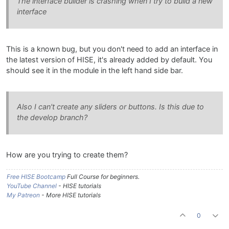
The interface builder is crashing when I try to build a new
interface
This is a known bug, but you don't need to add an interface in
the latest version of HISE, it's already added by default. You
should see it in the module in the left hand side bar.
Also I can't create any sliders or buttons. Is this due to
the develop branch?
How are you trying to create them?
Free HISE Bootcamp
Full Course for beginners.
YouTube Channel
- HISE tutorials
My Patreon
- More HISE tutorials
0