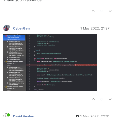
Thank you in advance.
0
CyberGen
1 May 2022, 21:27
0
David Healey
1 May 2022, 22:31