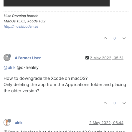
Hise Develop branch
MacOs 15.6.1, Xcode 16.2
http://musikboden.se
0
?
A Former User
2 May 2022, 05:51
@ulrik
@d-healey
How to downgrade the Xcode on macOS?
Only deleting the app from the Applications folder and placing
the older version?
0
ulrik
2 May 2022, 06:44