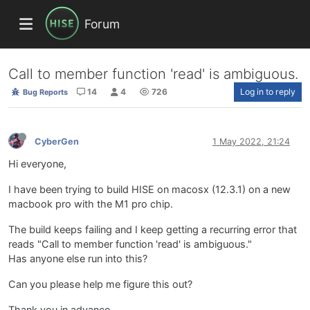
Forum
Call to member function 'read' is ambiguous.
14
4
726
Log in to reply
Bug Reports
CyberGen
1 May 2022, 21:24
Hi everyone,
I have been trying to build HISE on macosx (12.3.1) on a new
macbook pro with the M1 pro chip.
The build keeps failing and I keep getting a recurring error that
reads "Call to member function 'read' is ambiguous."
Has anyone else run into this?
Can you please help me figure this out?