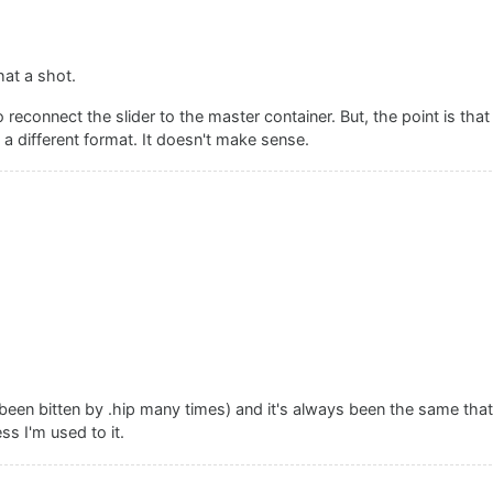
hat a shot.
o reconnect the slider to the master container. But, the point is th
 different format. It doesn't make sense.
een bitten by .hip many times) and it's always been the same that
s I'm used to it.