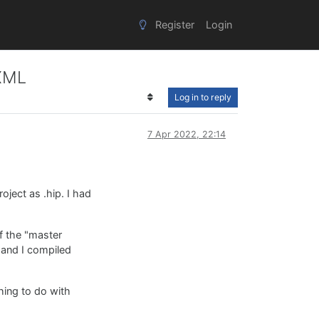
Register
Login
 XML
Log in to reply
7 Apr 2022, 22:14
ject as .hip. I had
f the "master
r and I compiled
hing to do with