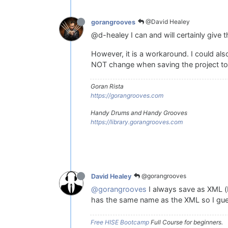
@David Healey
gorangrooves
@d-healey I can and will certainly give t
However, it is a workaround. I could als
NOT change when saving the project to a
Goran Rista
https://gorangrooves.com
Handy Drums and Handy Grooves
https://library.gorangrooves.com
@gorangrooves
David Healey
@gorangrooves
I always save as XML (b
has the same name as the XML so I gues
Free HISE Bootcamp
Full Course for beginners.