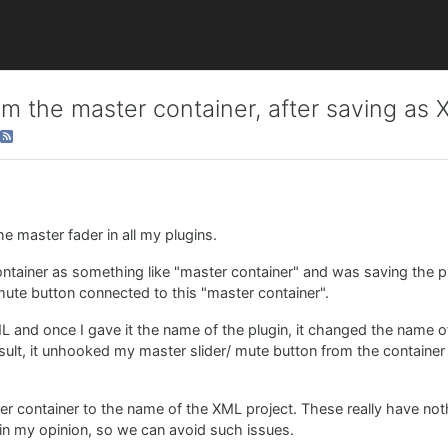
m the master container, after saving as
the master fader in all my plugins.
ntainer as something like "master container" and was saving the pro
ute button connected to this "master container".
ML and once I gave it the name of the plugin, it changed the name o
result, it unhooked my master slider/ mute button from the containe
er container to the name of the XML project. These really have not
in my opinion, so we can avoid such issues.