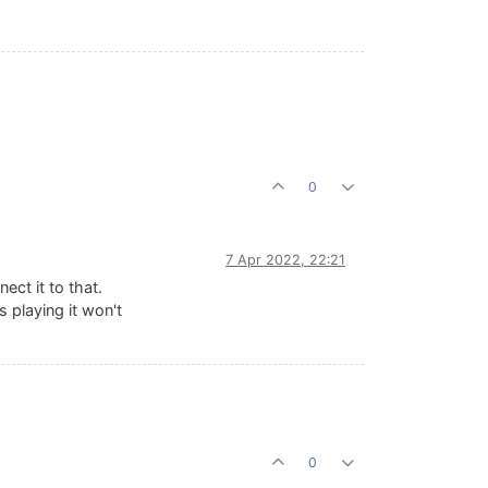
0
7 Apr 2022, 22:21
ect it to that.
 playing it won't
0