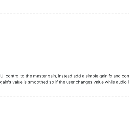
UI control to the master gain, instead add a simple gain fx and conn
gain's value is smoothed so if the user changes value while audio is