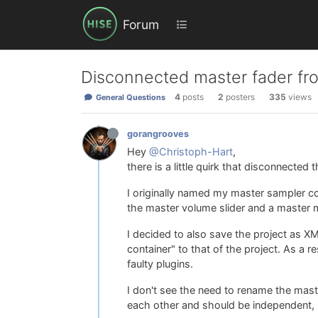
Forum
Disconnected master fader fro
4
posts
2
posters
335
views
General Questions
gorangrooves
Hey
@Christoph-Hart
,
there is a little quirk that disconnected 
I originally named my master sampler co
the master volume slider and a master m
I decided to also save the project as X
container" to that of the project. As a 
faulty plugins.
I don't see the need to rename the mast
each other and should be independent, 