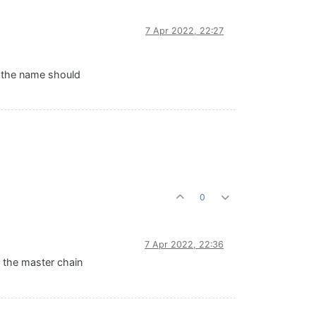
7 Apr 2022, 22:27
at the name should
0
7 Apr 2022, 22:36
 the master chain