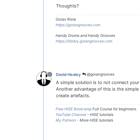
Thoughts?
Goran Rista
https://gorangrooves.com
Handy Drums and Handy Grooves
https://library.gorangrooves.com
@gorangrooves
David Healey
A simple solution is to not connect your 
Another advantage of this is the simple 
create artefacts.
Free HISE Bootcamp
Full Course for beginners.
YouTube Channel
- HISE tutorials
My Patreon
- More HISE tutorials