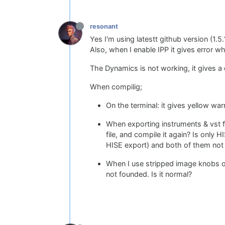
resonant
Yes I'm using latestt github version (1.5.1
Also, when I enable IPP it gives error w
The Dynamics is not working, it gives a
When compilig;
On the terminal: it gives yellow wa
When exporting instruments & vst fx,
file, and compile it again? Is only 
HISE export) and both of them not
When I use stripped image knobs on
not founded. Is it normal?