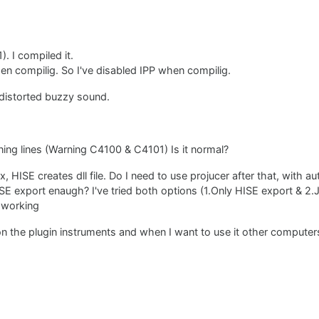
). I compiled it.
hen compilig. So I've disabled IPP when compilig.
 distorted buzzy sound.
rning lines (Warning C4100 & C4101) Is it normal?
 HISE creates dll file. Do I need to use projucer after that, with a
HISE export enaugh? I've tried both options (1.Only HISE export & 2.
 working
 the plugin instruments and when I want to use it other computers