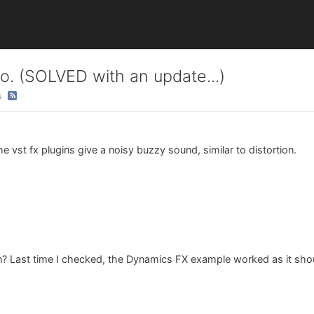
o. (SOLVED with an update...)
s
e vst fx plugins give a noisy buzzy sound, similar to distortion.
n? Last time I checked, the Dynamics FX example worked as it sho