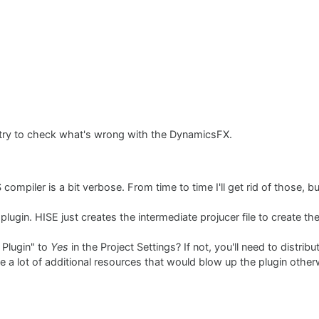
'll try to check what's wrong with the DynamicsFX.
mpiler is a bit verbose. From time to time I'll get rid of those, but
 plugin. HISE just creates the intermediate projucer file to create the
 Plugin" to
Yes
in the Project Settings? If not, you'll need to distri
ave a lot of additional resources that would blow up the plugin othe