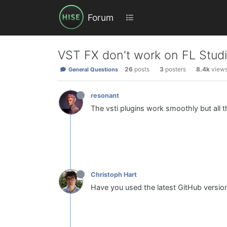
Forum
VST FX don't work on FL Studi
26
posts
3
posters
8.4k
view
General Questions
resonant
The vsti plugins work smoothly but all th
Christoph Hart
Have you used the latest GitHub versio