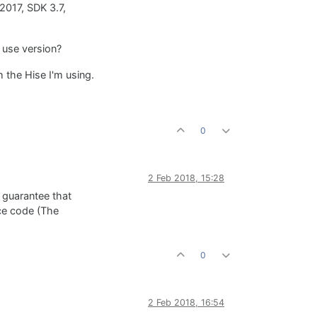
S2017, SDK 3.7,
 use version?
 the Hise I'm using.
0
2 Feb 2018, 15:28
 guarantee that
rce code (The
0
2 Feb 2018, 16:54