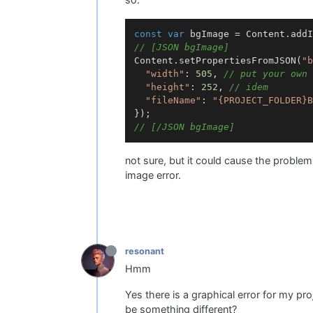
const
var
 bgImage = Content.addI
// [JSON bgImage]
Content.setPropertiesFromJSON(
"b
"width"
: 
505
, 
// put your own 
"height"
: 
252
, 
// idem
"fileName"
: 
"{PROJECT_FOLDER}B
// [/JSON bgImage]
not sure, but it could cause the problem 
image error.
resonant
Hmm
Yes there is a graphical error for my 
be something different?