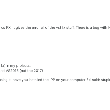
s FX. It gives the error all of the vst fx stuff. There is a bug with
 fx) in my projects.
) and VS2015 (not the 2017)
using it, have you installed the IPP on your computer ? (i said: stup