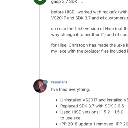
gasp 3.7 SDK ....
before HISE i worked with rackafx (with
VS2017 and SDK 3.7 and all customers 
so i use the 1.5.0 version of Hise (not t
why change it to another ?") and of cou
for Hise, Christoph has made the .exe i
my .exe with the projucer files included 
resonant
I've tried everything.
Uninstalled VS2017 and installed 
Replaced SDK 3.7 with SDK 3.6.6
Used HISE versions; 1.5.2 - 1.5.0 -
to use exe.
IPP 2018 update 1 removed. IPP 201