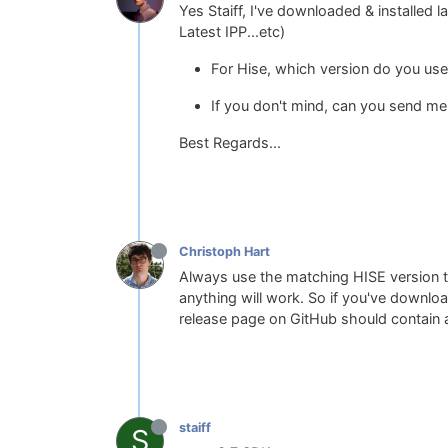
Yes Staiff, I've downloaded & installed la
Latest IPP...etc)
For Hise, which version do you use
If you don't mind, can you send me
Best Regards...
Christoph Hart
Always use the matching HISE version to
anything will work. So if you've downlo
release page on GitHub should contain a
staiff
S