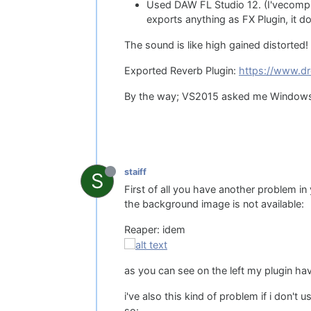
Used DAW FL Studio 12. (I'vecompil
exports anything as FX Plugin, it d
The sound is like high gained distorted! 
Exported Reverb Plugin:
https://www.dr
By the way; VS2015 asked me Windows SD
staiff
S
First of all you have another problem in y
the background image is not available:
Reaper: idem
as you can see on the left my plugin ha
i've also this kind of problem if i don't 
so: