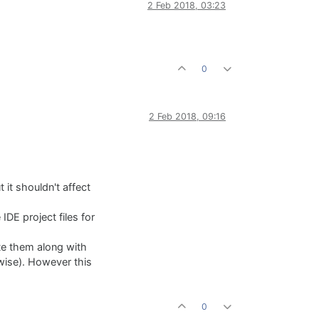
2 Feb 2018, 03:23
0
2 Feb 2018, 09:16
 it shouldn't affect
 IDE project files for
bute them along with
rwise). However this
0