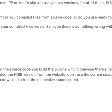
test IPP on Intel's site. ı'm using latest versions, for all of them. (V
? Did you compiled Hise from source code, or do you use ready to
 your compiled Hise version? maybe there is something wrong with
 the source code you build the plugins with. Otherwise there's no
aded the HISE version from the website, don't use the current sou
 download link to the respective source code).