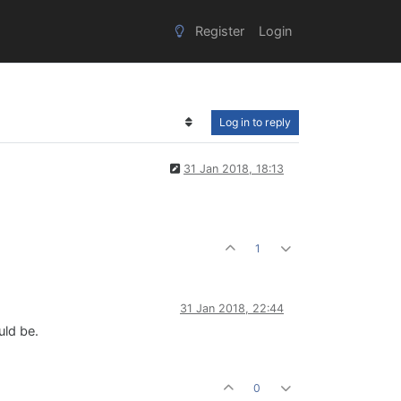
Register
Login
Log in to reply
31 Jan 2018, 18:13
1
31 Jan 2018, 22:44
uld be.
0