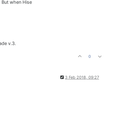
. But when Hise
ade v.3.
0
3 Feb 2018, 09:27