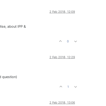
2 Feb 2018, 12:09
 Hise, about IPP &
0
2 Feb 2018, 12:29
id question)
1
2 Feb 2018, 13:06