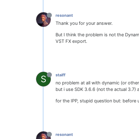
resonant
Thank you for your answer.
But I think the problem is not the Dynamic
VST FX export.
staiff
S
no problem at all with dynamic (or other
but i use SDK 3.6.6 (not the actual 3.7
for the IPP, stupid question but: before 
resonant