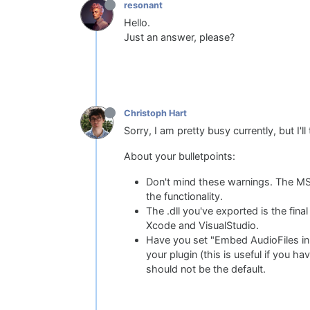
resonant
Hello.
Just an answer, please?
Christoph Hart
Sorry, I am pretty busy currently, but I
About your bulletpoints:
Don't mind these warnings. The MS co
the functionality.
The .dll you've exported is the final
Xcode and VisualStudio.
Have you set "Embed AudioFiles in
your plugin (this is useful if you h
should not be the default.