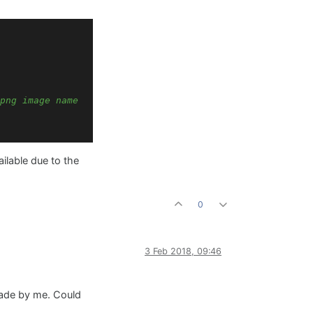
png image name
ailable due to the
0
3 Feb 2018, 09:46
made by me. Could