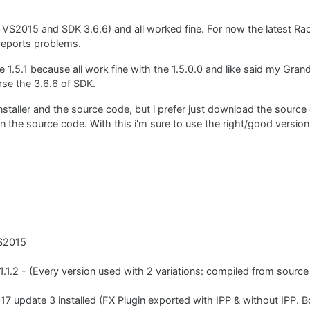
 VS2015 and SDK 3.6.6) and all worked fine. For now the latest Ra
reports problems.
he 1.5.1 because all work fine with the 1.5.0.0 and like said my Grand
rse the 3.6.6 of SDK.
nstaller and the source code, but i prefer just download the sourc
in the source code. With this i'm sure to use the right/good version o
VS2015
 1.1.2 - (Every version used with 2 variations: compiled from sourc
7 update 3 installed (FX Plugin exported with IPP & without IPP. 