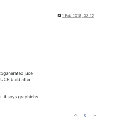
1 Feb 2018, 03:22
utoganerated juce
JUCE build after
, it says graphichs
0