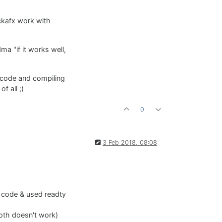
ckafx work with
ma "if it works well,
e code and compiling
f all ;)
0
3 Feb 2018, 08:08
e code & used readty
Both doesn't work)