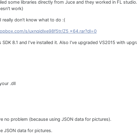
ed some libraries directly from Juce and they worked in FL studio
oesn't work)
I really don't know what to do :(
opbox.com/s/uxnqidlxe98f5tr/Z5 x64.rar?dl=0
K 8.1 and I've installed it. Also I've upgraded VS2015 with upgr
our .dll
ve no problem (because using JSON data for pictures).
use JSON data for pictures.