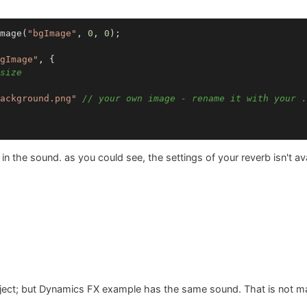
mage(
"bgImage"
, 
0
, 
0
gImage"
, {

size
ackground.png"
// your own image - rename it with your .
in the sound. as you could see, the settings of your reverb isn't av
project; but Dynamics FX example has the same sound. That is not 