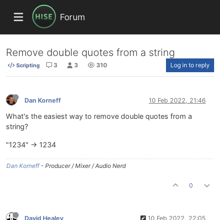
Forum
Remove double quotes from a string
3
3
310
Log in to reply
Scripting
Dan Korneff
10 Feb 2022, 21:46
What's the easiest way to remove double quotes from a
string?
"1234" -> 1234
Dan Korneff
- Producer / Mixer / Audio Nerd
0
David Healey
10 Feb 2022, 22:05