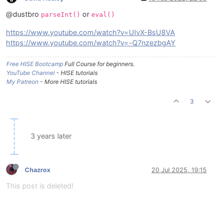
@dustbro
or
parseInt()
eval()
https://www.youtube.com/watch?v=UIvX-BsU8VA
https://www.youtube.com/watch?v=-Q7nzezbgAY
Free HISE Bootcamp
Full Course for beginners.
YouTube Channel
- HISE tutorials
My Patreon
- More HISE tutorials
3
3 years later
Chazrox
20 Jul 2025, 19:15
This post is deleted!