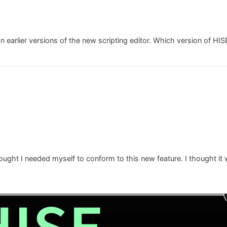
 earlier versions of the new scripting editor. Which version of HIS
hought I needed myself to conform to this new feature. I thought it