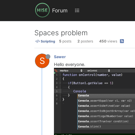
Forum
Spaces problem
5
posts
2
posters
450
views
Scripting
Sawer
S
Hello everyone.