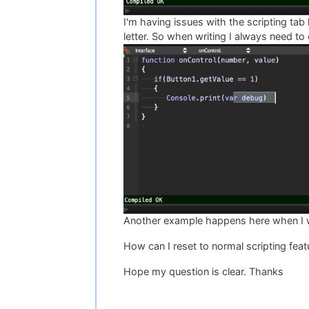
I'm having issues with the scripting tab 
letter. So when writing I always need to
Another example happens here when I want
How can I reset to normal scripting feat
Hope my question is clear. Thanks