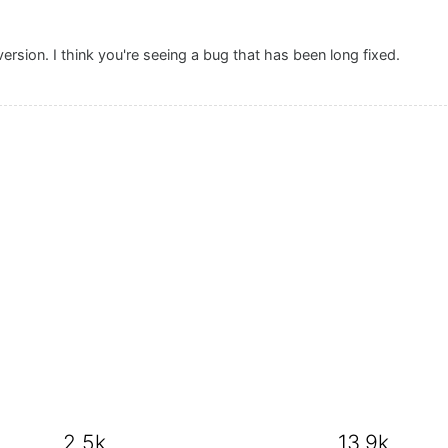
version. I think you're seeing a bug that has been long fixed.
2.5k
13.9k