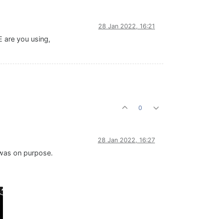
28 Jan 2022, 16:21
E are you using,
0
28 Jan 2022, 16:27
 was on purpose.