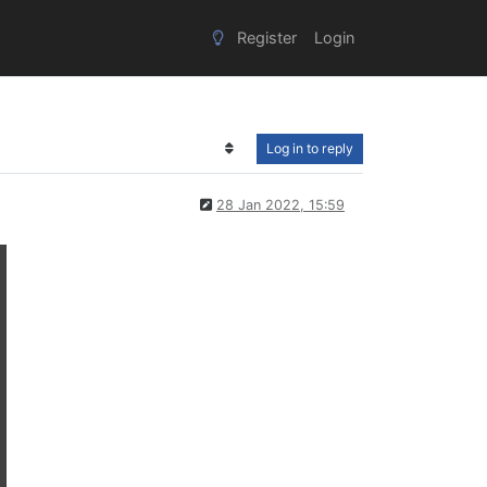
Register
Login
Log in to reply
28 Jan 2022, 15:59