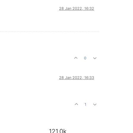
28 Jan 2022, 16:32
0
28 Jan 2022, 16:33
1
121.0k