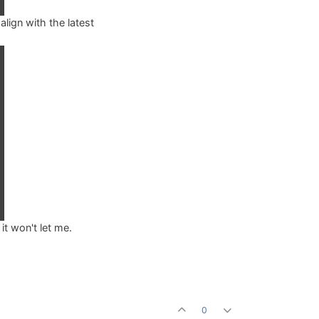
align with the latest
it won't let me.
0