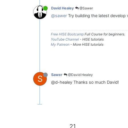
@Sawer
David Healey
@sawer
Try building the latest develop 
Free HISE Bootcamp
Full Course for beginners.
YouTube Channel
- HISE tutorials
My Patreon
- More HISE tutorials
@David Healey
Sawer
S
@d-healey Thanks so much David!
21