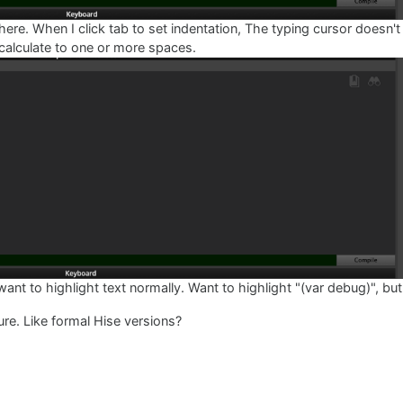
here. When I click tab to set indentation, The typing cursor doesn't 
 calculate to one or more spaces.
 to highlight text normally. Want to highlight "(var debug)", but 
ure. Like formal Hise versions?