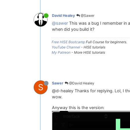
@Sawer
David Healey
@sawer
This was a bug I remember in an
when did you build it?
Free HISE Bootcamp
Full Course for beginners.
YouTube Channel
- HISE tutorials
My Patreon
- More HISE tutorials
@David Healey
Sawer
S
@d-healey Thanks for replying. Lol, I t
wow.
Anyway this is the version: