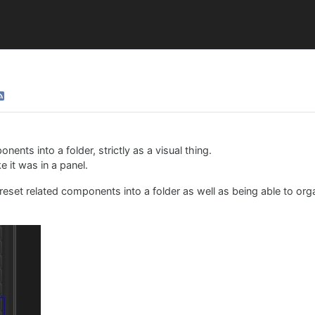
ents into a folder, strictly as a visual thing.
e it was in a panel.
 Preset related components into a folder as well as being able to or