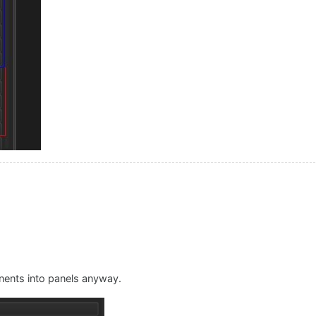
nents into panels anyway.