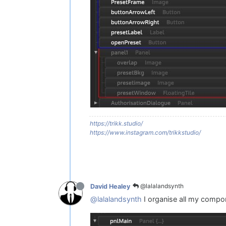
https://trikk.studio/
https://www.instagram.com/trikkstudio/
@lalalandsynth
David Healey
@lalalandsynth
I organise all my compo