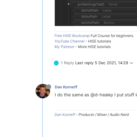
Free HISE Bootcamp
Full Course for beginners.
YouTube Channel
- HISE tutorials
My Patreon
- More HISE tutorials
1 Reply
Last reply
5 Dec 2021, 14:29
Dan Korneff
I do the same as @d-healey I put stuff 
Dan Korneff
- Producer / Mixer / Audio Nerd