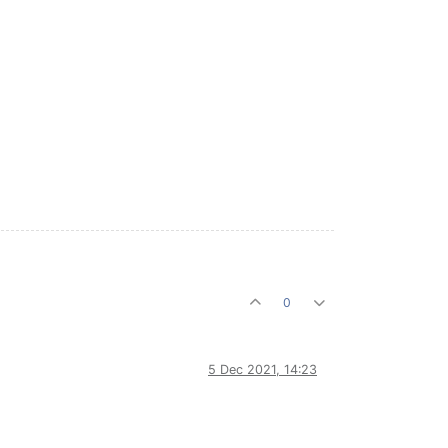
0
5 Dec 2021, 14:23