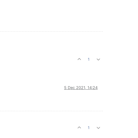
1
5 Dec 2021, 14:24
1