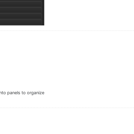
into panels to organize