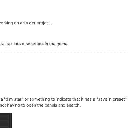
)
orking on an older project .
ou put into a panel late in the game.
a "dim star" or something to indicate that it has a "save in preset
ce not having to open the panels and search.