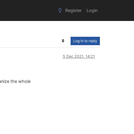
Register
Login
Log in to reply
5 Dec 2021, 14:21
ganize the whole