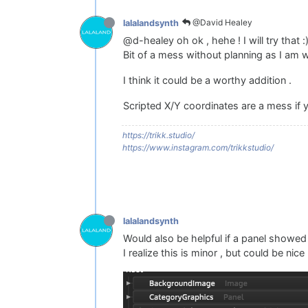
@David Healey
lalalandsynth
@d-healey oh ok , hehe ! I will try that :
Bit of a mess without planning as I am w
I think it could be a worthy addition .
Scripted X/Y coordinates are a mess if y
https://trikk.studio/
https://www.instagram.com/trikkstudio/
lalalandsynth
Would also be helpful if a panel showed 
I realize this is minor , but could be ni