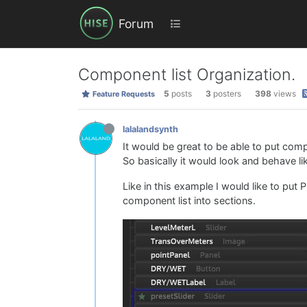
Forum
Component list Organization.
5
posts
3
posters
398
views
Feature Requests
lalalandsynth
It would be great to be able to put compon
So basically it would look and behave lik
Like in this example I would like to put
component list into sections.