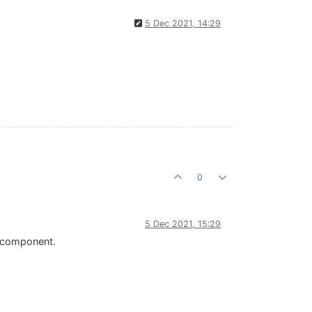
5 Dec 2021, 14:29
0
5 Dec 2021, 15:29
" component.