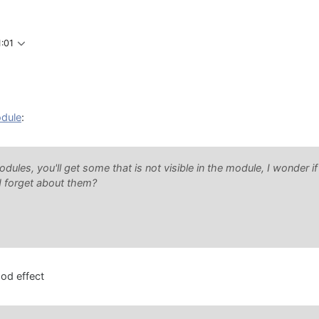
1:01
odule
:
modules, you'll get some that is not visible in the module, I wonder if
ld forget about them?
od effect