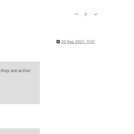
0
20 Sep 2021, 11:01
 they are active