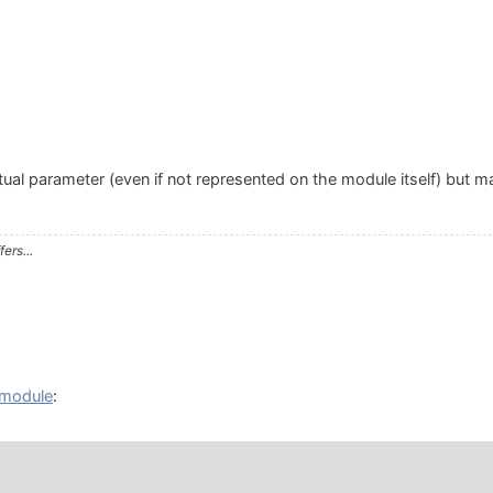
al parameter (even if not represented on the module itself) but may
ers...
n module
: