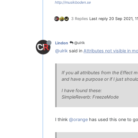
http://musikboden.se
3 Replies
Last reply
20 Sep 2021, 1
@ulrik
Lindon
@ulrik
said in
Attributes not visible in m
If you all attributes from the Effect 
and have a purpose or if I just shou
I have found these:
SimpleReverb: FreezeMode
I think
@orange
has used this one to go