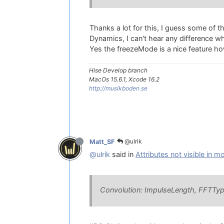
Thanks a lot for this, I guess some of 
Dynamics, I can't hear any difference wh
Yes the freezeMode is a nice feature ho
Hise Develop branch
MacOs 15.6.1, Xcode 16.2
http://musikboden.se
@ulrik
Matt_SF
@ulrik
said in
Attributes not visible in m
Convolution: ImpulseLength, FFTTy