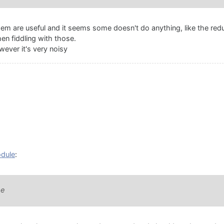
them are useful and it seems some doesn't do anything, like the red
en fiddling with those.
wever it's very noisy
odule
:
pe