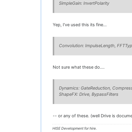
SimpleGain: InvertPolarity
Yep, I've used this its fine...
Convolution: ImpulseLength, FFTTy
Not sure what these do....
Dynamics: GateReduction, Compress
ShapeFX: Drive, BypassFilters
-- or any of these. (well Drive is document
HISE Development for hire.