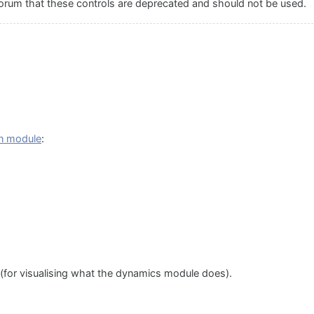
orum that these controls are deprecated and should not be used.
 in module
:
(for visualising what the dynamics module does).