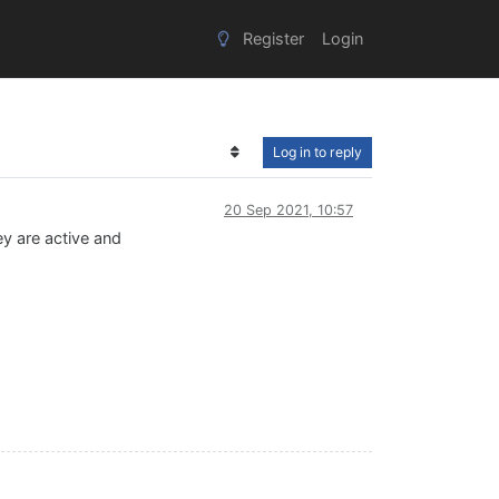
Register
Login
Log in to reply
20 Sep 2021, 10:57
hey are active and