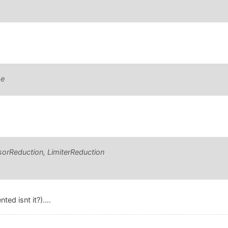
pe
orReduction, LimiterReduction
ed isnt it?)....