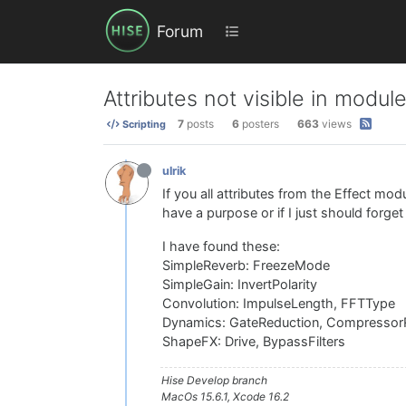
Forum
Attributes not visible in modul
7
posts
6
posters
663
views
Scripting
ulrik
If you all attributes from the Effect modu
have a purpose or if I just should forge
I have found these:
SimpleReverb: FreezeMode
SimpleGain: InvertPolarity
Convolution: ImpulseLength, FFTType
Dynamics: GateReduction, CompressorR
ShapeFX: Drive, BypassFilters
Hise Develop branch
MacOs 15.6.1, Xcode 16.2