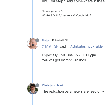
IIRC Christoph said somewhere in the f
Develop branch
Win10 & VS17 / Ventura & Xcode 14. 3
@Matt_SF
Natan
@Matt_SF
said in
Attributes not visible
Especially This One >>>
FFTType
You will get Instant Crashes
Christoph Hart
The reduction parameters are read only 