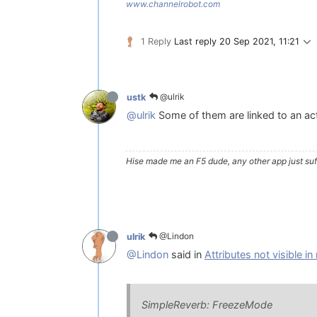
www.channelrobot.com
1 Reply
Last reply
20 Sep 2021, 11:21
@ulrik
ustk
@ulrik
Some of them are linked to an actu
Hise made me an F5 dude, any other app just suff
@Lindon
ulrik
@Lindon
said in
Attributes not visible i
SimpleReverb: FreezeMode