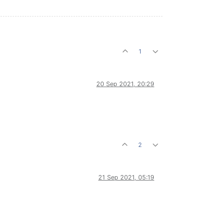
1
20 Sep 2021, 20:29
2
21 Sep 2021, 05:19