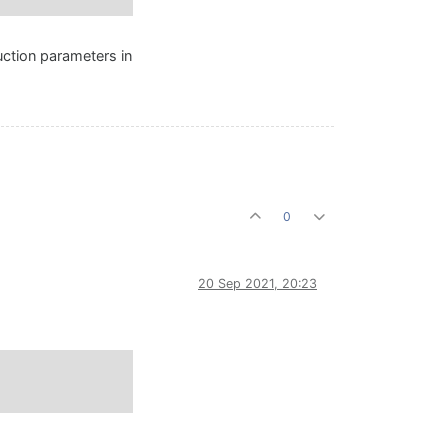
uction parameters in
0
20 Sep 2021, 20:23