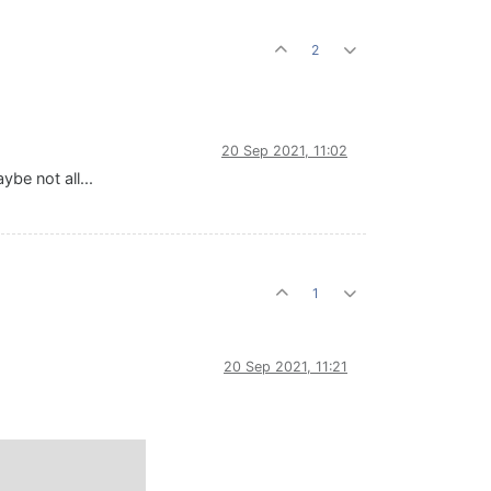
2
20 Sep 2021, 11:02
be not all...
1
20 Sep 2021, 11:21