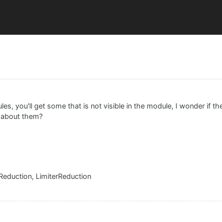
e
les, you'll get some that is not visible in the module, I wonder if t
t about them?
eduction, LimiterReduction