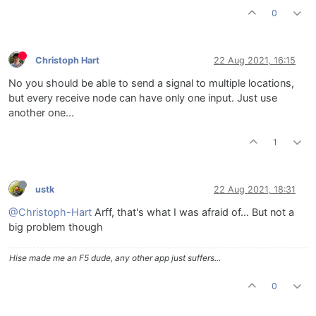
0
Christoph Hart
22 Aug 2021, 16:15
No you should be able to send a signal to multiple locations,
but every receive node can have only one input. Just use
another one...
1
ustk
22 Aug 2021, 18:31
@Christoph-Hart
Arff, that's what I was afraid of... But not a
big problem though
Hise made me an F5 dude, any other app just suffers...
0