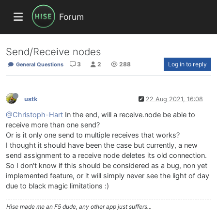
Forum
Send/Receive nodes
3
2
288
Log in to reply
General Questions
ustk
22 Aug 2021, 16:08
@Christoph-Hart
In the end, will a receive.node be able to
receive more than one send?
Or is it only one send to multiple receives that works?
I thought it should have been the case but currently, a new
send assignment to a receive node deletes its old connection.
So I don't know if this should be considered as a bug, non yet
implemented feature, or it will simply never see the light of day
due to black magic limitations :)
Hise made me an F5 dude, any other app just suffers...