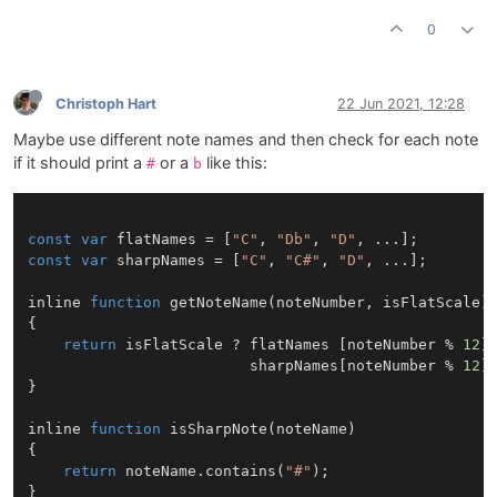
0
Christoph Hart
22 Jun 2021, 12:28
Maybe use different note names and then check for each note
if it should print a
or a
like this:
#
b
const
var
 flatNames = [
"C"
, 
"Db"
, 
"D"
const
var
 sharpNames = [
"C"
, 
"C#"
, 
"D"
, ...];

inline 
function
getNoteName
(
noteNumber, isFlatScale
)

{

return
 isFlatScale ? flatNames [noteNumber % 
12
] 
                         sharpNames[noteNumber % 
12
];
}

inline 
function
isSharpNote
(
noteName
)

{

return
 noteName.
contains
(
"#"
);
