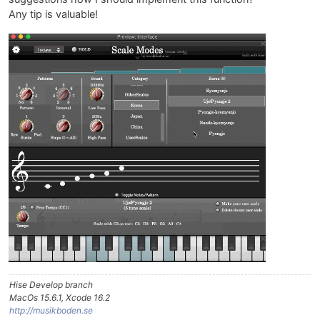
Any tip is valuable!
Hise Develop branch
MacOs 15.6.1, Xcode 16.2
http://musikboden.se