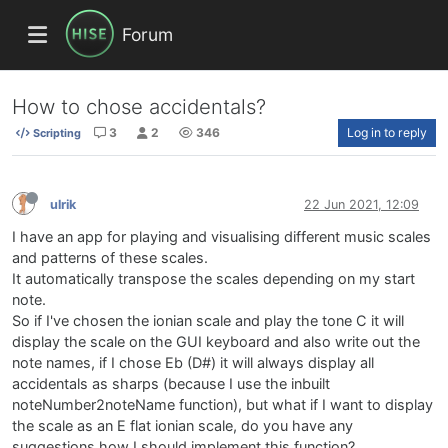
Forum
How to chose accidentals?
3
2
346
Log in to reply
Scripting
ulrik
22 Jun 2021, 12:09
I have an app for playing and visualising different music scales
and patterns of these scales.
It automatically transpose the scales depending on my start
note.
So if I've chosen the ionian scale and play the tone C it will
display the scale on the GUI keyboard and also write out the
note names, if I chose Eb (D#) it will always display all
accidentals as sharps (because I use the inbuilt
noteNumber2noteName function), but what if I want to display
the scale as an E flat ionian scale, do you have any
suggestions how I should implement this function?