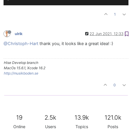
1
ulrik
22 Jun 2021, 12:33
@Christoph-Hart
thank you, it looks like a great idea! :)
Hise Develop branch
MacOs 15.6.1, Xcode 16.2
http://musikboden.se
0
19
2.5k
13.9k
121.0k
Online
Users
Topics
Posts