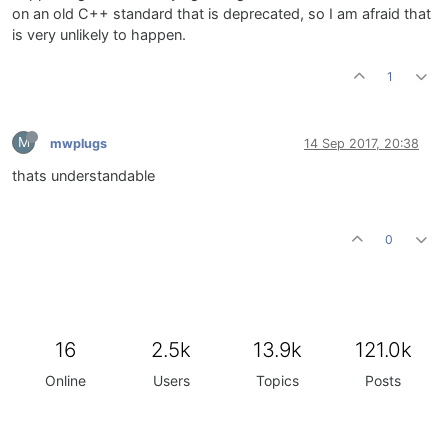
on an old C++ standard that is deprecated, so I am afraid that
is very unlikely to happen.
1
M
mwplugs
14 Sep 2017, 20:38
thats understandable
0
16
2.5k
13.9k
121.0k
Online
Users
Topics
Posts