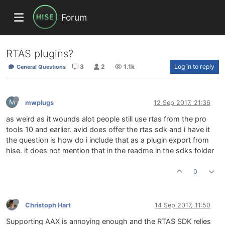
Forum
RTAS plugins?
3
2
1.1k
Log in to reply
General Questions
M
mwplugs
12 Sep 2017, 21:36
as weird as it wounds alot people still use rtas from the pro
tools 10 and earlier. avid does offer the rtas sdk and i have it
the question is how do i include that as a plugin export from
hise. it does not mention that in the readme in the sdks folder
0
Christoph Hart
14 Sep 2017, 11:50
Supporting AAX is annoying enough and the RTAS SDK relies