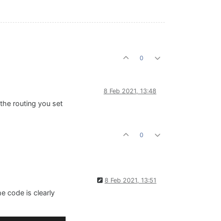
0
8 Feb 2021, 13:48
 the routing you set
0
8 Feb 2021, 13:51
e code is clearly