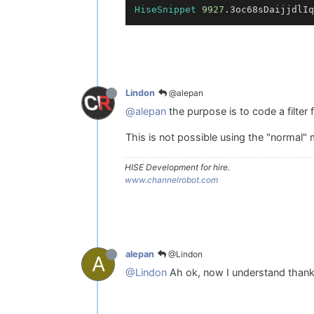
HiseSnippet
9927
.3oc68sDaijjdlIq
@alepan
Lindon
@alepan
the purpose is to code a filter f
This is not possible using the "normal" 
HISE Development for hire.
www.channelrobot.com
@Lindon
alepan
A
@Lindon
Ah ok, now I understand thank