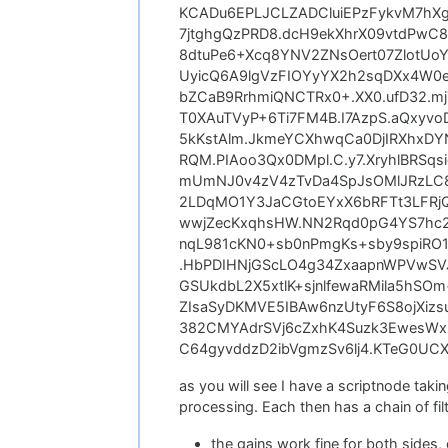
KCADu6EPLJCLZADCluiEPzFykvM7hX
7jtghgQzPRD8.dcH9ekXhrX09vtdPw
8dtuPe6+Xcq8YNV2ZNsOert07ZlotUo
UyicQ6A9lgVzFIOYyYX2h2sqDXx4W0e
bZCaB9RrhmiQNCTRx0+.XX0.ufD32.mj
T0XAuTVyP+6Ti7FM4B.I7AzpS.aQxy
5kKstAlm.JkmeYCXhwqCa0DjIRXhxDY
RQM.PIAoo3Qx0DMpl.C.y7.XryhlBRS
mUmNJ0v4zV4zTvDa4SpJsOMlJRzLC8
2LDqMO1Y3JaCGtoEYxX6bRFTt3LFRj
wwjZecKxqhsHW.NN2Rqd0pG4YS7hc
nqL981cKN0+sb0nPmgKs+sby9spiRO
.HbPDIHNjGScLO4g34ZxaapnWPVwSV
GSUkdbL2X5xtlK+sjnlfewaRMila5hS
ZIsaSyDKMVE5IBAw6nzUtyF6S8ojXizs
382CMYAdrSVj6cZxhK4Suzk3EwesWx+
C64gyvddzD2ibVgmzSv6lj4.KTeG0UCXY
as you will see I have a scriptnode taking
processing. Each then has a chain of fil
the gains work fine for both sides, 