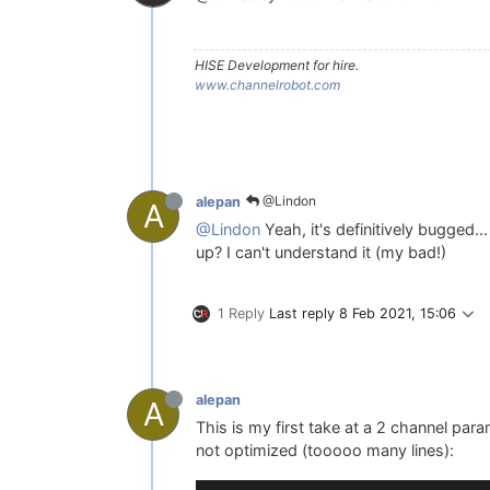
HISE Development for hire.
www.channelrobot.com
@Lindon
alepan
A
@Lindon
Yeah, it's definitively bugged..
up? I can't understand it (my bad!)
1 Reply
Last reply
8 Feb 2021, 15:06
alepan
A
This is my first take at a 2 channel par
not optimized (tooooo many lines):