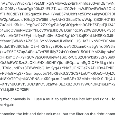
ghAEYq0yWvpx7ETPeLMhIxgr9MbwcBZyBnk7hnfoa63vmQEmviNZ
C84dG0f8yz6uzurTgk90kJZrIEL2TJwJdZC2nhImWJPDw8WInW2C
YfFHf00dBYsTK82gukzXHw4HYvaB57hUIdfs4z5DYo+aigwOEP1DM
W2pAiKaaqiu1GhJjSCWSlEhcAyUdv3GBcaXTowWdpIZjB3KHQ1B3t
7uGskHK5uItURYgRwG2ZXKqyEJtSqCIOjgzhzh9GPhZSEptFjH34l
voD4EggCVnuPMDzPYkLoVXWBJkbD8jDSmr.qcIW20W2dUUF0x3p
NWLtVkG57HEFyi+dzfyuRo0lVn80v9Sg1bXfLKxjBXhLkHSBXx3J
qsicYsmrQWNWzAZKj5IU6YlvVkyAaULvlBoi0LUSlHaZlLxrWRYDGM
qduC8Yd8CIxtmOE+hX5Trsys9QtoweNODcam0kls5gVfrd0IW6n
Q+wES5O57upA4Ec.4Tzd7l51i6yZ24xY+QmO15OtH1YM2Jkpb4
2lHHxmCV+79FgCVVaSOl4Q6ew4aSiORvCQS2UFWtxjtx32F96
1QuUcEWCSzcSLQKieE4Xp50HPYjtqhtEOpawmRgGtQFH5Lg+ht
JiTR0qJndFxs3F8Wz0bQHmKygAzYNoZJGrl7Oe7NADHDoAEzllO
Om+P64u9Mq37x5smbqcq5i7t4bK8vK6.SV3CS+LnUYKROeQ+UylZ
ubi8XATRTsjmkXVrENSusXR9qu.m.2hx5AE+33MhI++KeiXl9LTnj4
jtrTyhpU.KVf5UOr.tljtnC53zaXyF0EZX8ZOOY1vW6nOkQ1i6Lrm
kLtjJIB8OP0IiFf
 two channels in - I use a multi to split these into left and right - 
ter->gain
changing the left and right volumes, but the filter on the right cha