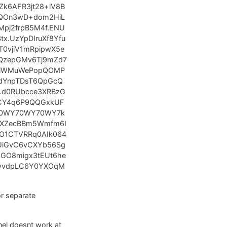
k6AFR3jt28+lV8B
oQOn3wD+dom2HiL
pj2frpB5M4f.ENU
x.UzYpDIruXf8Yfu
T0vjiV1mRpipwX5e
QzepGMv6Tj9mZd7
IhlWMuWePopQOMP
udYnpTDsT6QpGcQ
.d0RUbcce3XRBzG
sCY4q6P9QQGxkUF
e00WY70WY70WY7k
+XZecBBm5Wmfm6I
O1CTVRRq0AIk064
UiGvC6vCXYb56Sg
UGO8migx3tEUt6he
xyvdpLC6Y0YXOqM
for separate
nnel doesnt work at