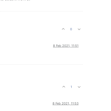
0
8 Feb 2021, 11:51
1
8 Feb 2021, 11:53