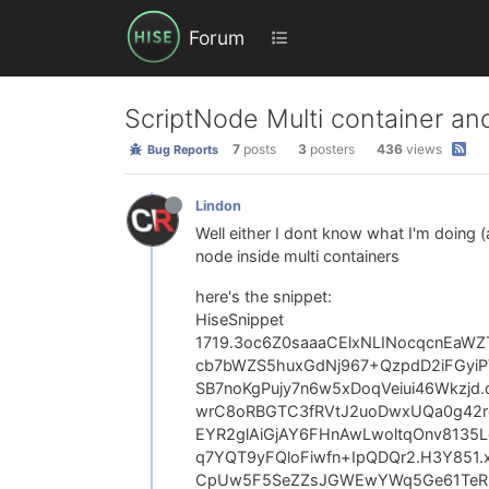
Forum
ScriptNode Multi container and
7
posts
3
posters
436
views
Bug Reports
Lindon
Well either I dont know what I'm doing (a
node inside multi containers
here's the snippet:
HiseSnippet
1719.3oc6Z0saaaCElxNLINocqcnEaW
cb7bWZS5huxGdNj967+QzpdD2iFGyi
SB7noKgPujy7n6w5xDoqVeiui46Wkzjd
wrC8oRBGTC3fRVtJ2uoDwxUQa0g42r
EYR2glAiGjAY6FHnAwLwoltqOnv8135
q7YQT9yFQloFiwfn+IpQDQr2.H3Y851
CpUw5F5SeZZsJGWEwYWq5Ge61TeRln