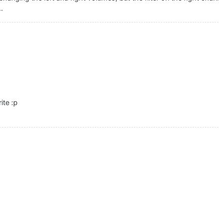
.
ite :p