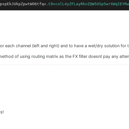
pxpEkJUkpZpwtWO6tfqv.
C0vcolL4yZFLayRknZQW5USp5wrXWqIEYRw
or each channel (left and right) and to have a wet/dry solution for th
method of using routing matrix as the FX filter doesnt pay any atten
s!