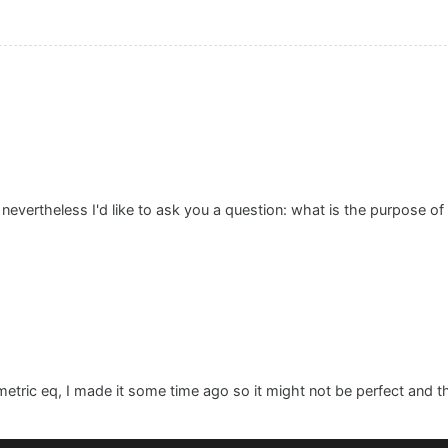
. nevertheless I'd like to ask you a question: what is the purpose of
ametric eq, I made it some time ago so it might not be perfect and th