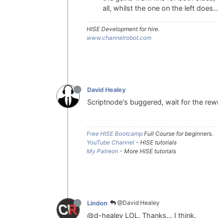
all, whilst the one on the left does...
HISE Development for hire.
www.channelrobot.com
David Healey
Scriptnode's buggered, wait for the rewr
Free HISE Bootcamp
Full Course for beginners.
YouTube Channel
- HISE tutorials
My Patreon
- More HISE tutorials
@David Healey
Lindon
@d-healey LOL. Thanks... I think.