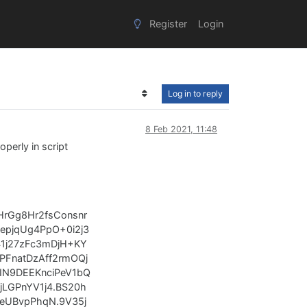
Register
Login
Log in to reply
8 Feb 2021, 11:48
operly in script
HrGg8Hr2fsConsnr
pjqUg4PpO+0i2j3
41j27zFc3mDjH+KY
FnatDzAff2rmOQj
IN9DEEKnciPeV1bQ
LGPnYV1j4.BS20h
eUBvpPhqN.9V35j