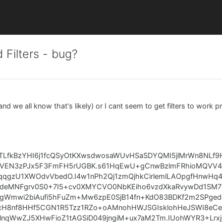
 Filters - bug?
nd we all know that's likely) or I cant seem to get filters to work pr
ZTLfkBzYHI6j1fcQSyOtKXwsdwosaWUvHSaSDYQMI5jlMrWn8NLf9
PVEN3zPJx5F3FmFH5rUGBK.s61HqEwU+gCnwBzlmFRhioMQVV4e
.qqgzU1XWOdvVbedO.I4w1nPh2Qj1zmQjhkCirlemlLAOpgfHnwHq
deMNFgrv0S0+7I5+cv0XMYCVO0NbKEiho6vzdXkaRvywDd1SM7P
LgWmwi2biAufi5hFuZm+Mw6zpE0SjB14fn+KdO83BDKf2m2SPged
.xH8nf8HHf5CGN1R5Tzz1RZo+oAMnohHWJSGIsklohHeJSWI8eCej
qWwZJ5XHwFioZ1tAGSiD049jngiM+ux7aM2Tm.IUohWYR3+Lrxj