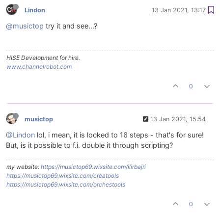
Lindon
13 Jan 2021, 13:17
@musictop
try it and see...?
HISE Development for hire.
www.channelrobot.com
0
musictop
13 Jan 2021, 15:54
@Lindon
lol, i mean, it is locked to 16 steps - that's for sure!
But, is it possible to f.i. double it through scripting?
my website:
https://musictop69.wixsite.com/ilirbajri
https://musictop69.wixsite.com/creatools
https://musictop69.wixsite.com/orchestools
0