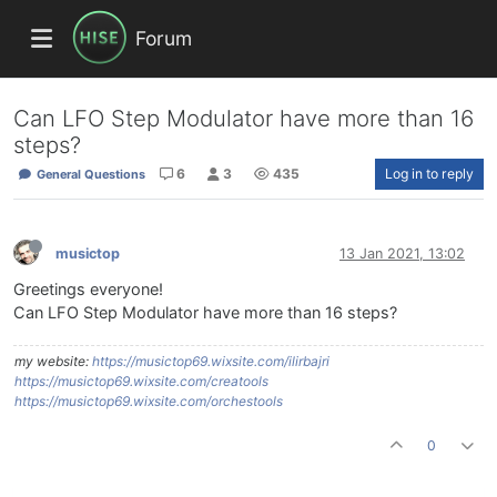
Forum
Can LFO Step Modulator have more than 16
steps?
6
3
435
Log in to reply
General Questions
musictop
13 Jan 2021, 13:02
Greetings everyone!
Can LFO Step Modulator have more than 16 steps?
my website:
https://musictop69.wixsite.com/ilirbajri
https://musictop69.wixsite.com/creatools
https://musictop69.wixsite.com/orchestools
0