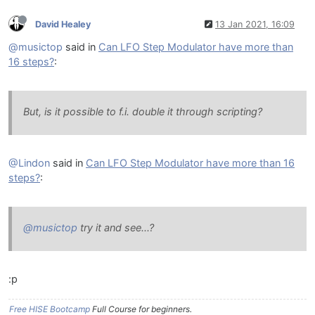
David Healey
13 Jan 2021, 16:09
@musictop
said in
Can LFO Step Modulator have more than
16 steps?
:
But, is it possible to f.i. double it through scripting?
@Lindon
said in
Can LFO Step Modulator have more than 16
steps?
:
@musictop
try it and see...?
:p
Free HISE Bootcamp
Full Course for beginners.