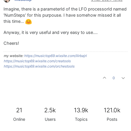
Imagine, there is a parameterId of the LFO processorId named
'NumSteps' for this purpouse. I have somehow missed it all
this time...
Anyway, it is very useful and very easy to use....
Cheers!
my website:
https://musictop69.wixsite.com/ilirbajri
https://musictop69.wixsite.com/creatools
https://musictop69.wixsite.com/orchestools
0
21
2.5k
13.9k
121.0k
Online
Users
Topics
Posts