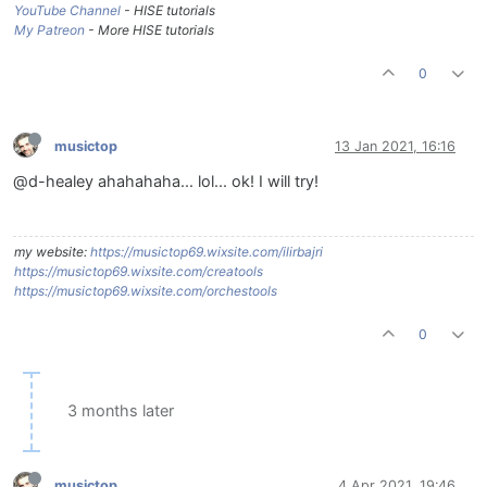
YouTube Channel
- HISE tutorials
My Patreon
- More HISE tutorials
0
musictop
13 Jan 2021, 16:16
@d-healey ahahahaha... lol... ok! I will try!
my website:
https://musictop69.wixsite.com/ilirbajri
https://musictop69.wixsite.com/creatools
https://musictop69.wixsite.com/orchestools
0
3 months later
musictop
4 Apr 2021, 19:46