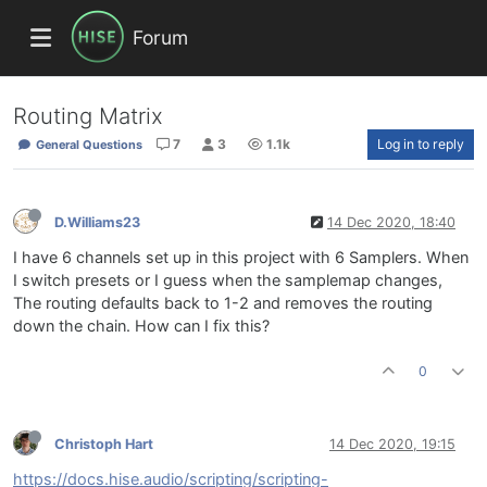
Forum
Routing Matrix
7
3
1.1k
Log in to reply
General Questions
D.Williams23
14 Dec 2020, 18:40
I have 6 channels set up in this project with 6 Samplers. When
I switch presets or I guess when the samplemap changes,
The routing defaults back to 1-2 and removes the routing
down the chain. How can I fix this?
0
Christoph Hart
14 Dec 2020, 19:15
https://docs.hise.audio/scripting/scripting-