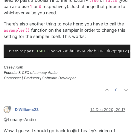
need to pass a boolean into the function -
or
(you
true
false
can also use
or
respectively). Just change that phrase to
1
0
whichever value you need.
There's also another thing to note here: you have to call the
function on the sampler in order to change this
asSampler()
setting for the sampler itself. This works:
HiseSnippet 
1661.3
oc6Z07aSbDEeV6LPhgf.DG3RkVg5gDIZjc
Casey Kolb
Founder & CEO of Lunacy Audio
Composer | Producer | Software Developer
0
D.Williams23
14 Dec 2020, 20:17
@Lunacy-Audio
Wow, I guess I should go back to @d-healey's video of