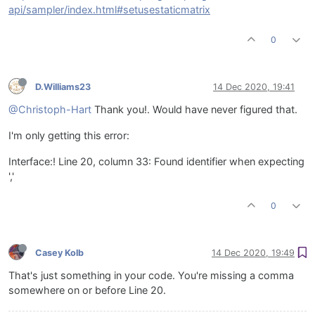
api/sampler/index.html#setusestaticmatrix
0
D.Williams23
14 Dec 2020, 19:41
@Christoph-Hart
Thank you!. Would have never figured that.
I'm only getting this error:
Interface:! Line 20, column 33: Found identifier when expecting
','
0
Casey Kolb
14 Dec 2020, 19:49
That's just something in your code. You're missing a comma
somewhere on or before Line 20.