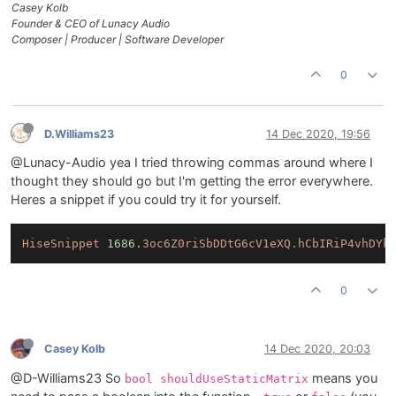
Casey Kolb
Founder & CEO of Lunacy Audio
Composer | Producer | Software Developer
0
D.Williams23
14 Dec 2020, 19:56
@Lunacy-Audio yea I tried throwing commas around where I
thought they should go but I'm getting the error everywhere.
Heres a snippet if you could try it for yourself.
HiseSnippet
1686.
3oc6Z0riSbDDtG6cV1eXQ.hCbIRiP4vhDYk
0
Casey Kolb
14 Dec 2020, 20:03
@D-Williams23 So
means you
bool shouldUseStaticMatrix