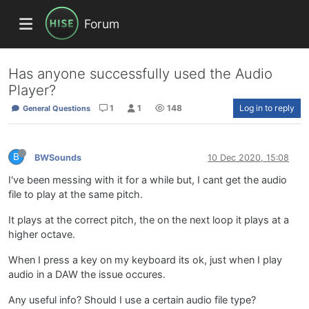
Forum
Has anyone successfully used the Audio
Player?
1
1
148
Log in to reply
General Questions
B
BWSounds
10 Dec 2020, 15:08
I've been messing with it for a while but, I cant get the audio
file to play at the same pitch.
It plays at the correct pitch, the on the next loop it plays at a
higher octave.
When I press a key on my keyboard its ok, just when I play
audio in a DAW the issue occures.
Any useful info? Should I use a certain audio file type?