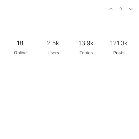
0
18
2.5k
13.9k
121.0k
Online
Users
Topics
Posts