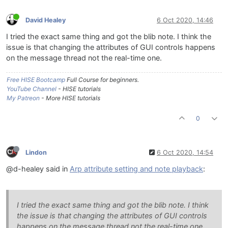
David Healey
6 Oct 2020, 14:46
I tried the exact same thing and got the blib note. I think the
issue is that changing the attributes of GUI controls happens
on the message thread not the real-time one.
Free HISE Bootcamp
Full Course for beginners.
YouTube Channel
- HISE tutorials
My Patreon
- More HISE tutorials
0
Lindon
6 Oct 2020, 14:54
@d-healey said in
Arp attribute setting and note playback
:
I tried the exact same thing and got the blib note. I think
the issue is that changing the attributes of GUI controls
happens on the message thread not the real-time one.