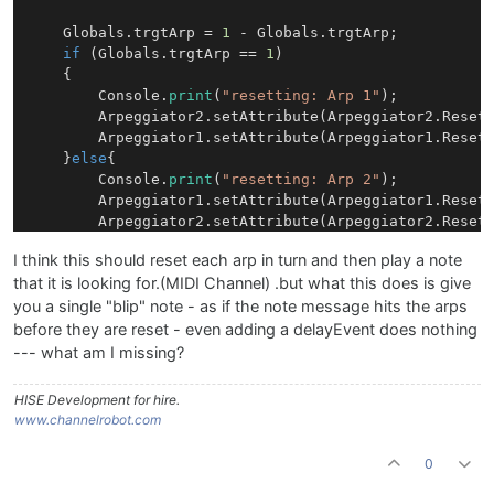
    Globals.trgtArp = 
1
 - Globals.trgtArp;

if
 (Globals.trgtArp == 
1
)

    {

        Console.
print
(
"resetting: Arp 1"
);

        Arpeggiator2.setAttribute(Arpeggiator2.Reset
        Arpeggiator1.setAttribute(Arpeggiator1.Reset
    }
else
{

        Console.
print
(
"resetting: Arp 2"
);

        Arpeggiator1.setAttribute(Arpeggiator1.Reset
        Arpeggiator2.setAttribute(Arpeggiator2.Reset
    }

I think this should reset each arp in turn and then play a note
    Message.setChannel(Globals.trgtArp + 
1
);

that it is looking for.(MIDI Channel) .but what this does is give
    //Message.delayEvent(
15000
); 

you a single "blip" note - as if the note message hits the arps
before they are reset - even adding a delayEvent does nothing
--- what am I missing?
HISE Development for hire.
www.channelrobot.com
0