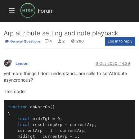
Forum
Arp attribute setting and note playback
4
2
266
Log in to reply
General Questions
Lindon
6 Oct 2020, 14:39
yet more things I dont understand...are calls to setAttribute
asyncronous?
This code:
function
onNoteOn
()
{

local
 midiTgt = 
0
;

local
 resettingArp = currentArp;

    currentArp = 
1
 - currentArp;

    midiTgt = currentArp + 
1
;
