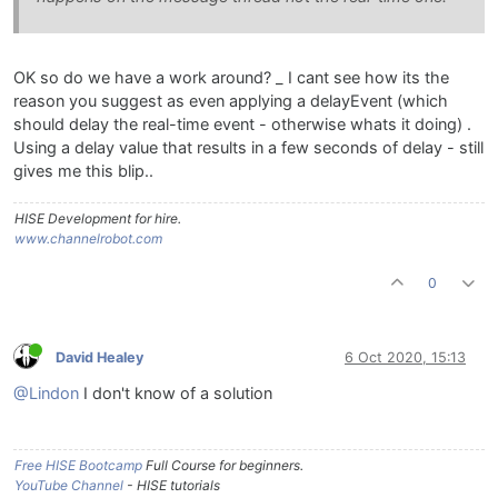
OK so do we have a work around? _ I cant see how its the
reason you suggest as even applying a delayEvent (which
should delay the real-time event - otherwise whats it doing) .
Using a delay value that results in a few seconds of delay - still
gives me this blip..
HISE Development for hire.
www.channelrobot.com
0
David Healey
6 Oct 2020, 15:13
@Lindon
I don't know of a solution
Free HISE Bootcamp
Full Course for beginners.
YouTube Channel
- HISE tutorials