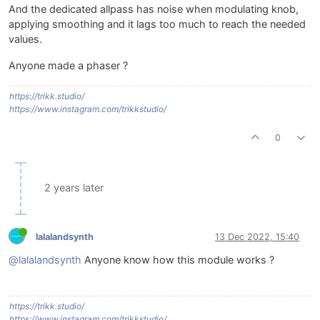
And the dedicated allpass has noise when modulating knob,
applying smoothing and it lags too much to reach the needed
values.
Anyone made a phaser ?
https://trikk.studio/
https://www.instagram.com/trikkstudio/
0
2 years later
lalalandsynth
13 Dec 2022, 15:40
@lalalandsynth
Anyone know how this module works ?
https://trikk.studio/
https://www.instagram.com/trikkstudio/