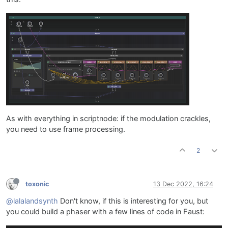
As with everything in scriptnode: if the modulation crackles,
you need to use frame processing.
2
toxonic
13 Dec 2022, 16:24
@lalalandsynth
Don't know, if this is interesting for you, but
you could build a phaser with a few lines of code in Faust: