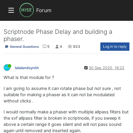
Forum
Scriptnode Phase Delay and building a
phaser.
5
4
823
Log in to reply
General Questions
lalalandsynth
30 Sep 2020, 16:22
What is that module for ?
I am going to assume it can rotate phase but not sure , not
suitable for making a phaser as it can not be modulated
without clicks .
I would normally make a phaser with multiple allpass filters but
the svf allpass filter is broken in scriptnode, if you sweep it
above a certain range it goes silent and will not pass sound
again until removed and inserted again.