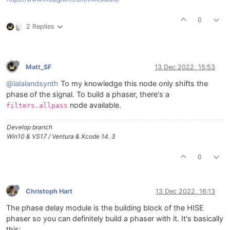
0
2 Replies
Matt_SF
13 Dec 2022, 15:53
@lalalandsynth
To my knowledge this node only shifts the
phase of the signal. To build a phaser, there's a
node available.
filters.allpass
Develop branch
Win10 & VS17 / Ventura & Xcode 14. 3
0
Christoph Hart
13 Dec 2022, 16:13
The phase delay module is the building block of the HISE
phaser so you can definitely build a phaser with it. It's basically
this: