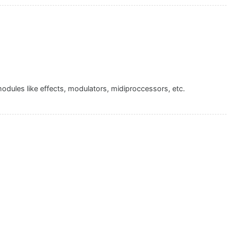
 modules like effects, modulators, midiproccessors, etc.