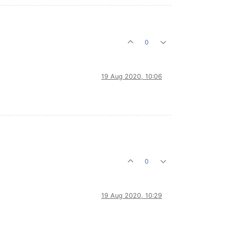
0
19 Aug 2020, 10:06
0
19 Aug 2020, 10:29