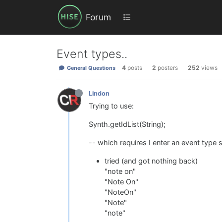
Forum
Event types..
4
posts
2
posters
252
views
General Questions
Lindon
Trying to use:
Synth.getIdList(String);
-- which requires I enter an event type 
tried (and got nothing back)
"note on"
"Note On"
"NoteOn"
"Note"
"note"