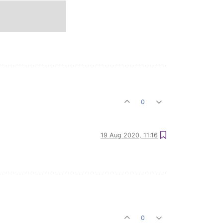
0
19 Aug 2020, 11:16
0