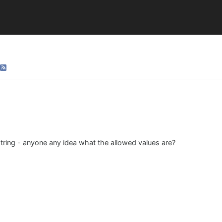
string - anyone any idea what the allowed values are?