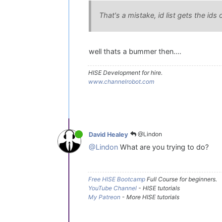
That's a mistake, id list gets the id
well thats a bummer then....
HISE Development for hire.
www.channelrobot.com
@Lindon
David Healey
@Lindon
What are you trying to do?
Free HISE Bootcamp
Full Course for beginners.
YouTube Channel
- HISE tutorials
My Patreon
- More HISE tutorials