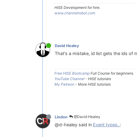
HISE Development for hire.
www.channelrobot.com
David Healey
That's a mistake, id list gets the ids of
Free HISE Bootcamp
Full Course for beginners.
YouTube Channel
- HISE tutorials
My Patreon
- More HISE tutorials
@David Healey
Lindon
@d-healey said in
Event types..
: