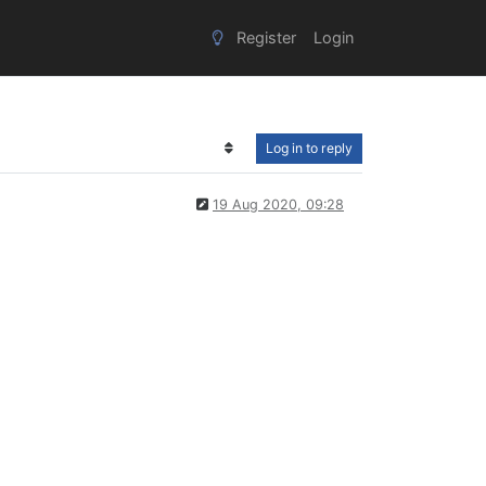
Register
Login
Log in to reply
19 Aug 2020, 09:28