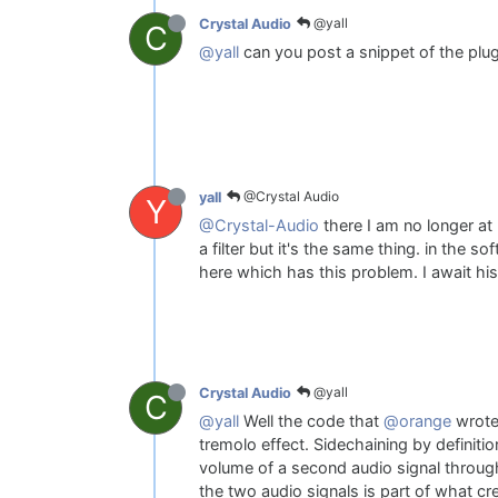
@yall
Crystal Audio
C
@yall
can you post a snippet of the plug
@Crystal Audio
yall
Y
@Crystal-Audio
there I am no longer at 
a filter but it's the same thing. in the 
here which has this problem. I await hi
@yall
Crystal Audio
C
@yall
Well the code that
@orange
wrote 
tremolo effect. Sidechaining by definiti
volume of a second audio signal throug
the two audio signals is part of what cr