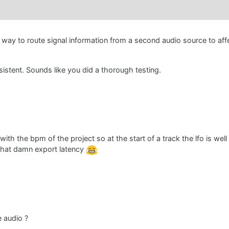
 way to route signal information from a second audio source to affe
sistent. Sounds like you did a thorough testing.
ith the bpm of the project so at the start of a track the lfo is well
 that damn export latency
e audio ?