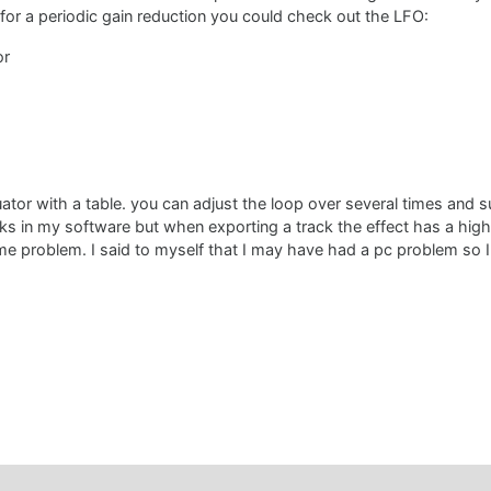
 for a periodic gain reduction you could check out the LFO:
or
ator with a table. you can adjust the loop over several times and s
s in my software but when exporting a track the effect has a high la
me problem. I said to myself that I may have had a pc problem so I 