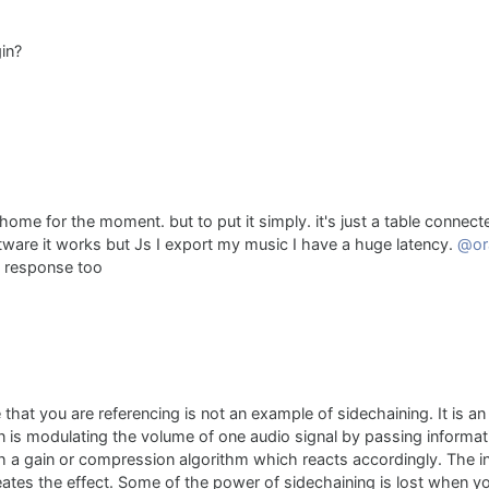
in?
home for the moment. but to put it simply. it's just a table connecte
software it works but Js I export my music I have a huge latency.
@or
s response too
that you are referencing is not an example of sidechaining. It is a
on is modulating the volume of one audio signal by passing informa
h a gain or compression algorithm which reacts accordingly. The i
eates the effect. Some of the power of sidechaining is lost when yo