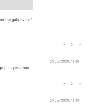
ct the gain level of
0
20 Jun 2020, 19:36
 put. so yes it has
0
20 Jun 2020, 19:39