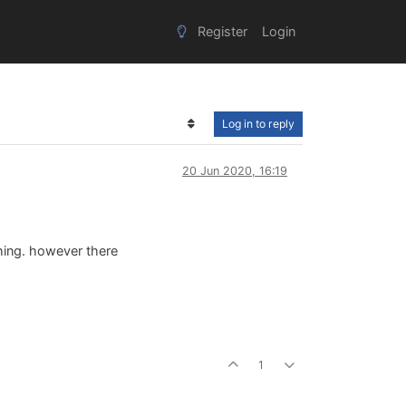
Register
Login
Log in to reply
20 Jun 2020, 16:19
hing. however there
1