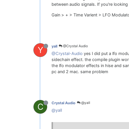
between audio signals. If you're looking
Gain > + > Time Varient > LFO Modulat
@Crystal Audio
yall
Y
@Crystal-Audio
yes I did put a lfo modu
sidechain effect. the compile plugin work
the lfo modulator effects in hise and sa
pc and 2 mac. same problem
@yall
Crystal Audio
C
@yall