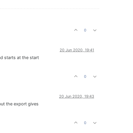
0
20 Jun 2020, 19:41
d starts at the start
0
20 Jun 2020, 19:43
but the export gives
0