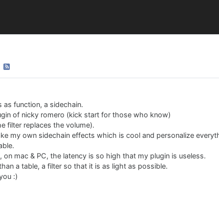
s as function, a sidechain.
in of nicky romero (kick start for those who know)
he filter replaces the volume).
ake my own sidechain effects which is cool and personalize everyt
able.
o, on mac & PC, the latency is so high that my plugin is useless.
an a table, a filter so that it is as light as possible.
you :)