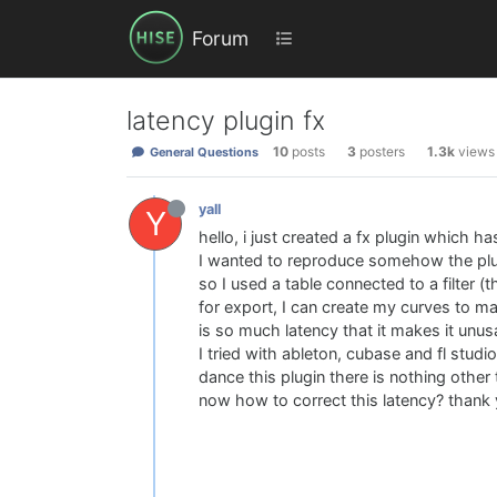
Forum
latency plugin fx
10
posts
3
posters
1.3k
views
General Questions
yall
Y
hello, i just created a fx plugin which ha
I wanted to reproduce somehow the plug
so I used a table connected to a filter (t
for export, I can create my curves to m
is so much latency that it makes it unus
I tried with ableton, cubase and fl studi
dance this plugin there is nothing other th
now how to correct this latency? thank 