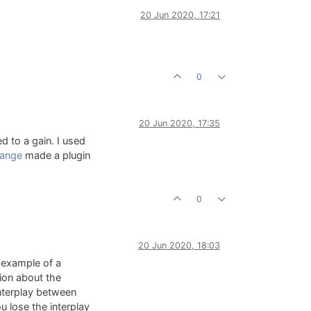
20 Jun 2020, 17:21
0
20 Jun 2020, 17:35
d to a gain. I used
ange
made a plugin
0
20 Jun 2020, 18:03
n example of a
tion about the
nterplay between
u lose the interplay