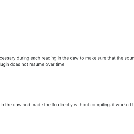
 necessary during each reading in the daw to make sure that the soun
lugin does not resume over time
t in the daw and made the lfo directly without compiling. it worked 