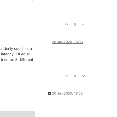
0
20 Jun 2020, 18:33
uddenly use it as a
tency. I tried all
tried on 3 different
0
20 Jun 2020, 18:52