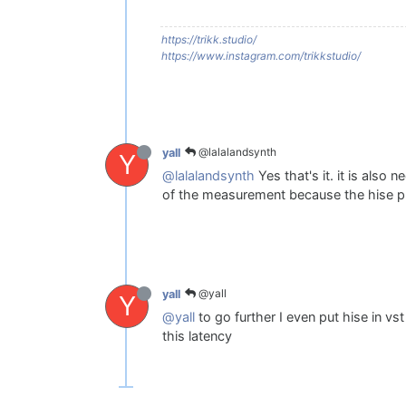
https://trikk.studio/
https://www.instagram.com/trikkstudio/
@lalalandsynth
yall
Y
@lalalandsynth
Yes that's it. it is also
of the measurement because the hise p
@yall
yall
Y
@yall
to go further I even put hise in vs
this latency