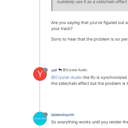
suddenly use it as a sidechain effect
Are you saying that you've figured out a
your track?
Sorry to hear that the problem is so per
@Crystal Audio
yall
Y
@Crystal-Audio
the lfo is synchronized w
the sidechain effect but the problem is
lalalandsynth
So everything works until you render th