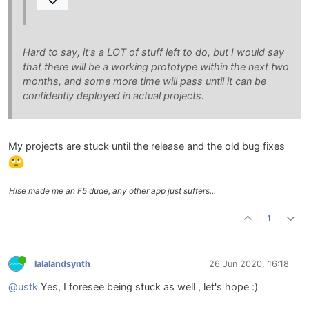
Hard to say, it's a LOT of stuff left to do, but I would say
that there will be a working prototype within the next two
months, and some more time will pass until it can be
confidently deployed in actual projects.
My projects are stuck until the release and the old bug fixes
Hise made me an F5 dude, any other app just suffers...
1
lalalandsynth
26 Jun 2020, 16:18
@ustk
Yes, I foresee being stuck as well , let's hope :)