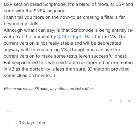
DSP section called Scriptnode. It's a blend of modular DSP and
code with the SNEX language.
I can't tell you more on the how-to as creating a filter is far
beyond my skills.
Although what I can say, is that Scriptnode is being entirely re-
written at the moment by
@Christoph-Hart
for the V3. The
current version is not really stable and will be deprecated
anyway with the upcoming V3. Though you can use the
current version to make some tests (even successful ones).
But keep in mind this will need to be re-imported or re-created
in V3 as the portability is less than sure. (Christoph provided
some clues on how to...)
Hise made me an F5 dude, any other app just suffers...
1
13 days later