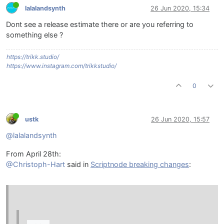
lalalandsynth
26 Jun 2020, 15:34
Dont see a release estimate there or are you referring to
something else ?
https://trikk.studio/
https://www.instagram.com/trikkstudio/
0
ustk
26 Jun 2020, 15:57
@lalalandsynth
From April 28th:
@Christoph-Hart
said in
Scriptnode breaking changes
: