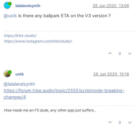
lalalandsynth
26 Jun 2020, 13:06
@ustk
is there any ballpark ETA on the V3 version ?
https://trikk.studio/
https://www.instagram.com/trikkstudio/
0
ustk
26 Jun 2020, 15:16
@lalalandsynth
https://forum.hise.audio/topic/2555/scriptnode-breaking-
changes/4
Hise made me an F5 dude, any other app just suffers...
0