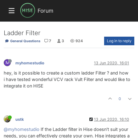
Forum
Ladder Filter
7
3
924
Log in to reply
General Questions
M
myhomestudio
13 Jun 2020, 16:01
hey, is it possible to create a custom ladder Filter ? and how
i have tested wonderful VCV rack Vult Filter and would like to
integrate it on HISE
0
ustk
13 Jun 2020, 16:10
@myhomestudio
If the Ladder filter in Hise doesn't suit your
needs, you can effectively create your own. Hise integrates a