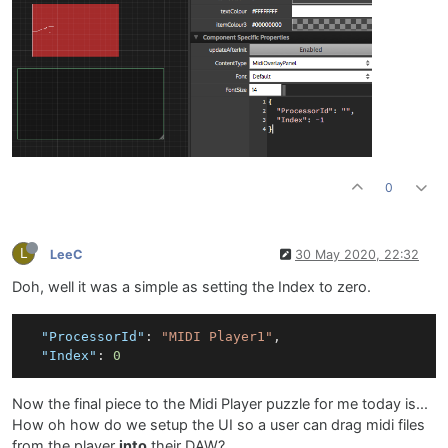
0
L
LeeC
30 May 2020, 22:32
Doh, well it was a simple as setting the Index to zero.
"ProcessorId"
:
"MIDI Player1"
,
"Index"
:
0
Now the final piece to the Midi Player puzzle for me today is...
How oh how do we setup the UI so a user can drag midi files
from the player
into
their DAW?