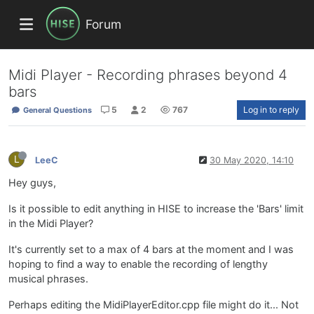
Forum
Midi Player - Recording phrases beyond 4
bars
5
2
767
Log in to reply
General Questions
L
LeeC
30 May 2020, 14:10
Hey guys,
Is it possible to edit anything in HISE to increase the 'Bars' limit
in the Midi Player?
It's currently set to a max of 4 bars at the moment and I was
hoping to find a way to enable the recording of lengthy
musical phrases.
Perhaps editing the MidiPlayerEditor.cpp file might do it... Not