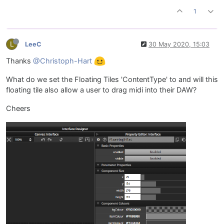
1
L
LeeC
30 May 2020, 15:03
Thanks
@Christoph-Hart
What do we set the Floating Tiles 'ContentType' to and will this
floating tile also allow a user to drag midi into their DAW?
Cheers