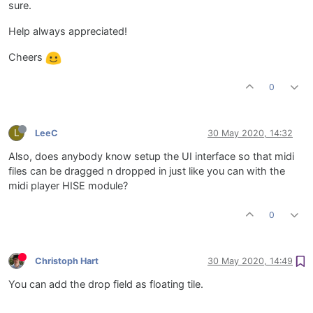
sure.
Help always appreciated!
Cheers
0
L
LeeC
30 May 2020, 14:32
Also, does anybody know setup the UI interface so that midi
files can be dragged n dropped in just like you can with the
midi player HISE module?
0
Christoph Hart
30 May 2020, 14:49
You can add the drop field as floating tile.