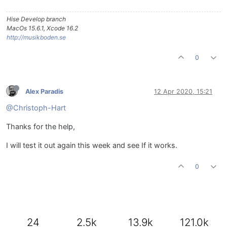
Hise Develop branch
MacOs 15.6.1, Xcode 16.2
http://musikboden.se
0
Alex Paradis
12 Apr 2020, 15:21
@Christoph-Hart
Thanks for the help,
I will test it out again this week and see If it works.
0
24
2.5k
13.9k
121.0k