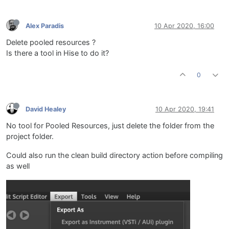
Alex Paradis
10 Apr 2020, 16:00
Delete pooled resources ?
Is there a tool in Hise to do it?
0
David Healey
10 Apr 2020, 19:41
No tool for Pooled Resources, just delete the folder from the
project folder.
Could also run the clean build directory action before compiling
as well