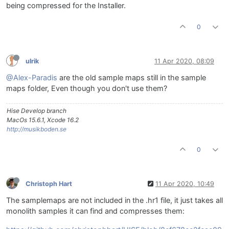
being compressed for the Installer.
0
ulrik
11 Apr 2020, 08:09
@Alex-Paradis
are the old sample maps still in the sample
maps folder, Even though you don't use them?
Hise Develop branch
MacOs 15.6.1, Xcode 16.2
http://musikboden.se
0
Christoph Hart
11 Apr 2020, 10:49
The samplemaps are not included in the .hr1 file, it just takes all
monolith samples it can find and compresses them: