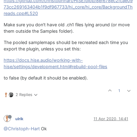
https://github.com/christophhart/HISE/blob/8ef678ec2fcae09
73cc269163404b1f9df967733/hi_core/hi_core/BackgroundTh
reads.cpp#L520
Make sure you don't have old .ch1 files lying around (or move
them outside the Samples folder).
The pooled samplemaps should be recreated each time you
export the plugin, unless you set this:
https://docs.hise.audio/working-with-
hise/settings/development.html#rebuild-pool-files
to false (by default it should be enabled).
1
2 Replies
ulrik
11 Apr 2020, 14:41
@Christoph-Hart
Ok