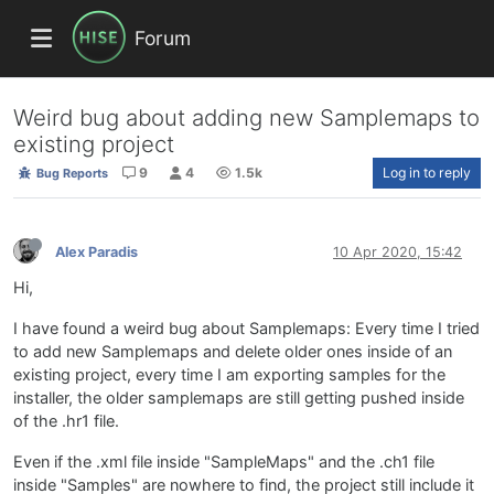
Forum
Weird bug about adding new Samplemaps to
existing project
9
4
1.5k
Log in to reply
Bug Reports
Alex Paradis
10 Apr 2020, 15:42
Hi,
I have found a weird bug about Samplemaps: Every time I tried
to add new Samplemaps and delete older ones inside of an
existing project, every time I am exporting samples for the
installer, the older samplemaps are still getting pushed inside
of the .hr1 file.
Even if the .xml file inside "SampleMaps" and the .ch1 file
inside "Samples" are nowhere to find, the project still include it