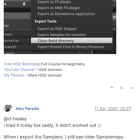
.
Free HISE Bootcamp
Full Course for beginners.
YouTube Channel
- HISE tutorials
My Patreon
- More HISE tutorials
0
Alex Paradis
11 Apr 2020, 02:27
@d-healey
i tried it today but sadly, it didn't worked out :/.
When I export the Samplers, I still see older Samplemaps