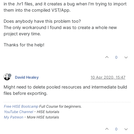
in the .hr1 files, and it creates a bug when I'm trying to import
them into the compiled VST/App.
Does anybody have this problem too?
The only workaround I found was to create a whole new
project every time.
Thanks for the help!
0
David Healey
10 Apr 2020, 15:47
Might need to delete pooled resources and intermediate build
files before exporting.
Free HISE Bootcamp
Full Course for beginners.
YouTube Channel
- HISE tutorials
My Patreon
- More HISE tutorials
0