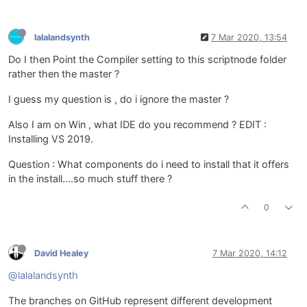
lalalandsynth
7 Mar 2020, 13:54
Do I then Point the Compiler setting to this scriptnode folder
rather then the master ?
I guess my question is , do i ignore the master ?
Also I am on Win , what IDE do you recommend ? EDIT :
Installing VS 2019.
Question : What components do i need to install that it offers
in the install....so much stuff there ?
0
David Healey
7 Mar 2020, 14:12
@lalalandsynth
The branches on GitHub represent different development