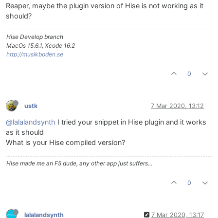
Reaper, maybe the plugin version of Hise is not working as it
should?
Hise Develop branch
MacOs 15.6.1, Xcode 16.2
http://musikboden.se
0
ustk
7 Mar 2020, 13:12
@lalalandsynth
I tried your snippet in Hise plugin and it works
as it should
What is your Hise compiled version?
Hise made me an F5 dude, any other app just suffers...
0
lalalandsynth
7 Mar 2020, 13:17