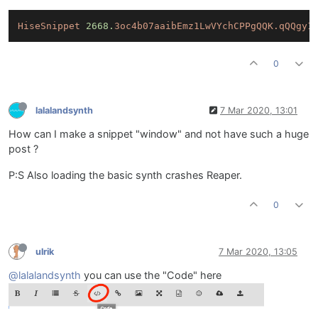
HiseSnippet
2668.
3oc4b07aaibEmz1LwVYchCPPgQQK.qQQgy1
0
lalalandsynth
7 Mar 2020, 13:01
How can I make a snippet "window" and not have such a huge
post ?
P:S Also loading the basic synth crashes Reaper.
0
ulrik
7 Mar 2020, 13:05
@lalalandsynth
you can use the "Code" here