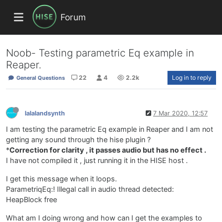
Forum
Noob- Testing parametric Eq example in
Reaper.
22
4
2.2k
Log in to reply
General Questions
lalalandsynth
7 Mar 2020, 12:57
I am testing the parametric Eq example in Reaper and I am not
getting any sound through the hise plugin ?
*
Correction for clarity , it passes audio but has no effect .
I have not compiled it , just running it in the HISE host .
I get this message when it loops.
ParametriqEq:! Illegal call in audio thread detected:
HeapBlock free
What am I doing wrong and how can I get the examples to