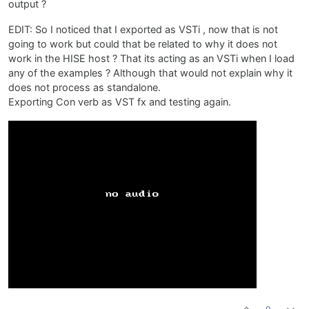
output ?
EDIT: So I noticed that I exported as VSTi , now that is not
going to work but could that be related to why it does not
work in the HISE host ? That its acting as an VSTi when I load
any of the examples ? Although that would not explain why it
does not process as standalone.
Exporting Con verb as VST fx and testing again.