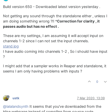
Build version 650 - Downloaded latest version yesterday .
Not getting any sound through the standalone either , unless I
am doing something wrong ?!! *
Correction for clarity , it
passes audio but has no effect .
These are my settings, I am assuming it will accept input on
channels 1-2 since I can not set the input channels.
stand.jpg
I have audio coming into channels 1-2 , So i should have input
?
I might add that a sampler works in Reaper and standalone, it
seems I am only having problems with inputs ?
0
ustk
7 Mar 2020, 13:39
@lalalandsynth
It seems that you've downloaded from the
Hise webpage instead of compiling from source code...