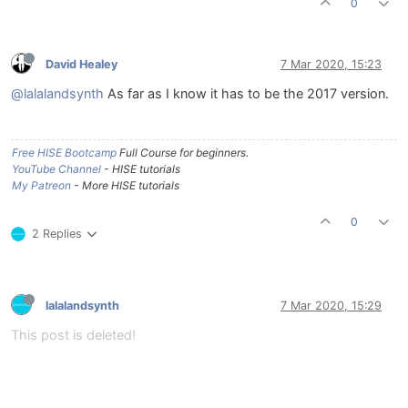
0
David Healey
7 Mar 2020, 15:23
@lalalandsynth
As far as I know it has to be the 2017 version.
Free HISE Bootcamp
Full Course for beginners.
YouTube Channel
- HISE tutorials
My Patreon
- More HISE tutorials
0
2 Replies
lalalandsynth
7 Mar 2020, 15:29
This post is deleted!