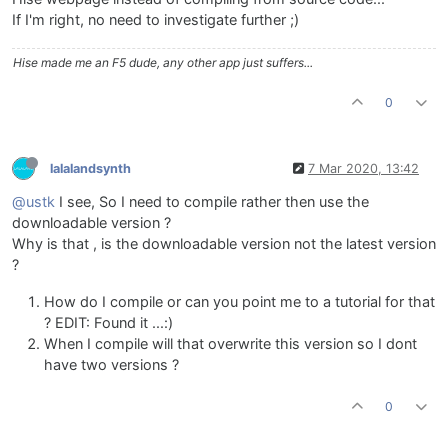
If I'm right, no need to investigate further ;)
Hise made me an F5 dude, any other app just suffers...
0
lalalandsynth
7 Mar 2020, 13:42
@ustk
I see, So I need to compile rather then use the
downloadable version ?
Why is that , is the downloadable version not the latest version
?
How do I compile or can you point me to a tutorial for that
? EDIT: Found it ...:)
When I compile will that overwrite this version so I dont
have two versions ?
0