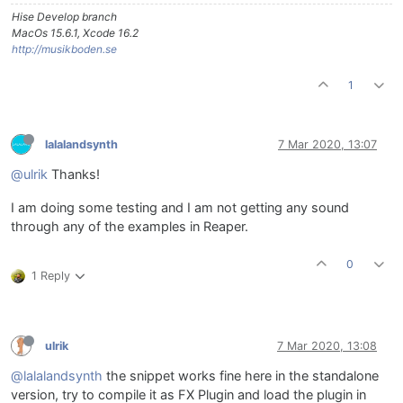
Hise Develop branch
MacOs 15.6.1, Xcode 16.2
http://musikboden.se
1
lalalandsynth
7 Mar 2020, 13:07
@ulrik
Thanks!
I am doing some testing and I am not getting any sound
through any of the examples in Reaper.
0
1 Reply
ulrik
7 Mar 2020, 13:08
@lalalandsynth
the snippet works fine here in the standalone
version, try to compile it as FX Plugin and load the plugin in