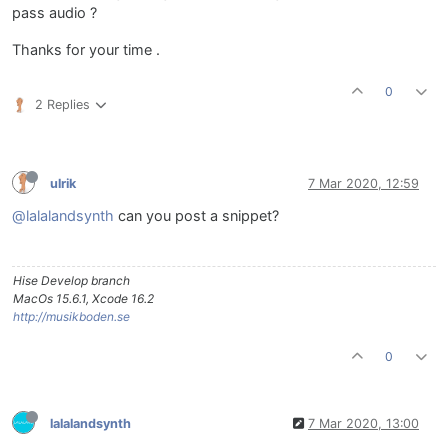
pass audio ?
Thanks for your time .
0
2 Replies
ulrik
7 Mar 2020, 12:59
@lalalandsynth
can you post a snippet?
Hise Develop branch
MacOs 15.6.1, Xcode 16.2
http://musikboden.se
0
lalalandsynth
7 Mar 2020, 13:00