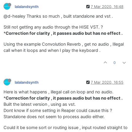
lalalandsynth
7 Mar 2020, 16:48
@d-healey Thanks so much , built standalone and vst .
Still not getting any audio through the HISE VST. ?
*
Correction for clarity , it passes audio but has no effect .
Using the example Convolution Reverb , get no audio , Illegal
call when it loops and when I play the keyboard .
0
lalalandsynth
7 Mar 2020, 16:55
Here is what happens , illegal call on loop and no audio.
*
Correction for clarity , it passes audio but has no effect .
Built the latest version , using as vst.
Dont know if some setting in Reaper could cause this ?
Standalone does not seem to process audio either.
Could it be some sort or routing issue , input routed straight to