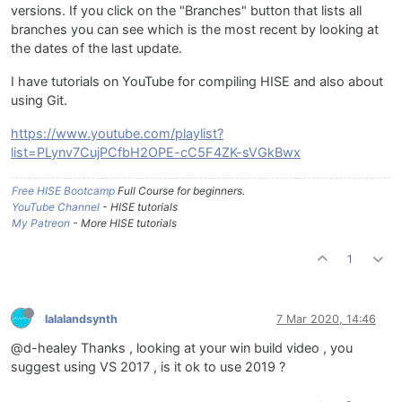
versions. If you click on the "Branches" button that lists all
branches you can see which is the most recent by looking at
the dates of the last update.
I have tutorials on YouTube for compiling HISE and also about
using Git.
https://www.youtube.com/playlist?
list=PLynv7CujPCfbH2OPE-cC5F4ZK-sVGkBwx
Free HISE Bootcamp
Full Course for beginners.
YouTube Channel
- HISE tutorials
My Patreon
- More HISE tutorials
1
lalalandsynth
7 Mar 2020, 14:46
@d-healey Thanks , looking at your win build video , you
suggest using VS 2017 , is it ok to use 2019 ?