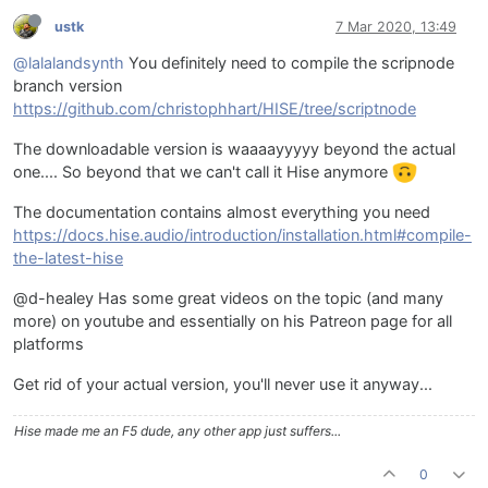
ustk
7 Mar 2020, 13:49
@lalalandsynth
You definitely need to compile the scripnode
branch version
https://github.com/christophhart/HISE/tree/scriptnode
The downloadable version is waaaayyyyy beyond the actual
one.... So beyond that we can't call it Hise anymore
The documentation contains almost everything you need
https://docs.hise.audio/introduction/installation.html#compile-
the-latest-hise
@d-healey Has some great videos on the topic (and many
more) on youtube and essentially on his Patreon page for all
platforms
Get rid of your actual version, you'll never use it anyway...
Hise made me an F5 dude, any other app just suffers...
0