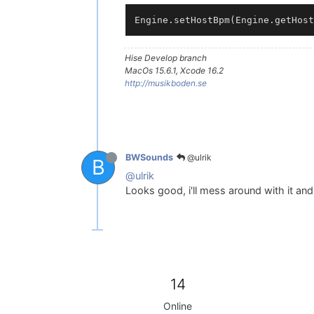
Hise Develop branch
MacOs 15.6.1, Xcode 16.2
http://musikboden.se
@ulrik
BWSounds
B
@ulrik
Looks good, i'll mess around with it a
14
Online