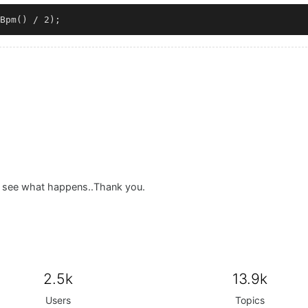
nd see what happens..Thank you.
2.5k
13.9k
Users
Topics