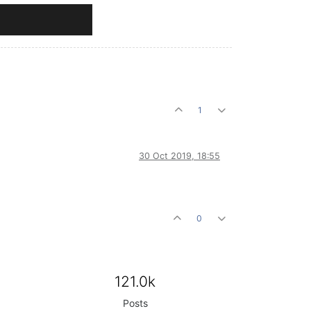
1
30 Oct 2019, 18:55
0
121.0k
Posts