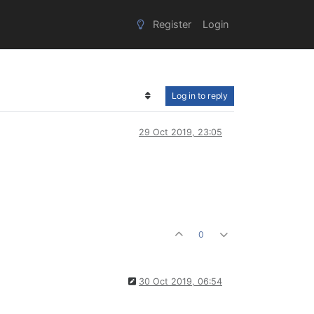
Register
Login
Log in to reply
29 Oct 2019, 23:05
0
30 Oct 2019, 06:54