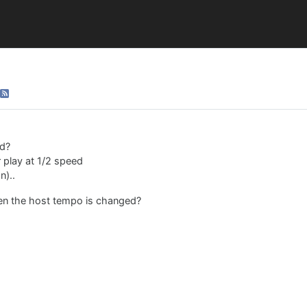
ed?
r play at 1/2 speed
n)..
hen the host tempo is changed?