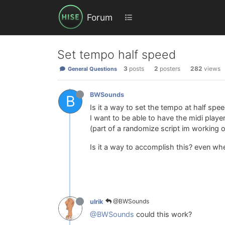
Forum
Set tempo half speed
3
posts
2
posters
282
views
General Questions
BWSounds
B
Is it a way to set the tempo at half spe
I want to be able to have the midi playe
(part of a randomize script im working o
Is it a way to accomplish this? even w
@BWSounds
ulrik
@BWSounds
could this work?