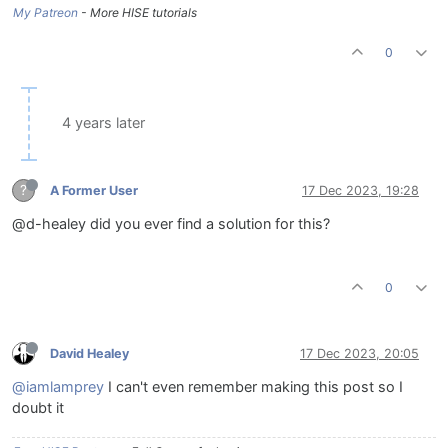
My Patreon
- More HISE tutorials
0
4 years later
?
A Former User
17 Dec 2023, 19:28
@d-healey did you ever find a solution for this?
0
David Healey
17 Dec 2023, 20:05
@iamlamprey
I can't even remember making this post so I
doubt it