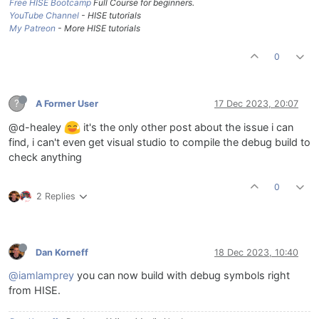
Free HISE Bootcamp
Full Course for beginners.
YouTube Channel
- HISE tutorials
My Patreon
- More HISE tutorials
0
?
A Former User
17 Dec 2023, 20:07
@d-healey
it's the only other post about the issue i can
find, i can't even get visual studio to compile the debug build to
check anything
0
2 Replies
Dan Korneff
18 Dec 2023, 10:40
@iamlamprey
you can now build with debug symbols right
from HISE.