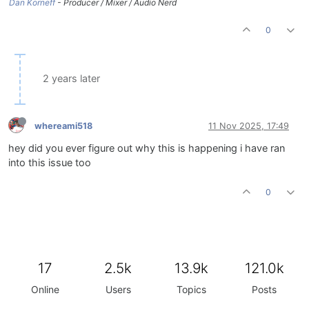
Dan Korneff
- Producer / Mixer / Audio Nerd
0
2 years later
whereami518
11 Nov 2025, 17:49
hey did you ever figure out why this is happening i have ran
into this issue too
0
17
2.5k
13.9k
121.0k
Online
Users
Topics
Posts