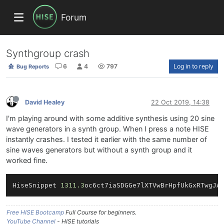
Forum
Synthgroup crash
6
4
797
Log in to reply
Bug Reports
David Healey
22 Oct 2019, 14:38
I'm playing around with some additive synthesis using 20 sine
wave generators in a synth group. When I press a note HISE
instantly crashes. I tested it earlier with the same number of
sine waves generators but without a synth group and it
worked fine.
HiseSnippet 
1311.3
oc6ct7iaSDGGe7lXTVwBrHpfUkGxRTwgJA
Free HISE Bootcamp
Full Course for beginners.
YouTube Channel
- HISE tutorials