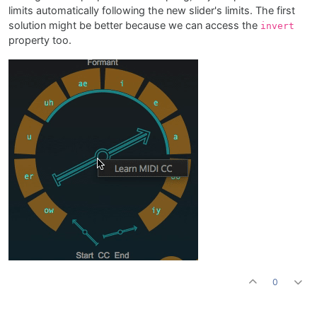
limits automatically following the new slider's limits. The first
solution might be better because we can access the
invert
property too.
0