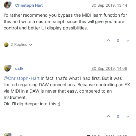
Christoph Hart
30 Sep 2019, 13:44
I'd rather recommend you bypass the MIDI learn function for
this and write a custom script, since this will give you more
control and better UI display possibilities.
0
2 Replies
ustk
30 Sep 2019, 14:06
@Christoph-Hart
In fact, that's what I had first. But it was
limited regarding DAW connections. Because controlling an FX
via MIDI in a DAW is never that easy, compared to an
Instrument.
Ok, I'll dig deeper into this ;)
0