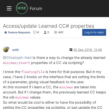
Forum
Access/update Learned CC# properties
4
2
441
Log in to reply
Feature Requests
ustk
30 Sep 2019, 12:46
@Christoph-Hart
Is there a way to change the already learned
properties of a CC via scripting?
min/max/invert
I know the
is here for that purpose. But in my
floatingTile
case, I have 2 knobs on the interface that are setting the limits
of a parameter, giving visual feedback to the user.
At this moment if I learn a CC, the
are taken into
min/max
account. But if I change them, the previously learned CC keeps
the old
values.
min/max
So what would be cool is either to have the possibility of
setting the CC properties via scripting, or just update the CC