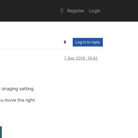
Register
Login
Log in to reply
7 Sep 2019, 19:42
 imaging setting.
you move the right