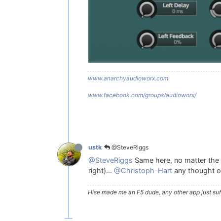
www.anarchyaudioworx.com
www.facebook.com/groups/audioworx/
@SteveRiggs
ustk
@SteveRiggs
Same here, no matter the de
right)...
@Christoph-Hart
any thought o
Hise made me an F5 dude, any other app just suff