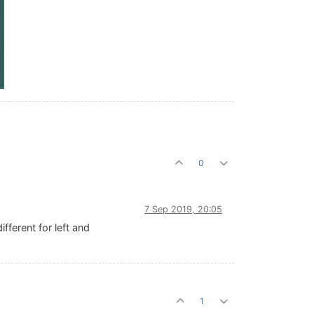
0
7 Sep 2019, 20:05
fferent for left and
1