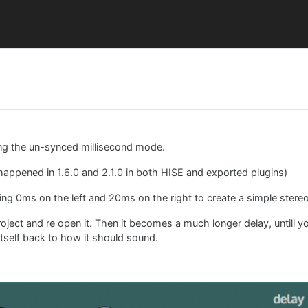
ing the un-synced millisecond mode.
 happened in 1.6.0 and 2.1.0 in both HISE and exported plugins)
ing 0ms on the left and 20ms on the right to create a simple stereo
 project and re open it. Then it becomes a much longer delay, untill 
itself back to how it should sound.