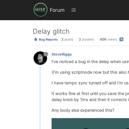
Forum
Delay glitch
2
posts
2
posters
406
views
Bug Reports
SteveRiggs
I've noticed a bug in the delay when us
(I'm using scriptnode now but this also
I have tempo sync turned off and I'm us
It works fine at first until you save the
delay knob by 1ms and then it corrects 
Any body else experienced this?