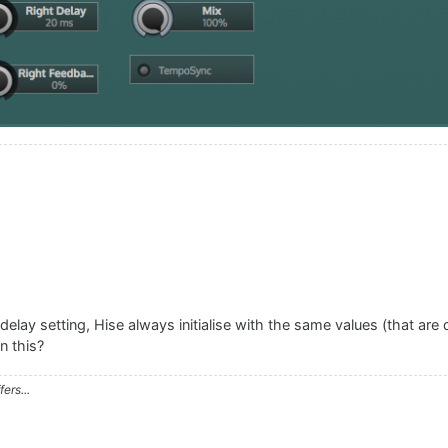
lay setting, Hise always initialise with the same values (that are di
n this?
ers...