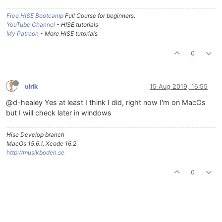
Free HISE Bootcamp
Full Course for beginners.
YouTube Channel
- HISE tutorials
My Patreon
- More HISE tutorials
0
ulrik
15 Aug 2019, 16:55
@d-healey Yes at least I think I did, right now I'm on MacOs
but I will check later in windows
Hise Develop branch
MacOs 15.6.1, Xcode 16.2
http://musikboden.se
0