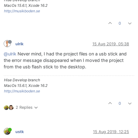
MacOs 15.6.1, Xcode 16.2
http://musikboden.se
0
ulrik
15 Aug 2019, 05:38
@ulrik
Never mind, I had the project files on a usb stick and
the error message disappeared when I moved the project
from the usb flash stick to the desktop.
Hise Develop branch
MacOs 15.6.1, Xcode 16.2
http://musikboden.se
0
2 Replies
ustk
15 Aug 2019, 12:25