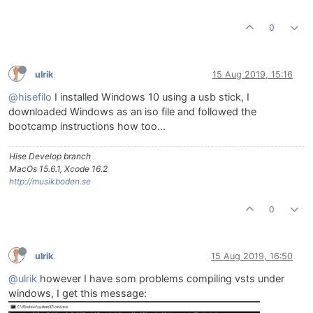
0
ulrik
15 Aug 2019, 15:16
@hisefilo
I installed Windows 10 using a usb stick, I
downloaded Windows as an iso file and followed the
bootcamp instructions how too...
Hise Develop branch
MacOs 15.6.1, Xcode 16.2
http://musikboden.se
0
ulrik
15 Aug 2019, 16:50
@ulrik
however I have som problems compiling vsts under
windows, I get this message: