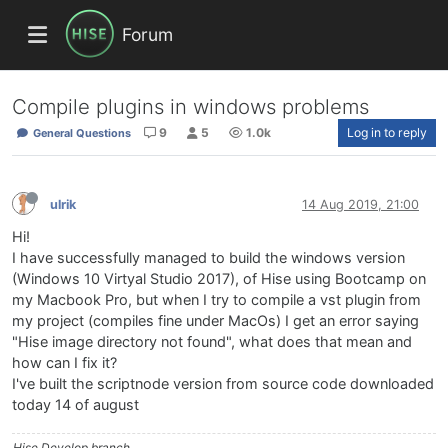
Forum
Compile plugins in windows problems
9
5
1.0k
Log in to reply
General Questions
ulrik
14 Aug 2019, 21:00
Hi!
I have successfully managed to build the windows version
(Windows 10 Virtyal Studio 2017), of Hise using Bootcamp on
my Macbook Pro, but when I try to compile a vst plugin from
my project (compiles fine under MacOs) I get an error saying
"Hise image directory not found", what does that mean and
how can I fix it?
I've built the scriptnode version from source code downloaded
today 14 of august
Hise Develop branch