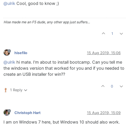
@ulrik
Cool, good to know ;)
Hise made me an F5 dude, any other app just suffers...
1
hisefilo
15 Aug 2019, 15:06
@ulrik
hi mate. I'm about to install bootcamp. Can you tell me
the windows version that worked for you and if you needed to
create an USB installer for win??
0
1 Reply
Christoph Hart
15 Aug 2019, 15:09
I am on Windows 7 here, but Windows 10 should also work.