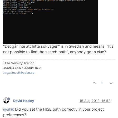
"Det går inte att hitta sökvägen" is in Swedish and means: "It's
not possible to find the search path", anybody got a clue?
Hise Develop branch
MacOs 15.6.1, Xcode 16.2
http://musikboden.se
0
David Healey
15 Aug 2019, 16:52
@ulrik
Did you set the HISE path correctly in your project
preferences?