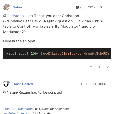
Natan
9 Jul 2019, 00:00
@Christoph-Hart
Thank you dear Christoph
@d-healey Dear David ,A Quick question , How can i link A
table to Control Two Tables in lfo Modulator 1 and Lfo
Modulator 2?
Here is the snippet
HiseSnippet
1064.
3oc6X8zaaaCEmz1bsNconMsnn6lNlh0UXml
0
David Healey
9 Jul 2019, 00:07
@Natan-Rezaei has to be scripted
Free HISE Bootcamp
Full Course for beginners.
YouTube Channel
- HISE tutorials