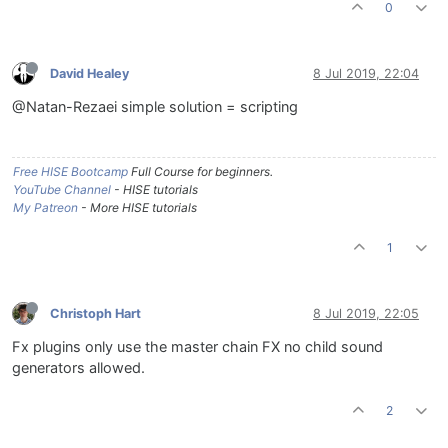
0
David Healey
8 Jul 2019, 22:04
@Natan-Rezaei simple solution = scripting
Free HISE Bootcamp
Full Course for beginners.
YouTube Channel
- HISE tutorials
My Patreon
- More HISE tutorials
1
Christoph Hart
8 Jul 2019, 22:05
Fx plugins only use the master chain FX no child sound
generators allowed.
2