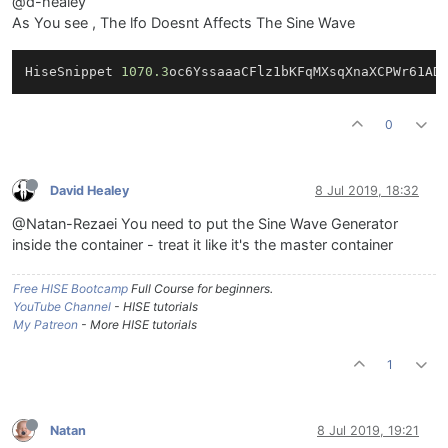
@d-healey
As You see , The lfo Doesnt Affects The Sine Wave
HiseSnippet 
1070.3
oc6YssaaaCFlz1bKFqMXsqXnaXCPWr61AD
0
David Healey
8 Jul 2019, 18:32
@Natan-Rezaei You need to put the Sine Wave Generator
inside the container - treat it like it's the master container
Free HISE Bootcamp
Full Course for beginners.
YouTube Channel
- HISE tutorials
My Patreon
- More HISE tutorials
1
Natan
8 Jul 2019, 19:21