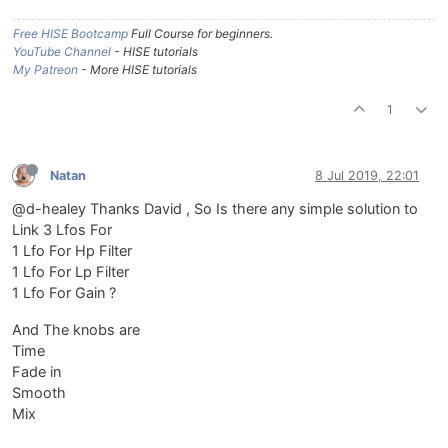
Free HISE Bootcamp
Full Course for beginners.
YouTube Channel
- HISE tutorials
My Patreon
- More HISE tutorials
1
Natan
8 Jul 2019, 22:01
@d-healey Thanks David , So Is there any simple solution to
Link 3 Lfos For
1 Lfo For Hp Filter
1 Lfo For Lp Filter
1 Lfo For Gain ?
And The knobs are
Time
Fade in
Smooth
Mix