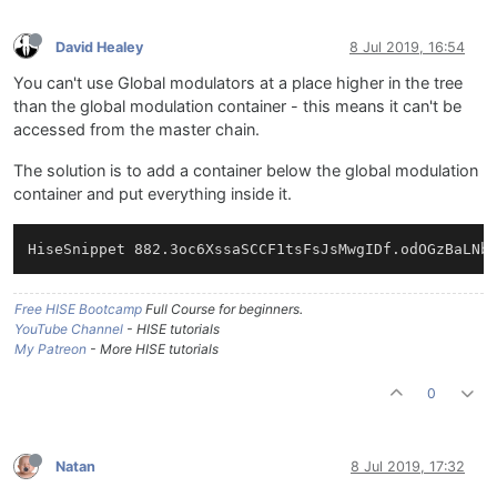
David Healey
8 Jul 2019, 16:54
You can't use Global modulators at a place higher in the tree
than the global modulation container - this means it can't be
accessed from the master chain.
The solution is to add a container below the global modulation
container and put everything inside it.
Free HISE Bootcamp
Full Course for beginners.
YouTube Channel
- HISE tutorials
My Patreon
- More HISE tutorials
0
Natan
8 Jul 2019, 17:32