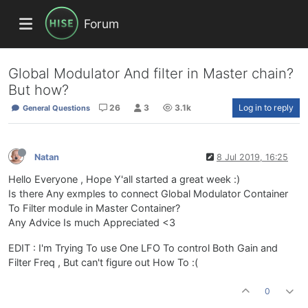
Forum
Global Modulator And filter in Master chain?
But how?
26
3
3.1k
Log in to reply
General Questions
Natan
8 Jul 2019, 16:25
Hello Everyone , Hope Y'all started a great week :)
Is there Any exmples to connect Global Modulator Container
To Filter module in Master Container?
Any Advice Is much Appreciated <3
EDIT : I'm Trying To use One LFO To control Both Gain and
Filter Freq , But can't figure out How To :(
0