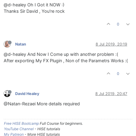
@d-healey Oh I Got it NOW :)
Thanks Sir David , You're rock
0
Natan
8 Jul 2019, 20:19
@d-healey And Now I Come up with another problem :(
After exporting My FX Plugin , Non of the Parametrs Works :(
0
David Healey
8 Jul 2019, 20:47
@Natan-Rezaei More details required
Free HISE Bootcamp
Full Course for beginners.
YouTube Channel
- HISE tutorials
My Patreon
- More HISE tutorials