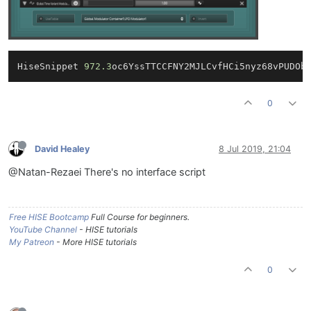
HiseSnippet 
972.3
oc6YssTTCCFNY2MJLCvfHCi5nyz68vPUDOb
0
David Healey
8 Jul 2019, 21:04
@Natan-Rezaei There's no interface script
Free HISE Bootcamp
Full Course for beginners.
YouTube Channel
- HISE tutorials
My Patreon
- More HISE tutorials
0