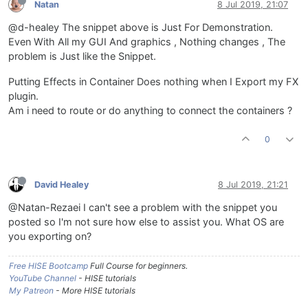
Natan
8 Jul 2019, 21:07
@d-healey The snippet above is Just For Demonstration.
Even With All my GUI And graphics , Nothing changes , The
problem is Just like the Snippet.
Putting Effects in Container Does nothing when I Export my FX
plugin.
Am i need to route or do anything to connect the containers ?
0
David Healey
8 Jul 2019, 21:21
@Natan-Rezaei I can't see a problem with the snippet you
posted so I'm not sure how else to assist you. What OS are
you exporting on?
Free HISE Bootcamp
Full Course for beginners.
YouTube Channel
- HISE tutorials
My Patreon
- More HISE tutorials