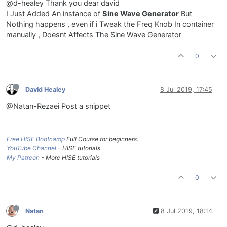
@d-healey Thank you dear david
I Just Added An instance of
Sine Wave Generator
But
Nothing happens , even if i Tweak the Freq Knob In container
manually , Doesnt Affects The Sine Wave Generator
0
David Healey
8 Jul 2019, 17:45
@Natan-Rezaei Post a snippet
Free HISE Bootcamp
Full Course for beginners.
YouTube Channel
- HISE tutorials
My Patreon
- More HISE tutorials
0
Natan
8 Jul 2019, 18:14