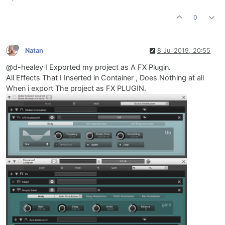
0
Natan
8 Jul 2019, 20:55
@d-healey I Exported my project as A FX Plugin.
All Effects That I Inserted in Container , Does Nothing at all
When i export The project as FX PLUGIN.