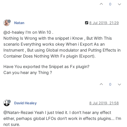
0
Natan
8 Jul 2019, 21:29
@d-healey I'm on Win 10 .
Nothing Is Wrong with the snippet i Know , But With This
scenario Everything works okey When i Export As an
Instrument , But using Global modulator and Putting Effects in
Container Does Nothing With Fx plugin (Export).
Have You exported the Snippet as Fx plugin?
Can you hear any Thing ?
0
David Healey
8 Jul 2019, 21:58
@Natan-Rezaei Yeah I just tried it. I don't hear any effect
either, perhaps global LFOs don't work in effects plugins... I'm
not sure.