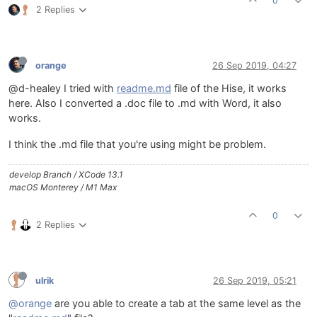
0
2 Replies
orange
26 Sep 2019, 04:27
@d-healey I tried with
readme.md
file of the Hise, it works
here. Also I converted a .doc file to .md with Word, it also
works.
I think the .md file that you're using might be problem.
develop Branch / XCode 13.1
macOS Monterey / M1 Max
0
2 Replies
ulrik
26 Sep 2019, 05:21
@orange
are you able to create a tab at the same level as the