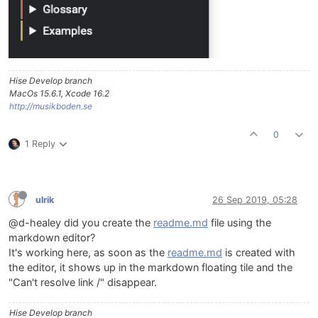
Hise Develop branch
MacOs 15.6.1, Xcode 16.2
http://musikboden.se
0
1 Reply
ulrik
26 Sep 2019, 05:28
@d-healey did you create the
readme.md
file using the
markdown editor?
It's working here, as soon as the
readme.md
is created with
the editor, it shows up in the markdown floating tile and the
"Can't resolve link /" disappear.
Hise Develop branch