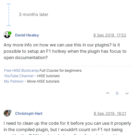
3 months later
David Healey
8 Sep 2019, 17:52
Any more info on how we can use this in our plugins? Is it
possible to setup an F1 hotkey when the plugin has focus to
open documentation?
Free HISE Bootcamp
Full Course for beginners.
YouTube Channel
- HISE tutorials
My Patreon
- More HISE tutorials
0
Christoph Hart
8 Sep 2019, 18:21
I need to clean up the code for it before you can use it properly
in the compiled plugin, but I wouldn‘t count on F1 not being