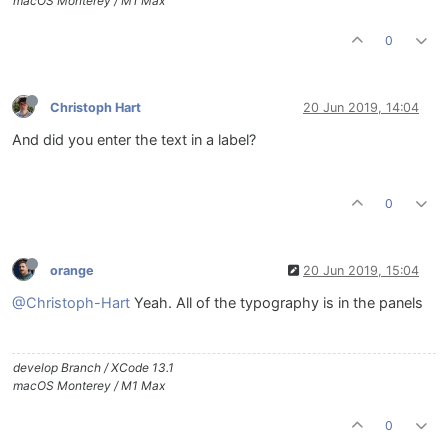
macOS Monterey / M1 Max
0
Christoph Hart
20 Jun 2019, 14:04
And did you enter the text in a label?
0
orange
20 Jun 2019, 15:04
@Christoph-Hart
Yeah. All of the typography is in the panels
develop Branch / XCode 13.1
macOS Monterey / M1 Max
0