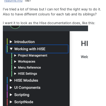
"
readme.md
" file?
I've tried a lot of times but I can not find the right way to do it.
Also to have different colours for each tab and its siblings?
I want it to look as the Hise documentation does, like this: