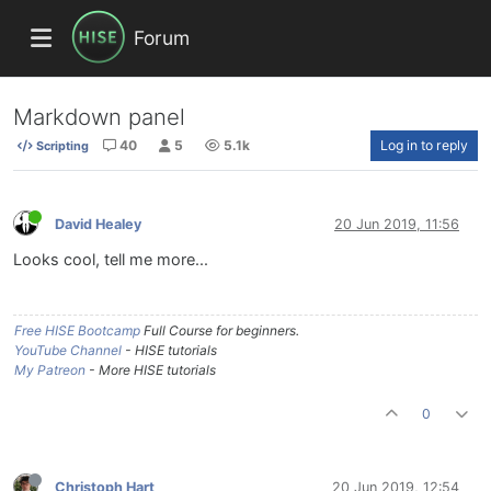
Forum
Markdown panel
40
5
5.1k
Log in to reply
Scripting
David Healey
20 Jun 2019, 11:56
Looks cool, tell me more...
Free HISE Bootcamp
Full Course for beginners.
YouTube Channel
- HISE tutorials
My Patreon
- More HISE tutorials
0
Christoph Hart
20 Jun 2019, 12:54