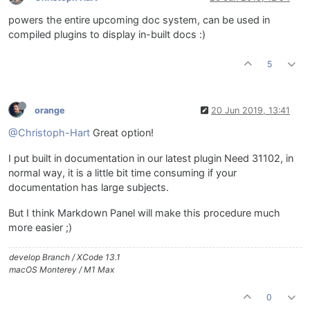
powers the entire upcoming doc system, can be used in
compiled plugins to display in-built docs :)
5
orange
20 Jun 2019, 13:41
@Christoph-Hart
Great option!
I put built in documentation in our latest plugin Need 31102, in
normal way, it is a little bit time consuming if your
documentation has large subjects.
But I think Markdown Panel will make this procedure much
more easier ;)
develop Branch / XCode 13.1
macOS Monterey / M1 Max
0