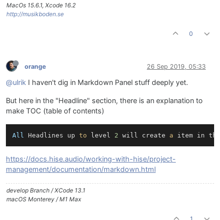
MacOs 15.6.1, Xcode 16.2
http://musikboden.se
0
orange
26 Sep 2019, 05:33
@ulrik
I haven't dig in Markdown Panel stuff deeply yet.
But here in the "Headline" section, there is an explanation to
make TOC (table of contents)
All
 Headlines up 
to
 level 
2
 will create 
a
 item in th
https://docs.hise.audio/working-with-hise/project-
management/documentation/markdown.html
develop Branch / XCode 13.1
macOS Monterey / M1 Max
1