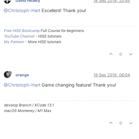
David Healey
18 Sep 2019, 20:45
@Christoph-Hart
Excellent! Thank you!
Free HISE Bootcamp
Full Course for beginners.
YouTube Channel
- HISE tutorials
My Patreon
- More HISE tutorials
0
orange
19 Sep 2019, 06:04
@Christoph-Hart
Game changing feature! Thank you!
develop Branch / XCode 13.1
macOS Monterey / M1 Max
0