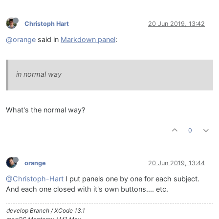
Christoph Hart
20 Jun 2019, 13:42
@orange
said in
Markdown panel
:
in normal way
What's the normal way?
0
orange
20 Jun 2019, 13:44
@Christoph-Hart
I put panels one by one for each subject.
And each one closed with it's own buttons.... etc.
develop Branch / XCode 13.1