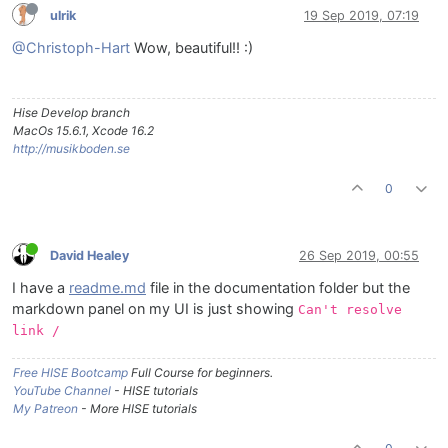
ulrik
19 Sep 2019, 07:19
@Christoph-Hart
Wow, beautiful!! :)
Hise Develop branch
MacOs 15.6.1, Xcode 16.2
http://musikboden.se
0
David Healey
26 Sep 2019, 00:55
I have a
readme.md
file in the documentation folder but the
markdown panel on my UI is just showing
Can't resolve
link /
Free HISE Bootcamp
Full Course for beginners.
YouTube Channel
- HISE tutorials
My Patreon
- More HISE tutorials