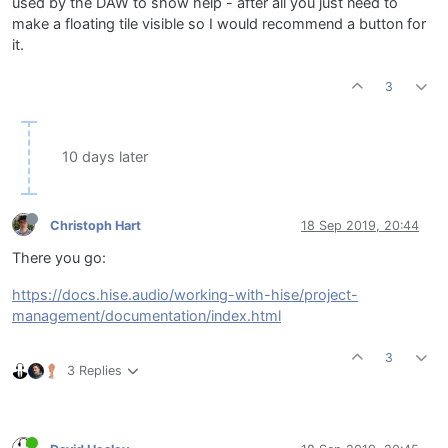
used by the DAW to show help - after all you just need to
make a floating tile visible so I would recommend a button for
it.
3
10 days later
Christoph Hart
18 Sep 2019, 20:44
There you go:
https://docs.hise.audio/working-with-hise/project-
management/documentation/index.html
3
3 Replies