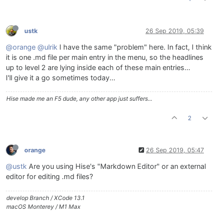
ustk
26 Sep 2019, 05:39
@orange
@ulrik
I have the same "problem" here. In fact, I think
it is one .md file per main entry in the menu, so the headlines
up to level 2 are lying inside each of these main entries...
I'll give it a go sometimes today...
Hise made me an F5 dude, any other app just suffers...
2
orange
26 Sep 2019, 05:47
@ustk
Are you using Hise's "Markdown Editor" or an external
editor for editing .md files?
develop Branch / XCode 13.1
macOS Monterey / M1 Max