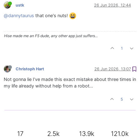
ustk
26 Jun 2026, 12:44
@dannytaurus
that one's nuts!
Hise made me an F5 dude, any other app just suffers...
1
Christoph Hart
26 Jun 2026, 13:07
Not gonna lie I‘ve made this exact mistake about three times in
my life already without help from a robot…
5
17
2.5k
13.9k
121.0k