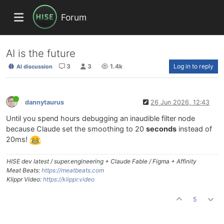
Forum
AI is the future
3
3
1.4k
Log in to reply
AI discussion
dannytaurus
26 Jun 2026, 12:43
Until you spend hours debugging an inaudible filter node
because Claude set the smoothing to 20
seconds
instead of
20ms!
HISE dev latest / super.engineering + Claude Fable / Figma + Affinity
Meat Beats:
https://meatbeats.com
Klippr Video:
https://klippr.video
5