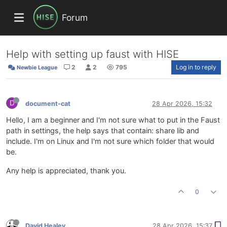
Forum
Help with setting up faust with HISE
2
2
795
Log in to reply
Newbie League
D
document-cat
28 Apr 2026, 15:32
Hello, I am a beginner and I'm not sure what to put in the Faust
path in settings, the help says that contain: share lib and
include. I'm on Linux and I'm not sure which folder that would
be.
Any help is appreciated, thank you.
0
David Healey
28 Apr 2026, 15:37