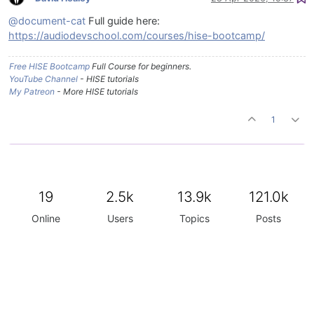
@document-cat
Full guide here:
https://audiodevschool.com/courses/hise-bootcamp/
Free HISE Bootcamp
Full Course for beginners.
YouTube Channel
- HISE tutorials
My Patreon
- More HISE tutorials
1
19
2.5k
13.9k
121.0k
Online
Users
Topics
Posts