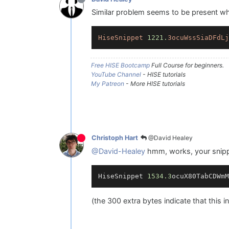
Similar problem seems to be present when
HiseSnippet
1221.
3ocuWssSiaDFdLj
Free HISE Bootcamp
Full Course for beginners.
YouTube Channel
- HISE tutorials
My Patreon
- More HISE tutorials
@David Healey
Christoph Hart
@David-Healey
hmm, works, your snippe
HiseSnippet 
1534.3
ocuX80TabCDWmM
(the 300 extra bytes indicate that this