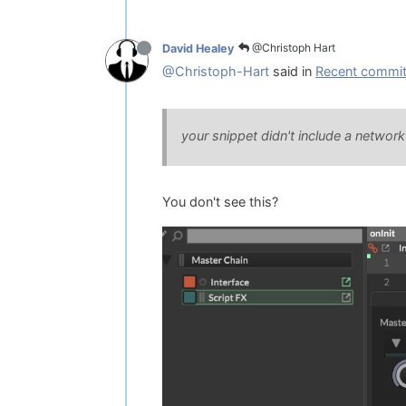
@Christoph Hart
David Healey
@Christoph-Hart
said in
Recent commit 
your snippet didn't include a networ
You don't see this?