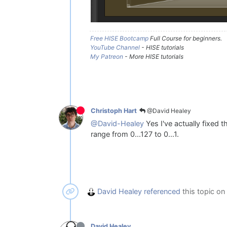
Free HISE Bootcamp
Full Course for beginners.
YouTube Channel
- HISE tutorials
My Patreon
- More HISE tutorials
@David Healey
Christoph Hart
@David-Healey
Yes I've actually fixed 
range from 0...127 to 0...1.
David Healey
referenced
this topic on
David Healey