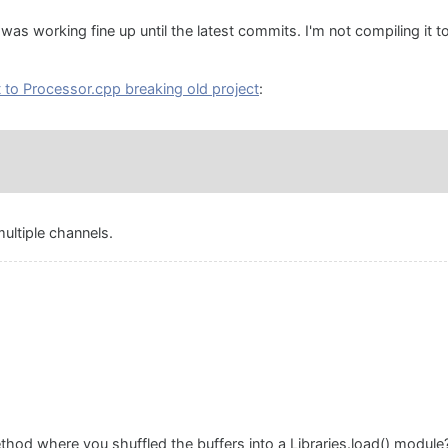
 was working fine up until the latest commits. I'm not compiling it to
to Processor.cpp breaking old project
:
ultiple channels.
hod where you shuffled the buffers into a Libraries.load() module