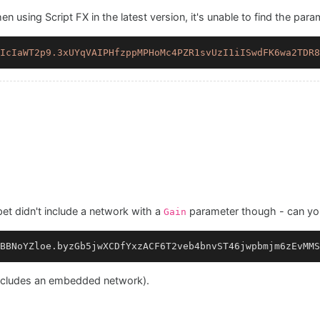
 using Script FX in the latest version, it's unable to find the para
IcIaWT2p9.3xUYqVAIPHfzppMPHoMc4PZR1svUzI1iISwdFK6wa2TDR8
t didn't include a network with a
parameter though - can you
Gain
BBNoYZloe.byzGb5jwXCDfYxzACF6T2veb4bnvST46jwpbmjm6zEvMMS
 includes an embedded network).