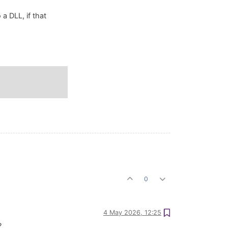
 a DLL, if that
0
4 May 2026, 12:25
?