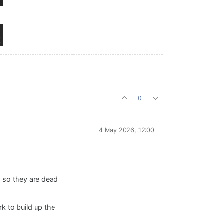
0
4 May 2026, 12:00
ll so they are dead
k to build up the