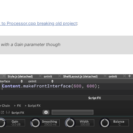
to Processor.cpp breaking old project
:
k with a Gain parameter though