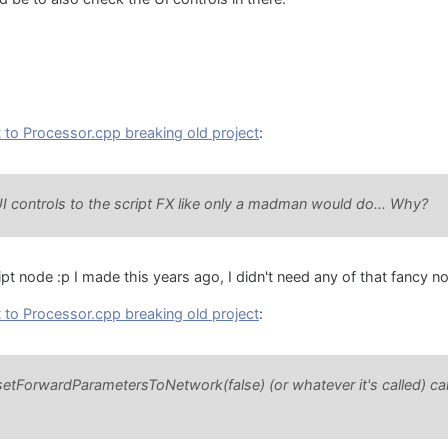
to Processor.cpp breaking old project
:
UI controls to the script FX like only a madman would do... Why?
ipt node :p I made this years ago, I didn't need any of that fancy n
to Processor.cpp breaking old project
:
 setForwardParametersToNetwork(false) (or whatever it's called) cal