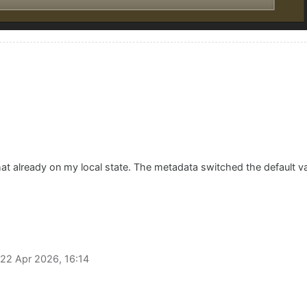
that already on my local state. The metadata switched the default 
22 Apr 2026, 16:14