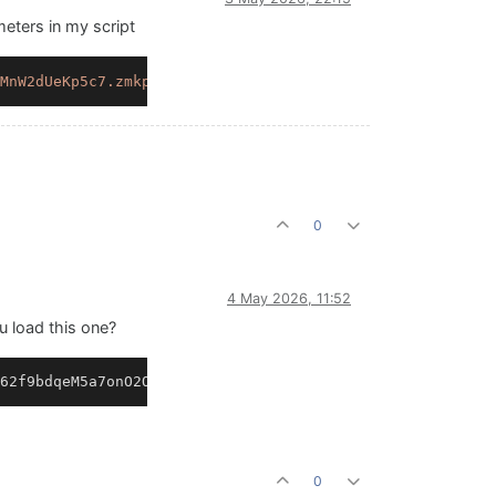
meters in my script
MnW2dUeKp5c7.zmkp9Fr8eFam3.YgPDs9hnL+mO9M1sCDVzvPQ.xnPug
0
4 May 2026, 11:52
 load this one?
62f9bdqeM5a7onO2OB4aP5Jo6ruCLDOdRiYFvRq1U+Vs69a2j1ABGZXn
0