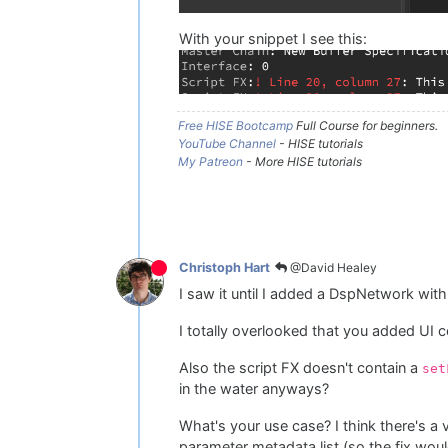
With your snippet I see this:
Free HISE Bootcamp
Full Course for beginners.
YouTube Channel
- HISE tutorials
My Patreon
- More HISE tutorials
@David Healey
Christoph Hart
I saw it until I added a DspNetwork with
I totally overlooked that you added UI 
Also the script FX doesn't contain a
set
in the water anyways?
What's your use case? I think there's a
parameter metadata list (so the fix woul