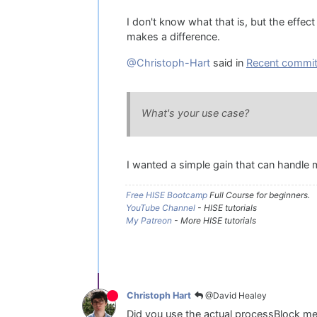
I don't know what that is, but the effect
makes a difference.
@Christoph-Hart
said in
Recent commit 
What's your use case?
I wanted a simple gain that can handle m
Free HISE Bootcamp
Full Course for beginners.
YouTube Channel
- HISE tutorials
My Patreon
- More HISE tutorials
@David Healey
Christoph Hart
Did you use the actual processBlock met