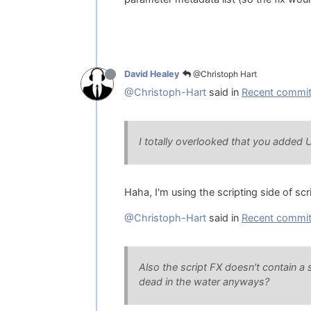
@Christoph Hart
David Healey
@Christoph-Hart
said in
Recent commit 
I totally overlooked that you added 
Haha, I'm using the scripting side of scr
@Christoph-Hart
said in
Recent commit 
Also the script FX doesn't contain a
dead in the water anyways?