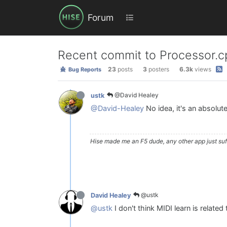
Forum
Recent commit to Processor.cp
23
posts
3
posters
6.3k
views
Bug Reports
@David Healey
ustk
@David-Healey
No idea, it's an absolut
Hise made me an F5 dude, any other app just suff
@ustk
David Healey
@ustk
I don't think MIDI learn is related