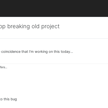
p breaking old project
e coincidence that I'm working on this today...
ers...
 to this bug