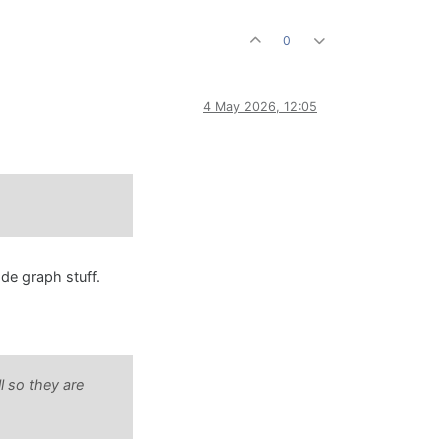
0
4 May 2026, 12:05
ode graph stuff.
l so they are