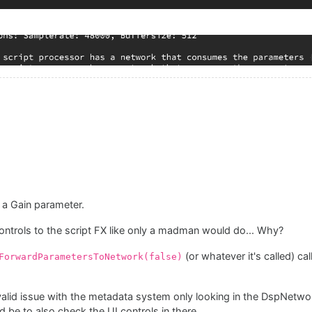
 a Gain parameter.
controls to the script FX like only a madman would do... Why?
(or whatever it's called) ca
ForwardParametersToNetwork(false)
 valid issue with the metadata system only looking in the DspNetwor
d be to also check the UI controls in there.