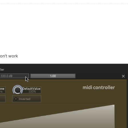
don't work