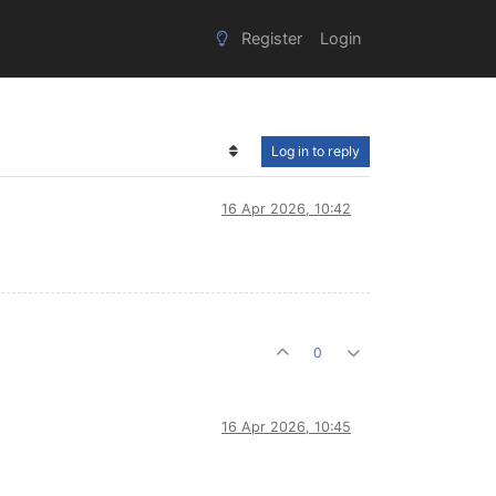
Register
Login
Log in to reply
16 Apr 2026, 10:42
0
16 Apr 2026, 10:45