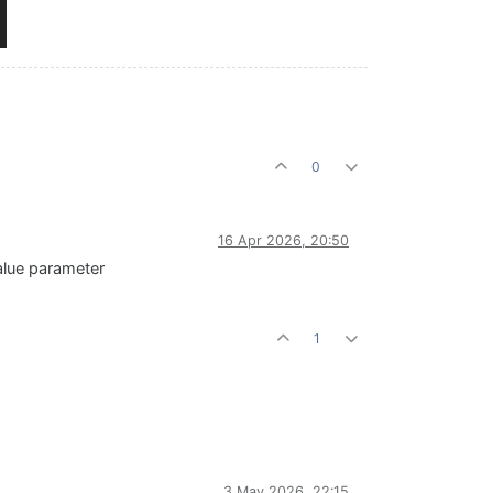
0
16 Apr 2026, 20:50
value parameter
1
3 May 2026, 22:15