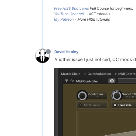
Free HISE Bootcamp
Full Course for beginners.
YouTube Channel
- HISE tutorials
My Patreon
- More HISE tutorials
David Healey
Another issue I just noticed, CC mods 