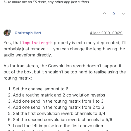
Hise made me an F5 dude, any other app just suffers...
0
Christoph Hart
4 Mar 2019, 09:29
Yes, that
property is extremely deprecated, I'll
ImpulseLength
probably just remove it - you can change the length using the
audio waveform directly.
As for true stereo, the Convolution reverb doesn't support it
out of the box, but it shouldn't be too hard to realise using the
routing matrix:
Set the channel amount to 6
Add a routing matrix and 2 convolution reverbs
Add one send in the routing matrix from 1 to 3
Add one send in the routing matrix from 2 to 6
Set the first convolution reverb channels to 3/4
Set the second convolution reverb channels to 5/6
Load the left impulse into the first convolution