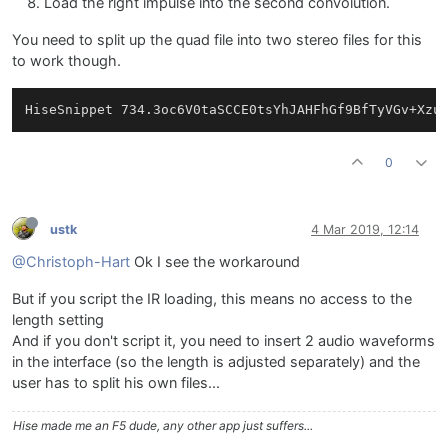
Load the right impulse into the second convolution.
You need to split up the quad file into two stereo files for this
to work though.
0
ustk
4 Mar 2019, 12:14
@Christoph-Hart
Ok I see the workaround
But if you script the IR loading, this means no access to the
length setting
And if you don't script it, you need to insert 2 audio waveforms
in the interface (so the length is adjusted separately) and the
user has to split his own files...
Hise made me an F5 dude, any other app just suffers...