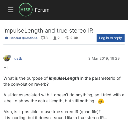
Forum
impulseLength and true stereo IR
3
2
2.0k
Log in to reply
General Questions
ustk
3 Mar 2019, 19:29
Hi,
What is the purpose of
ImpulseLength
in the parameterId of
the convolution reverb?
A slider associated with it doesn't do anything, so I tried with a
label to show the actual length, but still nothing..
Also, is it possible to use true stereo IR (quad file)?
It is loading, but it doesn't sound like a true stereo IR...