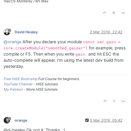
macOS Monterey / M1 Max
0
David Healey
2 Mar 2019, 22:42
@orange
After you declare your module
const var gain =
for example, press
core.createModule("smoothed_gainer")
compile or F5. Then when you write
and hit ESC the
gain.
auto-complete will appear. I'm using the latest dev build from
yesterday.
Free HISE Bootcamp
Full Course for beginners.
YouTube Channel
- HISE tutorials
My Patreon
- More HISE tutorials
1
orange
3 Mar 2019, 05:42
@d-healey Ok got it, Thanks. ;)