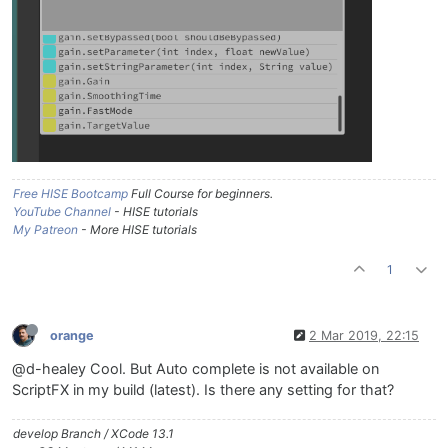
Free HISE Bootcamp
Full Course for beginners.
YouTube Channel
- HISE tutorials
My Patreon
- More HISE tutorials
1
orange
2 Mar 2019, 22:15
@d-healey Cool. But Auto complete is not available on
ScriptFX in my build (latest). Is there any setting for that?
develop Branch / XCode 13.1