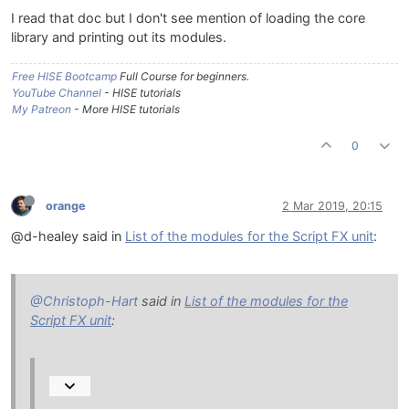
I read that doc but I don't see mention of loading the core
library and printing out its modules.
Free HISE Bootcamp
Full Course for beginners.
YouTube Channel
- HISE tutorials
My Patreon
- More HISE tutorials
0
orange
2 Mar 2019, 20:15
@d-healey said in
List of the modules for the Script FX unit
:
@Christoph-Hart
said in
List of the modules for the
Script FX unit
: