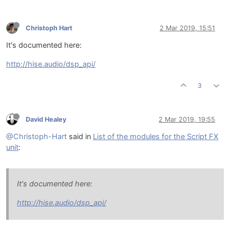
Christoph Hart
2 Mar 2019, 15:51
It's documented here:
http://hise.audio/dsp_api/
3
David Healey
2 Mar 2019, 19:55
@Christoph-Hart
said in
List of the modules for the Script FX
unit
:
It's documented here:
http://hise.audio/dsp_api/