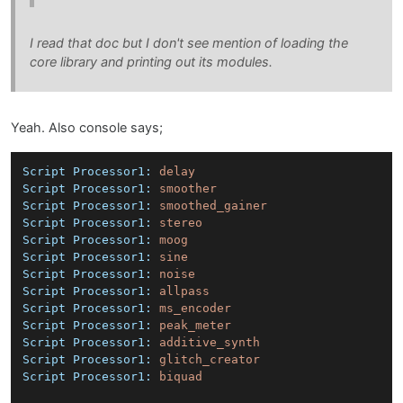
I read that doc but I don't see mention of loading the
core library and printing out its modules.
Yeah. Also console says;
Script Processor1:
delay
Script Processor1:
smoother
Script Processor1:
smoothed_gainer
Script Processor1:
stereo
Script Processor1:
moog
Script Processor1:
sine
Script Processor1:
noise
Script Processor1:
allpass
Script Processor1:
ms_encoder
Script Processor1:
peak_meter
Script Processor1:
additive_synth
Script Processor1:
glitch_creator
Script Processor1:
biquad