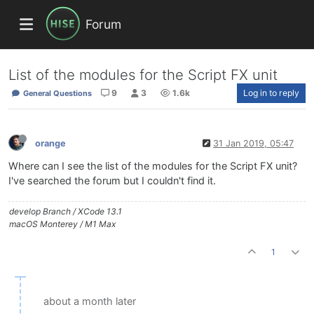
Forum
List of the modules for the Script FX unit
9
3
1.6k
Log in to reply
General Questions
orange
31 Jan 2019, 05:47
Where can I see the list of the modules for the Script FX unit?
I've searched the forum but I couldn't find it.
develop Branch / XCode 13.1
macOS Monterey / M1 Max
1
about a month later