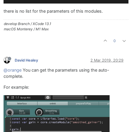
there is no list for the parameters of this modules.
develop Branch / XCode 13.1
macOS Monterey / M1 Max
0
David Healey
2 Mar 2019, 20:29
@orange
You can get the parameters using the auto-
complete.
For example: