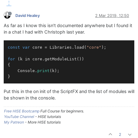
David Healey
2 Mar 2019, 12:50
As far as I know this isn't documented anywhere but I found it
in a chat I had with Christoph last year.
const
var
 core = Libraries.load(
"core"
);

for
 (k in core.getModuleList())

{

    Console.
print
(k);

Put this in the on init of the ScriptFX and the list of modules will
be shown in the console.
Free HISE Bootcamp
Full Course for beginners.
YouTube Channel
- HISE tutorials
My Patreon
- More HISE tutorials
2