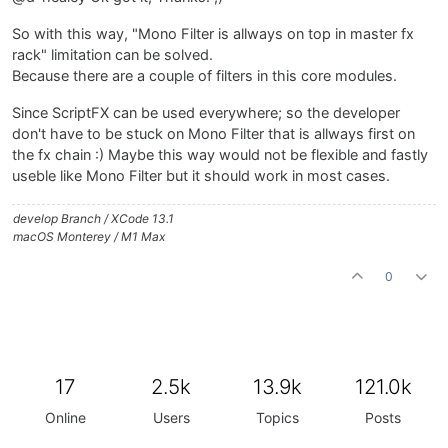
So with this way, "Mono Filter is allways on top in master fx
rack" limitation can be solved.
Because there are a couple of filters in this core modules.
Since ScriptFX can be used everywhere; so the developer
don't have to be stuck on Mono Filter that is allways first on
the fx chain :) Maybe this way would not be flexible and fastly
useble like Mono Filter but it should work in most cases.
develop Branch / XCode 13.1
macOS Monterey / M1 Max
0
17
2.5k
13.9k
121.0k
Online
Users
Topics
Posts