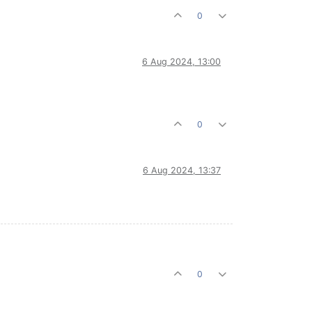
0
6 Aug 2024, 13:00
0
6 Aug 2024, 13:37
0