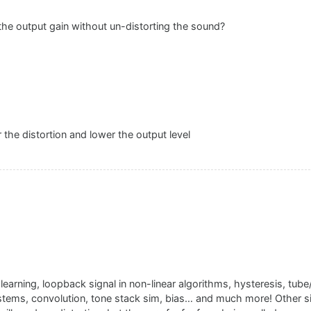
the output gain without un-distorting the sound?
 the distortion and lower the output level
arning, loopback signal in non-linear algorithms, hysteresis, tube
ystems, convolution, tone stack sim, bias… and much more! Other si