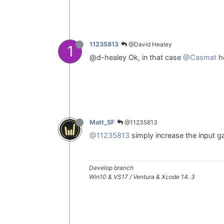
@David Healey
11235813
1
@d-healey Ok, in that case
@Casmat
ho
@11235813
Matt_SF
@11235813
simply increase the input g
Develop branch
Win10 & VS17 / Ventura & Xcode 14. 3