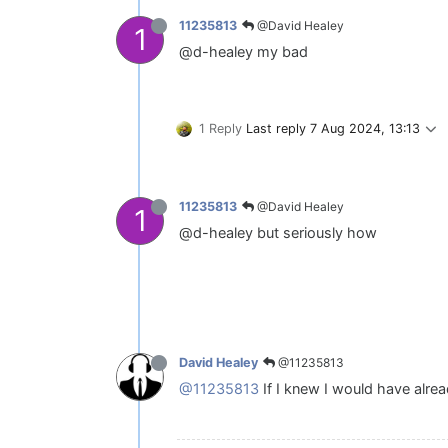
@David Healey
11235813
1
@d-healey my bad
1 Reply
Last reply
7 Aug 2024, 13:13
@David Healey
11235813
1
@d-healey but seriously how
@11235813
David Healey
@11235813
If I knew I would have alrea