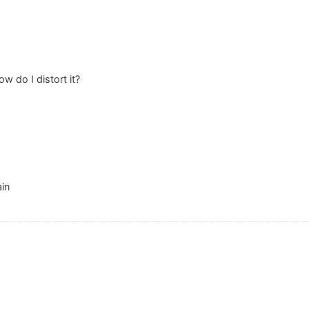
w do I distort it?
ain