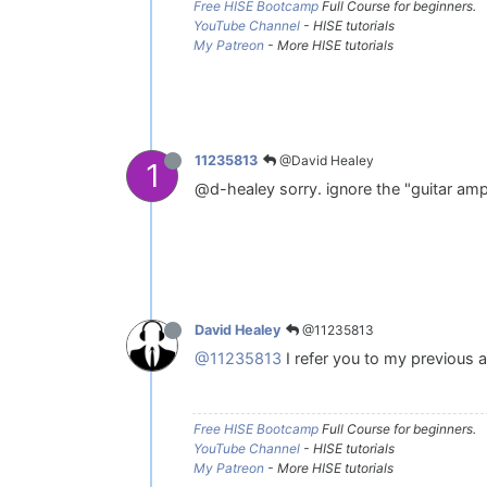
Free HISE Bootcamp
Full Course for beginners.
YouTube Channel
- HISE tutorials
My Patreon
- More HISE tutorials
@David Healey
11235813
1
@d-healey sorry. ignore the "guitar amp
@11235813
David Healey
@11235813
I refer you to my previous a
Free HISE Bootcamp
Full Course for beginners.
YouTube Channel
- HISE tutorials
My Patreon
- More HISE tutorials