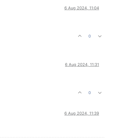
6 Aug 2024, 11:04
0
6 Aug 2024, 11:31
0
6 Aug 2024, 11:39