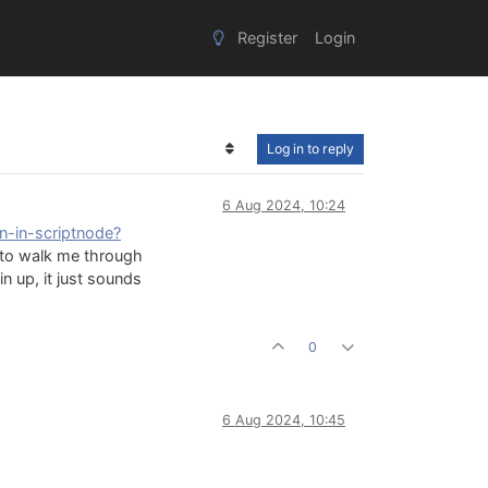
Register
Login
Log in to reply
6 Aug 2024, 10:24
on-in-scriptnode?
e to walk me through
in up, it just sounds
0
6 Aug 2024, 10:45