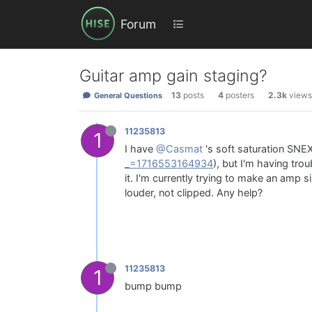
Forum
Guitar amp gain staging?
13
posts
4
posters
2.3k
views
General Questions
11235813
1
I have
@Casmat
's soft saturation SNE
_=1716553164934
), but I'm having tr
it. I'm currently trying to make an amp s
louder, not clipped. Any help?
11235813
1
bump bump