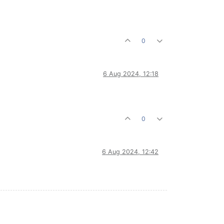
0
6 Aug 2024, 12:18
0
6 Aug 2024, 12:42