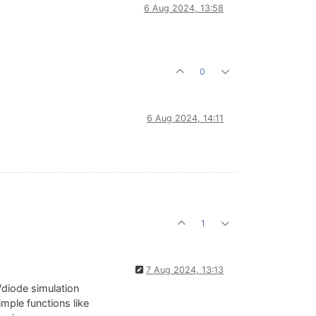
6 Aug 2024, 13:58
0
6 Aug 2024, 14:11
1
7 Aug 2024, 13:13
/diode simulation
mple functions like