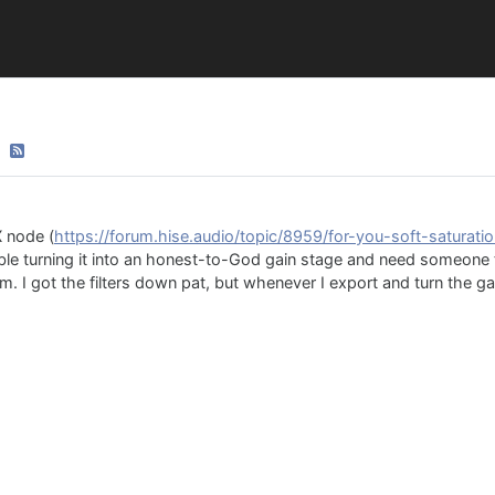
X node (
https://forum.hise.audio/topic/8959/for-you-soft-saturati
ouble turning it into an honest-to-God gain stage and need someon
im. I got the filters down pat, but whenever I export and turn the ga