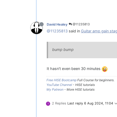
@11235813
David Healey
@11235813
said in
Guitar amp gain sta
bump bump
It hasn't even been 30 minutes
Free HISE Bootcamp
Full Course for beginners.
YouTube Channel
- HISE tutorials
My Patreon
- More HISE tutorials
2 Replies
Last reply
6 Aug 2024, 11:04
1