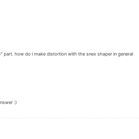
" part. how do i make distortion with the snex shaper in general
nswer :)