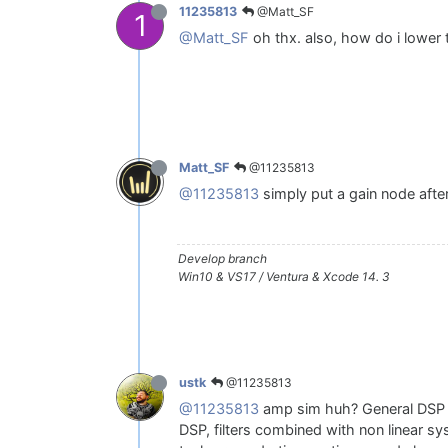
@Matt_SF
11235813
1
@Matt_SF
oh thx. also, how do i lower 
@11235813
Matt_SF
@11235813
simply put a gain node after
Develop branch
Win10 & VS17 / Ventura & Xcode 14. 3
@11235813
ustk
@11235813
amp sim huh? General DSP le
DSP, filters combined with non linear s