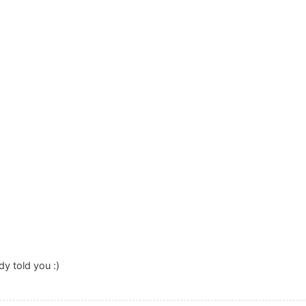
dy told you :)