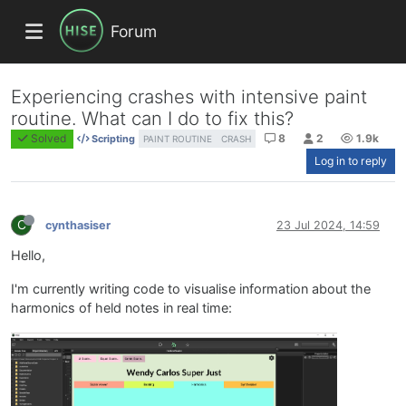
Forum
Experiencing crashes with intensive paint
routine. What can I do to fix this?
Solved
8
2
1.9k
Scripting
PAINT ROUTINE
CRASH
Log in to reply
C
cynthasiser
23 Jul 2024, 14:59
Hello,
I'm currently writing code to visualise information about the
harmonics of held notes in real time: