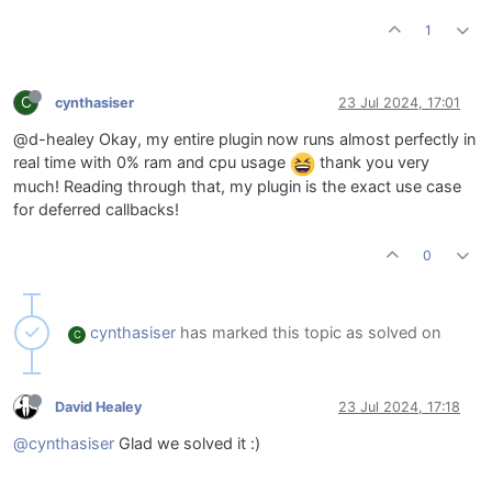
1
C
cynthasiser
23 Jul 2024, 17:01
@d-healey Okay, my entire plugin now runs almost perfectly in
real time with 0% ram and cpu usage
thank you very
much! Reading through that, my plugin is the exact use case
for deferred callbacks!
0
cynthasiser
has marked this topic as solved on
C
David Healey
23 Jul 2024, 17:18
@cynthasiser
Glad we solved it :)