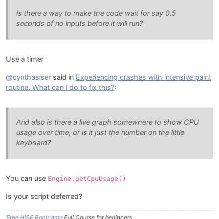
Is there a way to make the code wait for say 0.5
seconds of no inputs before it will run?
Use a timer
@cynthasiser
said in
Experiencing crashes with intensive paint
routine. What can I do to fix this?
:
And also is there a live graph somewhere to show CPU
usage over time, or is it just the number on the little
keyboard?
You can use
Engine.getCpuUsage()
Is your script deferred?
Free HISE Bootcamp
Full Course for beginners.