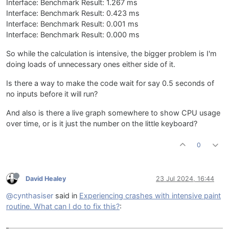
Interface: Benchmark Result: 1.267 ms
Interface: Benchmark Result: 0.423 ms
Interface: Benchmark Result: 0.001 ms
Interface: Benchmark Result: 0.000 ms
So while the calculation is intensive, the bigger problem is I'm
doing loads of unnecessary ones either side of it.
Is there a way to make the code wait for say 0.5 seconds of
no inputs before it will run?
And also is there a live graph somewhere to show CPU usage
over time, or is it just the number on the little keyboard?
0
David Healey
23 Jul 2024, 16:44
@cynthasiser
said in
Experiencing crashes with intensive paint
routine. What can I do to fix this?
: