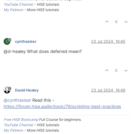
YouTube Channel
- HISE tutorials
My Patreon
- More HISE tutorials
0
C
cynthasiser
23 Jul 2024, 16:45
@d-healey What does deferred mean?
0
David Healey
23 Jul 2024, 16:49
@cynthasiser
Read this -
https://forum.hise.audio/topic/79/scripting-best-practices
Free HISE Bootcamp
Full Course for beginners.
YouTube Channel
- HISE tutorials
My Patreon
- More HISE tutorials