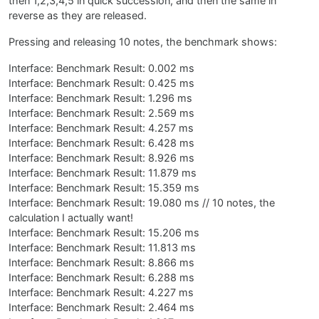
then 1,2,3,4,5 in quick succession, and then the same in
reverse as they are released.
Pressing and releasing 10 notes, the benchmark shows:
Interface: Benchmark Result: 0.002 ms
Interface: Benchmark Result: 0.425 ms
Interface: Benchmark Result: 1.296 ms
Interface: Benchmark Result: 2.569 ms
Interface: Benchmark Result: 4.257 ms
Interface: Benchmark Result: 6.428 ms
Interface: Benchmark Result: 8.926 ms
Interface: Benchmark Result: 11.879 ms
Interface: Benchmark Result: 15.359 ms
Interface: Benchmark Result: 19.080 ms // 10 notes, the
calculation I actually want!
Interface: Benchmark Result: 15.206 ms
Interface: Benchmark Result: 11.813 ms
Interface: Benchmark Result: 8.866 ms
Interface: Benchmark Result: 6.288 ms
Interface: Benchmark Result: 4.227 ms
Interface: Benchmark Result: 2.464 ms