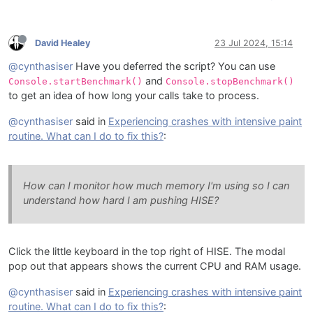
David Healey
23 Jul 2024, 15:14
@cynthasiser
Have you deferred the script? You can use
and
Console.startBenchmark()
Console.stopBenchmark()
to get an idea of how long your calls take to process.
@cynthasiser
said in
Experiencing crashes with intensive paint
routine. What can I do to fix this?
:
How can I monitor how much memory I'm using so I can
understand how hard I am pushing HISE?
Click the little keyboard in the top right of HISE. The modal
pop out that appears shows the current CPU and RAM usage.
@cynthasiser
said in
Experiencing crashes with intensive paint
routine. What can I do to fix this?
: