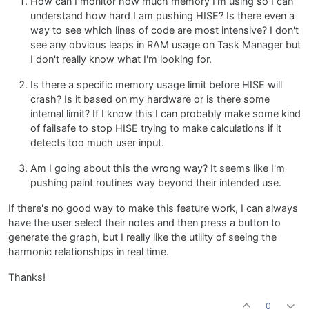
How can I monitor how much memory I'm using so I can
understand how hard I am pushing HISE? Is there even a
way to see which lines of code are most intensive? I don't
see any obvious leaps in RAM usage on Task Manager but
I don't really know what I'm looking for.
Is there a specific memory usage limit before HISE will
crash? Is it based on my hardware or is there some
internal limit? If I know this I can probably make some kind
of failsafe to stop HISE trying to make calculations if it
detects too much user input.
Am I going about this the wrong way? It seems like I'm
pushing paint routines way beyond their intended use.
If there's no good way to make this feature work, I can always
have the user select their notes and then press a button to
generate the graph, but I really like the utility of seeing the
harmonic relationships in real time.
Thanks!
0