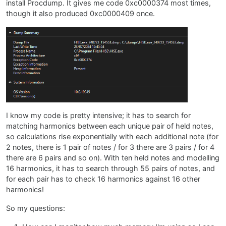
install Procdump. It gives me code 0xc0000374 most times,
though it also produced 0xc0000409 once.
I know my code is pretty intensive; it has to search for
matching harmonics between each unique pair of held notes,
so calculations rise exponentially with each additional note (for
2 notes, there is 1 pair of notes / for 3 there are 3 pairs / for 4
there are 6 pairs and so on). With ten held notes and modelling
16 harmonics, it has to search through 55 pairs of notes, and
for each pair has to check 16 harmonics against 16 other
harmonics!
So my questions: