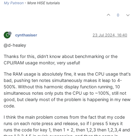
My Patreon
- More HISE tutorials
0
C
cynthasiser
23 Jul 2024, 16:40
@d-healey
Thanks for this, didn't know about benchmarking or the
CPU/RAM usage monitor, very useful!
The RAM usage is absolutely fine, it was the CPU usage that's
bad, pushing ten notes simultaneously makes it leap to 4-
500%. Without this harmonic display function running, 10
simultaneous notes only puts the CPU up to ~100%, still not
good, but clearly most of the problem is happening in my new
code.
I think the main problem comes from the fact that my code
runs on each note press and release, so if I press 5 keys it
runs the code for key 1, then 1 + 2, then 1,2,3 then 1,2,3,4 and