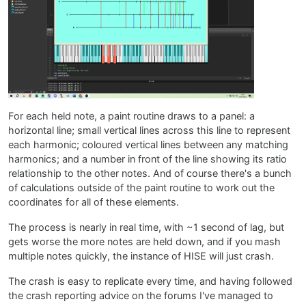
For each held note, a paint routine draws to a panel: a
horizontal line; small vertical lines across this line to represent
each harmonic; coloured vertical lines between any matching
harmonics; and a number in front of the line showing its ratio
relationship to the other notes. And of course there's a bunch
of calculations outside of the paint routine to work out the
coordinates for all of these elements.
The process is nearly in real time, with ~1 second of lag, but
gets worse the more notes are held down, and if you mash
multiple notes quickly, the instance of HISE will just crash.
The crash is easy to replicate every time, and having followed
the crash reporting advice on the forums I've managed to