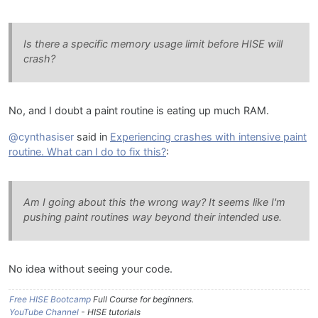
Is there a specific memory usage limit before HISE will
crash?
No, and I doubt a paint routine is eating up much RAM.
@cynthasiser
said in
Experiencing crashes with intensive paint
routine. What can I do to fix this?
:
Am I going about this the wrong way? It seems like I'm
pushing paint routines way beyond their intended use.
No idea without seeing your code.
Free HISE Bootcamp
Full Course for beginners.
YouTube Channel
- HISE tutorials