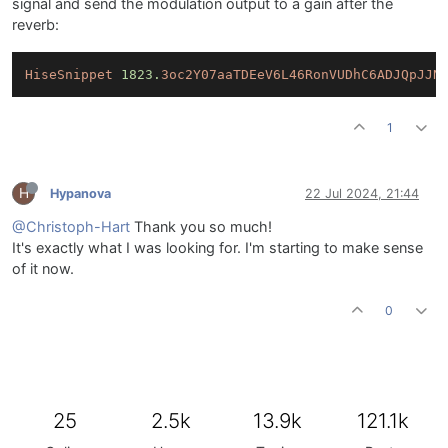
signal and send the modulation output to a gain after the
reverb:
HiseSnippet
1823.
3oc2Y07aaTDEeV6L46RonVUDhC6ADJQpJJN
1
H
Hypanova
22 Jul 2024, 21:44
@Christoph-Hart
Thank you so much!
It's exactly what I was looking for. I'm starting to make sense
of it now.
0
25
2.5k
13.9k
121.1k