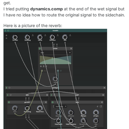
get.
I tried putting
dynamics.comp
at the end of the wet signal but
I have no idea how to route the original signal to the sidechain.
Here is a picture of the reverb: