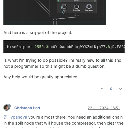
And here is a snippet of the project:
HiseSnippet 
2550.3
oc6Ys0aabbEdojWYKZmlDjh77
.8
jD.E8RZ
Is what I'm trying to do possible? I'm really new to all this and
not a programmer so this might be a dumb question.
Any help would be greatly appreciated.
0
Christoph Hart
22 Jul 2024, 18:51
@Hypanova
you're almost there. You need an additional chain
in the split node that will house the compressor, then clear the