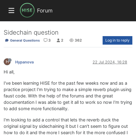
Forum
Sidechain question
3
2
362
Log in to reply
General Questions
H
Hypanova
22 Jul 2024, 16:28
Hi all,
I've been learning HISE for the past few weeks now and as a
practice project I'm trying to make a simple reverb plugin using
faust code. With the help of the forums and the great
documentation I was able to get it all to work so now I'm trying
to add some more functionality.
I'm looking to add a control that lets the reverb duck the
original signal by sidechaining it but I can't seem to figure out
how to do it and the more I search for it the more confused I