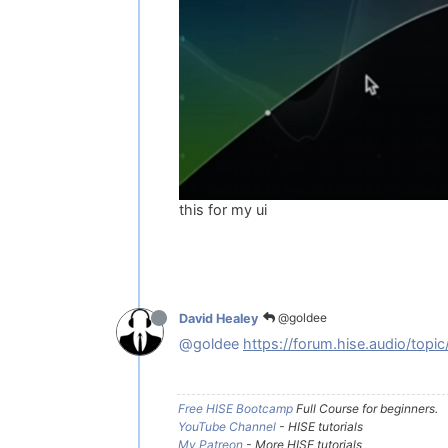
this for my ui
@goldee
David Healey
@goldee
https://forum.hise.audio/topi
Free HISE Bootcamp
Full Course for beginners.
YouTube Channel
- HISE tutorials
My Patreon
- More HISE tutorials