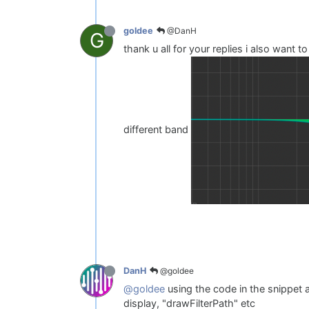
@DanH
goldee
G
thank u all for your replies i also want t
different band
@goldee
DanH
@goldee
using the code in the snippet ab
display, "drawFilterPath" etc