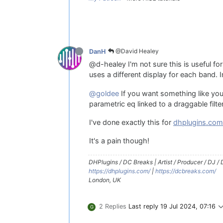
@David Healey
DanH
@d-healey I'm not sure this is useful f
uses a different display for each band. I
@goldee
If you want something like your
parametric eq linked to a draggable fil
I've done exactly this for
dhplugins.co
It's a pain though!
DHPlugins / DC Breaks | Artist / Producer / DJ /
https://dhplugins.com/
|
https://dcbreaks.com/
London, UK
2 Replies
Last reply
19 Jul 2024, 07:16
G