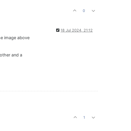
0
18 Jul 2024, 21:12
The image above
 other and a
1