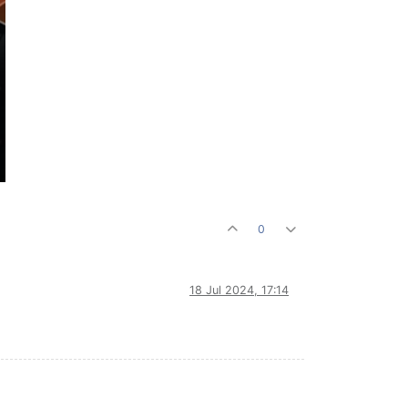
0
18 Jul 2024, 17:14