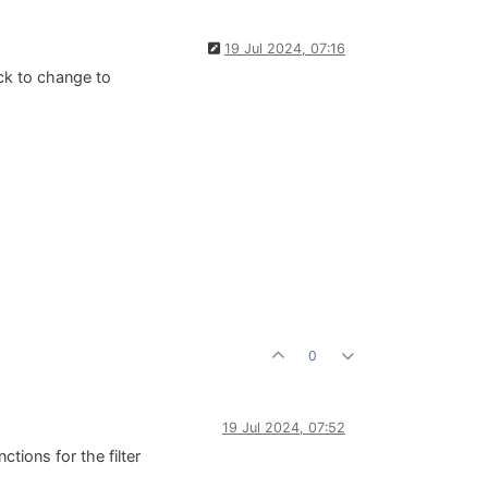
19 Jul 2024, 07:16
lick to change to
0
19 Jul 2024, 07:52
tions for the filter