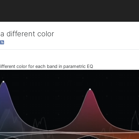
 different color
different color for each band in parametric EQ