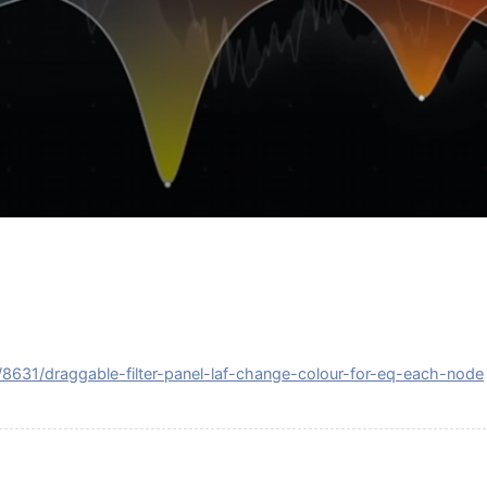
c/8631/draggable-filter-panel-laf-change-colour-for-eq-each-node