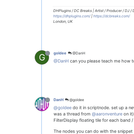
DHPlugins / DC Breaks | Artist / Producer / DJ /
https://dhplugins.com/
|
https://dcbreaks.com/
London, UK
@DanH
goldee
G
@DanH
can you please teach me how t
@goldee
DanH
@goldee
do it in scriptnode. set up a n
was a thread from
@aaronventure
on it)
FilterDisplay floating tile for each band 
The nodes you can do with the snippet ab