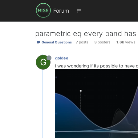
Forum
parametric eq every band has a
7
posts
3
posters
1.6k
views
General Questions
goldee
G
i was wondering if its possible to have 