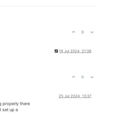
0
19 Jul 2024, 21:38
0
25 Jul 2024, 13:37
g properly there
I set up a