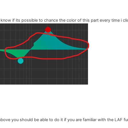
o know if its possible to chance the color of this part every time i c
ove you should be able to do it if you are familiar with the LAF func