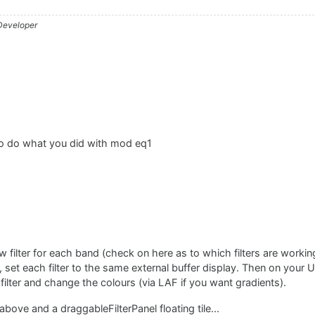
 Developer
o do what you did with mod eq1
ew filter for each band (check on here as to which filters are workin
, set each filter to the same external buffer display. Then on your U
/ filter and change the colours (via LAF if you want gradients).
ove and a draggableFilterPanel floating tile...