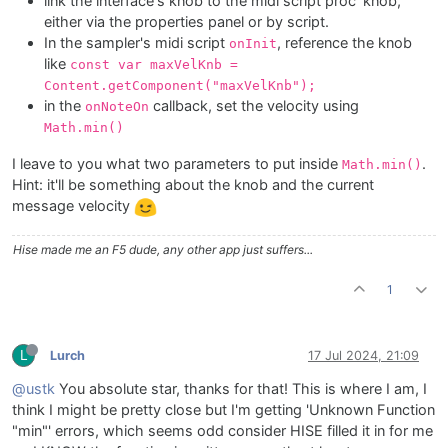
link the interface's knob to the midi script proc' knob,
either via the properties panel or by script.
In the sampler's midi script
, reference the knob
onInit
like
const var maxVelKnb =
Content.getComponent("maxVelKnb");
in the
callback, set the velocity using
onNoteOn
Math.min()
I leave to you what two parameters to put inside
.
Math.min()
Hint: it'll be something about the knob and the current
message velocity
Hise made me an F5 dude, any other app just suffers...
1
L
Lurch
17 Jul 2024, 21:09
@ustk
You absolute star, thanks for that! This is where I am, I
think I might be pretty close but I'm getting 'Unknown Function
"min"' errors, which seems odd consider HISE filled it in for me