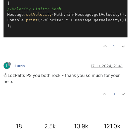
//Velocity Limiter Knob
Message
.setVelocity
(Math.min(Message.getVelocity(), 
Console
.print
("Velocity: " + Message.getVelocity());

};

1
L
Lurch
17 Jul 2024, 21:41
@LozPetts PS you both rock - thank you so much for your
help.
0
18
2.5k
13.9k
121.0k