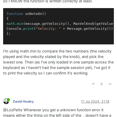
so I KNOW the function is written correctly at least.
function
onNoteOn
()
math
.
min
(message.getVelocity(), MaxVelKnob(getValue()
Console.
print
(
"Velocity: "
 + Message.getVelocity());

};

I'm using math.min to compare the two numbers (the velocity
played and the velocity stated by the knob), and pick the
lowest one. Then (as I've only loaded in one sample across the
keyboard as I haven't had the sample session yet), I've got it
to print the velocity so I can confirm it's working.
0
David Healey
17 Jul 2024, 21:18
@LozPetts Whenever you get a unknown function error it
means either the thing on the left side of the
doesn't have a
.