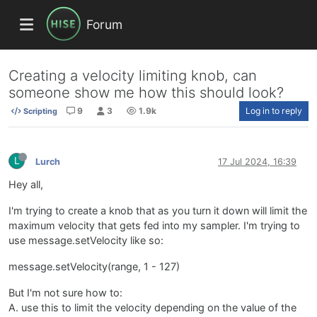
Forum
Creating a velocity limiting knob, can
someone show me how this should look?
9
3
1.9k
Log in to reply
Scripting
L
Lurch
17 Jul 2024, 16:39
Hey all,
I'm trying to create a knob that as you turn it down will limit the
maximum velocity that gets fed into my sampler. I'm trying to
use message.setVelocity like so:
message.setVelocity(range, 1 - 127)
But I'm not sure how to:
A. use this to limit the velocity depending on the value of the