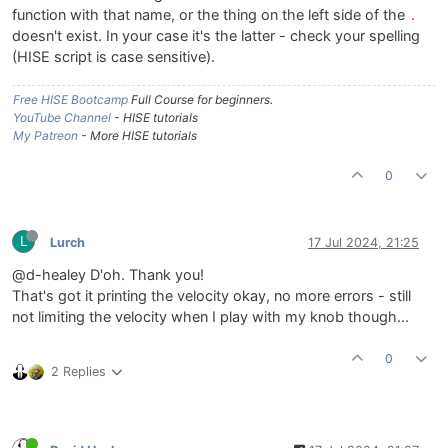
function with that name, or the thing on the left side of the
.
doesn't exist. In your case it's the latter - check your spelling
(HISE script is case sensitive).
Free HISE Bootcamp
Full Course for beginners.
YouTube Channel
- HISE tutorials
My Patreon
- More HISE tutorials
0
L
Lurch
17 Jul 2024, 21:25
@d-healey D'oh. Thank you!
That's got it printing the velocity okay, no more errors - still
not limiting the velocity when I play with my knob though...
0
2 Replies