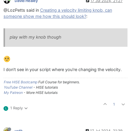
David Healey
17 Jul 2024, 21:27
@LozPetts said in
Creating a velocity limiting knob, can
someone show me how this should look?
:
play with my knob though
I don't see in your script where you're changing the velocity.
Free HISE Bootcamp
Full Course for beginners.
YouTube Channel
- HISE tutorials
My Patreon
- More HISE tutorials
1
1 Reply
L
ustk
17 Jul 2024, 21:39