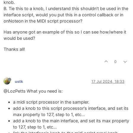
knob.
B. Tie this to a knob, I understand this shouldn't be used in the
interface script, would you put this in a control callback or in
onNoteon in the MIDI script processor?
Has anyone got an example of this so I can see how/where it
would be used?
Thanks all!
0
ustk
17 Jul 2024, 18:33
@LozPetts What you need is:
a midi script processor in the sampler.
add a knob to this script processor's interface, and set its
max property to 127, step to 1, etc...
add a knob to the main interface, and set its max property
to 127, step to 1, etc...