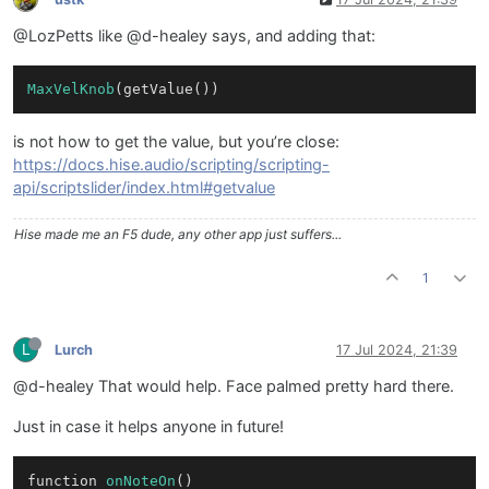
@LozPetts like @d-healey says, and adding that:
MaxVelKnob
is not how to get the value, but you’re close:
https://docs.hise.audio/scripting/scripting-
api/scriptslider/index.html#getvalue
Hise made me an F5 dude, any other app just suffers...
1
L
Lurch
17 Jul 2024, 21:39
@d-healey That would help. Face palmed pretty hard there.
Just in case it helps anyone in future!
function 
onNoteOn
()
